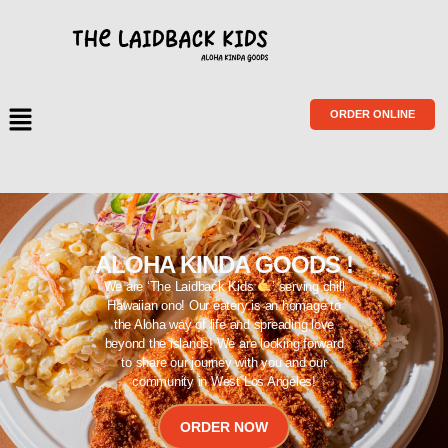
ORDER ONLINE
ALOHA KINDA GOODS !
We are ‘The Laidback Kids
’ serving chill
Hawaiian ono! Our eatery is an homage to
the Aloha way of life and spreading love
beyond the islands! We are looking forward
to share our journey with you and our
community in West Los Angeles!
ORDER NOW