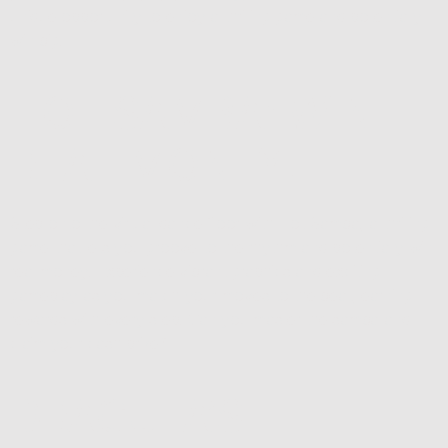
unique opportunity to enjoy a thrilling game and potentially
win big.
HOT SAMBA: WIN
REAL MONEY!
Step onto the virtual dance floor with Hot Samba, a thrilling
game that lets you groove to the rhythm and potentially win
real money. Experience vibrant graphics and exciting
gameplay as you match your moves to the beat, earning
rewards with every step. Can you master the samba and
claim your cash prize?
DRACULA’S