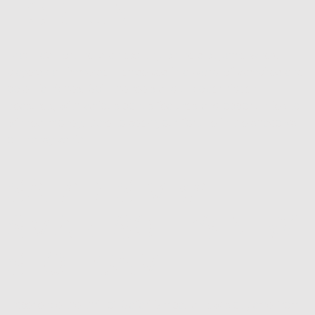
FORTUNE
Dracula’s Fortune is an exciting online slot game where
players can immerse themselves in a world of vampires and
potential riches. Spin the reels and uncover hidden
treasures, with various bonus features and opportunities to
win real money. Dare to seek your fortune in the shadows
of Transylvania!
SAFARI SIMBA:
SMARTSOFT’S NEW
SLOT GAME
Experience the thrill of Safari Simba, a new slot game from