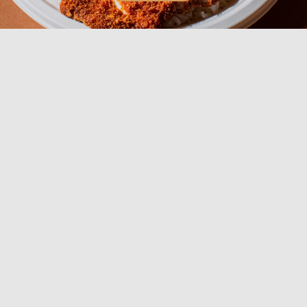
OUR PARTNERS
SAMBA DA DEUSA –
PLAY AND WIN!
Immerse yourself in the vibrant world of Samba da Deusa,
an exciting online game where rhythm meets fortune.
Experience the thrill of the carnival, test your luck, and
dance your way to real money winnings! With captivating
graphics and engaging gameplay, Samba da Deusa offers a