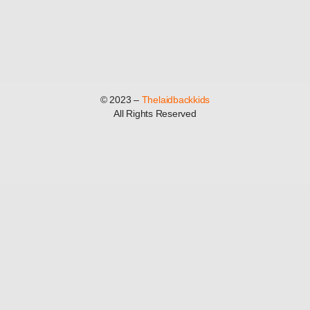
SmartSoft designed for the African market. This exciting
game features a multiplier reel (1X to 5X) and an X2 Gamble
feature, allowing players to double any win and potentially
win money.
© 2023 –
Thelaidbackkids
All Rights Reserved
Graj W
Kasynie Online Z BLIK Od 10 Zł
Bez Dodatkowych Opłat.