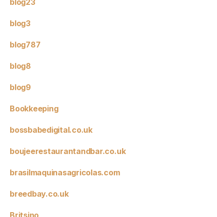
blog23
blog3
blog787
blog8
blog9
Bookkeeping
bossbabedigital.co.uk
boujeerestaurantandbar.co.uk
brasilmaquinasagricolas.com
breedbay.co.uk
Britsino