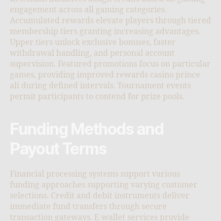
engagement across all gaming categories.
Accumulated rewards elevate players through tiered
membership tiers granting increasing advantages.
Upper tiers unlock exclusive bonuses, faster
withdrawal handling, and personal account
supervision. Featured promotions focus on particular
games, providing improved rewards casino prince
ali during defined intervals. Tournament events
permit participants to contend for prize pools.
Funding Methods and
Payout Terms
Financial processing systems support various
funding approaches supporting varying customer
selections. Credit and debit instruments deliver
immediate fund transfers through secure
transaction gateways. E-wallet services provide