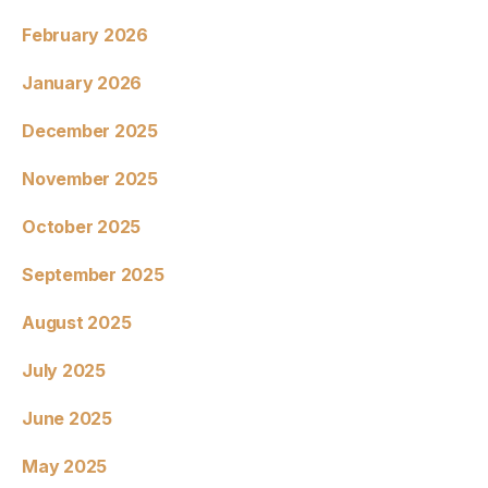
February 2026
January 2026
December 2025
November 2025
October 2025
September 2025
August 2025
July 2025
June 2025
May 2025