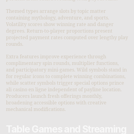
Themed types arrange slots by topic matter
containing mythology, adventure, and sports.
Volatility scores show winning rate and danger
degrees. Return-to-player proportions present
projected payment rates computed over lengthy play
rounds.
Extra features improve experience through
complimentary spin rounds, multiplier functions,
and participatory mini-games. Wild symbols stand in
for regular icons to complete winning combinations,
while scatter symbols trigger special options prince
ali casino en ligne independent of payline location.
Producers launch fresh offerings monthly,
broadening accessible options with creative
mechanical modifications.
Table Games and Streaming