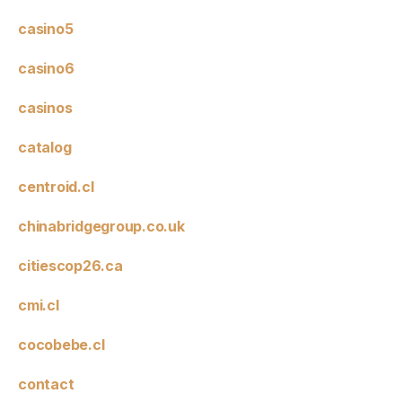
casino5
casino6
casinos
catalog
centroid.cl
chinabridgegroup.co.uk
citiescop26.ca
cmi.cl
cocobebe.cl
contact