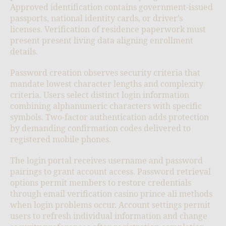
Approved identification contains government-issued
passports, national identity cards, or driver’s
licenses. Verification of residence paperwork must
present present living data aligning enrollment
details.
Password creation observes security criteria that
mandate lowest character lengths and complexity
criteria. Users select distinct login information
combining alphanumeric characters with specific
symbols. Two-factor authentication adds protection
by demanding confirmation codes delivered to
registered mobile phones.
The login portal receives username and password
pairings to grant account access. Password retrieval
options permit members to restore credentials
through email verification casino prince ali methods
when login problems occur. Account settings permit
users to refresh individual information and change