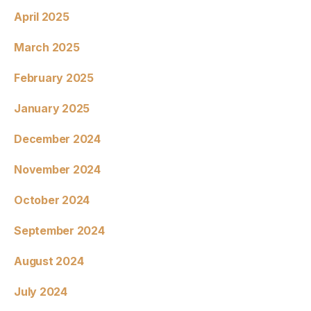
April 2025
March 2025
February 2025
January 2025
December 2024
November 2024
October 2024
September 2024
August 2024
July 2024