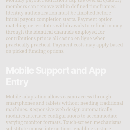
Monthly payout restrictions cap the overall quantity
members can remove within defined timeframes.
Identity authentication must be finished before
initial payout completion starts. Payment option
matching necessitates withdrawals to refund money
through the identical channels employed for
contributions prince ali casino en ligne when
practically practical. Payment costs may apply based
on picked funding options.
Mobile Support and App
Entry
Mobile adaptation allows casino access through
smartphones and tablets without needing traditional
machines. Responsive web design automatically
modifies interface configurations to accommodate
varying monitor formats. Touch-screen mechanisms
substitute mouse interactions, enabling gesture-