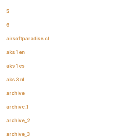
5
6
airsoftparadise.cl
aks 1 en
aks 1 es
aks 3 nl
archive
archive_1
archive_2
archive_3