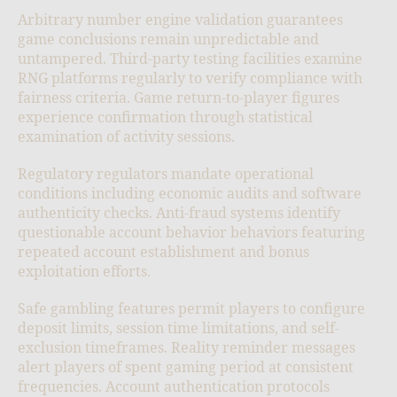
Arbitrary number engine validation guarantees
game conclusions remain unpredictable and
untampered. Third-party testing facilities examine
RNG platforms regularly to verify compliance with
fairness criteria. Game return-to-player figures
experience confirmation through statistical
examination of activity sessions.
Regulatory regulators mandate operational
conditions including economic audits and software
authenticity checks. Anti-fraud systems identify
questionable account behavior behaviors featuring
repeated account establishment and bonus
exploitation efforts.
Safe gambling features permit players to configure
deposit limits, session time limitations, and self-
exclusion timeframes. Reality reminder messages
alert players of spent gaming period at consistent
frequencies. Account authentication protocols