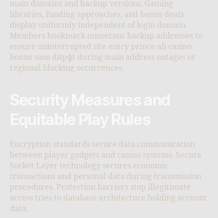
main domains and backup versions. Gaming
libraries, funding approaches, and bonus deals
display uniformly independent of login domain.
Members bookmark numerous backup addresses to
ensure uninterrupted site entry prince ali casino
bonus sans dйpфt during main address outages or
regional blocking occurrences.
Security Measures and
Equitable Play Rules
Encryption standards secure data communication
between player gadgets and casino systems. Secure
Socket Layer technology secures economic
transactions and personal data during transmission
procedures. Protection barriers stop illegitimate
access tries to database architecture holding account
data.