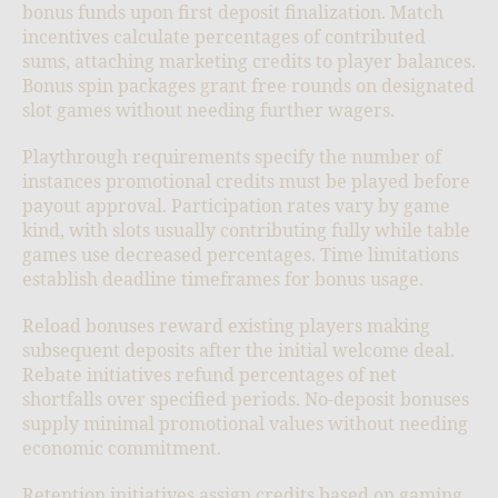
bonus funds upon first deposit finalization. Match
incentives calculate percentages of contributed
sums, attaching marketing credits to player balances.
Bonus spin packages grant free rounds on designated
slot games without needing further wagers.
Playthrough requirements specify the number of
instances promotional credits must be played before
payout approval. Participation rates vary by game
kind, with slots usually contributing fully while table
games use decreased percentages. Time limitations
establish deadline timeframes for bonus usage.
Reload bonuses reward existing players making
subsequent deposits after the initial welcome deal.
Rebate initiatives refund percentages of net
shortfalls over specified periods. No-deposit bonuses
supply minimal promotional values without needing
economic commitment.
Retention initiatives assign credits based on gaming