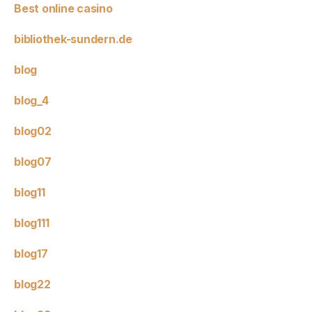
Best online casino
bibliothek-sundern.de
blog
blog_4
blog02
blog07
blog11
blog111
blog17
blog22