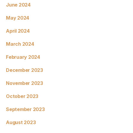
June 2024
May 2024
April 2024
March 2024
February 2024
December 2023
November 2023
October 2023
September 2023
August 2023