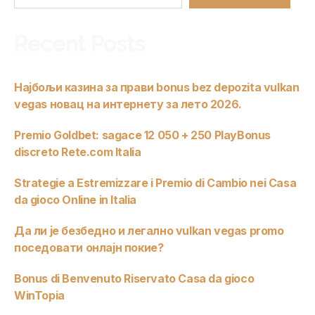
Recent Posts
Најбољи казина за прави bonus bez depozita vulkan
vegas новац на интернету за лето 2026.
Premio Goldbet: sagace 12 050 + 250 PlayBonus
discreto Rete.com Italia
Strategie a Estremizzare i Premio di Cambio nei Casa
da gioco Online in Italia
Да ли је безбедно и легално vulkan vegas promo
поседовати онлајн покие?
Bonus di Benvenuto Riservato Casa da gioco
WinTopia