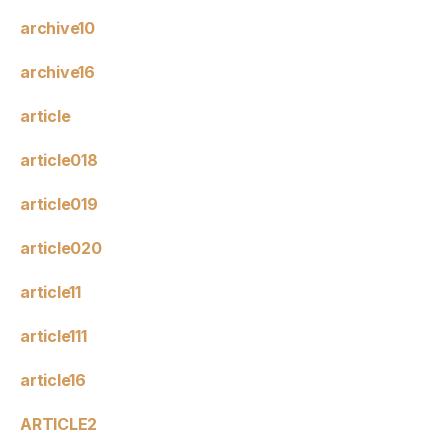
archive10
archive16
article
article018
article019
article020
article11
article111
article16
ARTICLE2