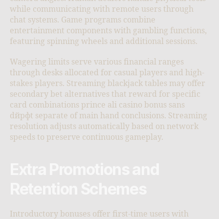
while communicating with remote users through
chat systems. Game programs combine
entertainment components with gambling functions,
featuring spinning wheels and additional sessions.
Wagering limits serve various financial ranges
through desks allocated for casual players and high-
stakes players. Streaming blackjack tables may offer
secondary bet alternatives that reward for specific
card combinations prince ali casino bonus sans
dйpфt separate of main hand conclusions. Streaming
resolution adjusts automatically based on network
speeds to preserve continuous gameplay.
Extra Promotions and
Retention Schemes
Introductory bonuses offer first-time users with