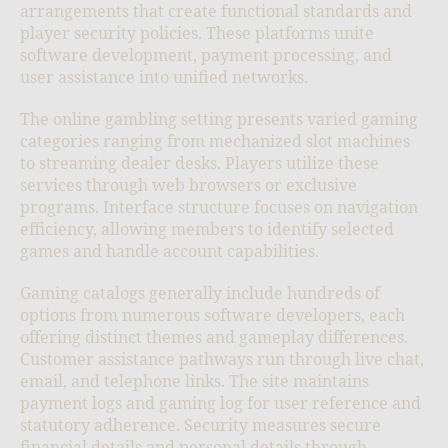
arrangements that create functional standards and
player security policies. These platforms unite
software development, payment processing, and
user assistance into unified networks.
The online gambling setting presents varied gaming
categories ranging from mechanized slot machines
to streaming dealer desks. Players utilize these
services through web browsers or exclusive
programs. Interface structure focuses on navigation
efficiency, allowing members to identify selected
games and handle account capabilities.
Gaming catalogs generally include hundreds of
options from numerous software developers, each
offering distinct themes and gameplay differences.
Customer assistance pathways run through live chat,
email, and telephone links. The site maintains
payment logs and gaming log for user reference and
statutory adherence. Security measures secure