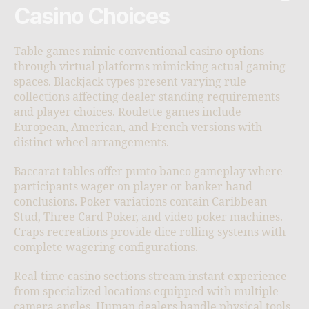
Casino Choices
Table games mimic conventional casino options
through virtual platforms mimicking actual gaming
spaces. Blackjack types present varying rule
collections affecting dealer standing requirements
and player choices. Roulette games include
European, American, and French versions with
distinct wheel arrangements.
Baccarat tables offer punto banco gameplay where
participants wager on player or banker hand
conclusions. Poker variations contain Caribbean
Stud, Three Card Poker, and video poker machines.
Craps recreations provide dice rolling systems with
complete wagering configurations.
Real-time casino sections stream instant experience
from specialized locations equipped with multiple
camera angles. Human dealers handle physical tools