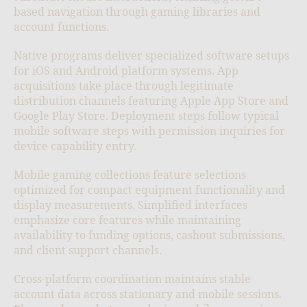
based navigation through gaming libraries and
account functions.
Native programs deliver specialized software setups
for iOS and Android platform systems. App
acquisitions take place through legitimate
distribution channels featuring Apple App Store and
Google Play Store. Deployment steps follow typical
mobile software steps with permission inquiries for
device capability entry.
Mobile gaming collections feature selections
optimized for compact equipment functionality and
display measurements. Simplified interfaces
emphasize core features while maintaining
availability to funding options, cashout submissions,
and client support channels.
Cross-platform coordination maintains stable
account data across stationary and mobile sessions.