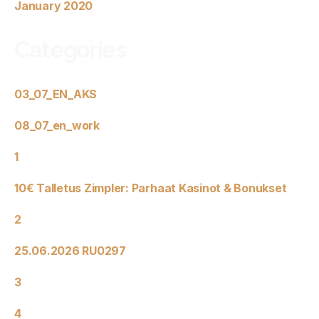
January 2020
Categories
03_07_EN_AKS
08_07_en_work
1
10€ Talletus Zimpler: Parhaat Kasinot & Bonukset
2
25.06.2026 RU0297
3
4