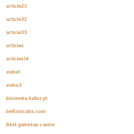
article23
article32
article33
articles
articles14
asino1
asino3
bacowka.kalisz.pl
belfastcabs.com
Best gamstop casino