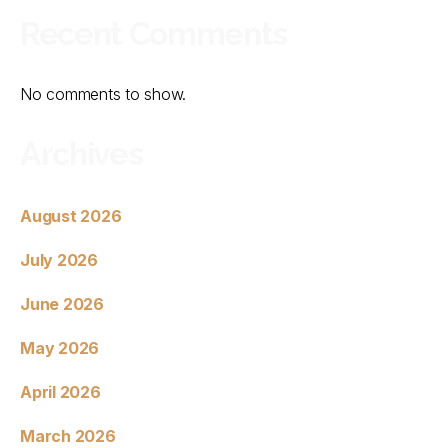
Recent Comments
No comments to show.
Archives
August 2026
July 2026
June 2026
May 2026
April 2026
March 2026