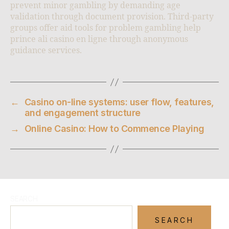
prevent minor gambling by demanding age
validation through document provision. Third-party
groups offer aid tools for problem gambling help
prince ali casino en ligne through anonymous
guidance services.
←
Casino on-line systems: user flow, features,
and engagement structure
→
Online Casino: How to Commence Playing
SEARCH
SEARCH