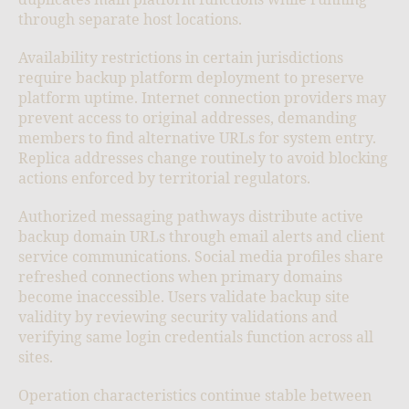
duplicates main platform functions while running
through separate host locations.
Availability restrictions in certain jurisdictions
require backup platform deployment to preserve
platform uptime. Internet connection providers may
prevent access to original addresses, demanding
members to find alternative URLs for system entry.
Replica addresses change routinely to avoid blocking
actions enforced by territorial regulators.
Authorized messaging pathways distribute active
backup domain URLs through email alerts and client
service communications. Social media profiles share
refreshed connections when primary domains
become inaccessible. Users validate backup site
validity by reviewing security validations and
verifying same login credentials function across all
sites.
Operation characteristics continue stable between