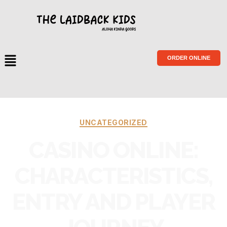
ORDER ONLINE
UNCATEGORIZED
CASINO ONLINE:
CHARACTERISTICS,
ENTRY AND PLAYER