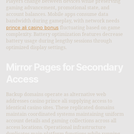
Players change between devices while preserving
gaming advancement, promotional state, and
account balances. Mobile apps consume data
bandwidth during gameplay, with network needs
prince ali casino bonus
fluctuating based on game
complexity. Battery optimization features decrease
battery usage during lengthy sessions through
optimized display settings.
Mirror Pages for Secondary
Access
Backup domains operate as alternative web
addresses casino prince ali supplying access to
identical casino sites. These replicated domains
maintain coordinated systems maintaining uniform
account details and gaming collections across all
access locations. Operational infrastructure