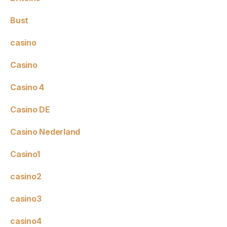
Bust
casino
Casino
Casino 4
Casino DE
Casino Nederland
Casino1
casino2
casino3
casino4