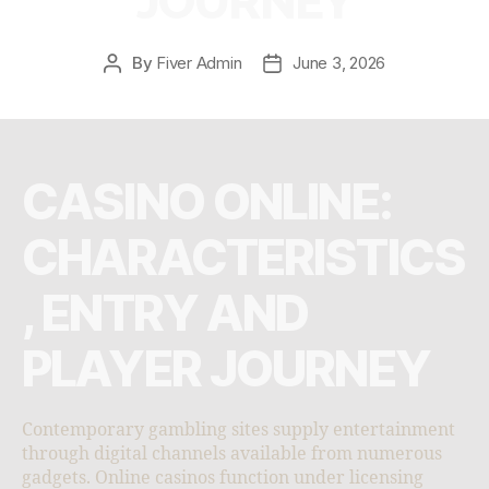
JOURNEY
By
Fiver Admin
June 3, 2026
CASINO ONLINE:
CHARACTERISTICS
, ENTRY AND
PLAYER JOURNEY
Contemporary gambling sites supply entertainment
through digital channels available from numerous
gadgets. Online casinos function under licensing