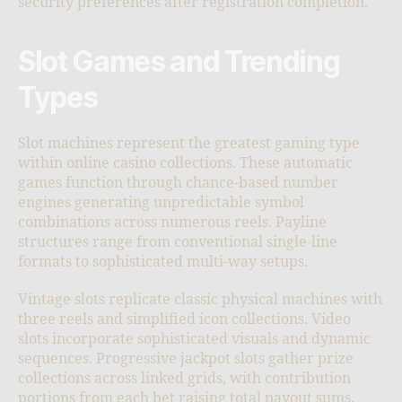
security preferences after registration completion.
Slot Games and Trending
Types
Slot machines represent the greatest gaming type
within online casino collections. These automatic
games function through chance-based number
engines generating unpredictable symbol
combinations across numerous reels. Payline
structures range from conventional single-line
formats to sophisticated multi-way setups.
Vintage slots replicate classic physical machines with
three reels and simplified icon collections. Video
slots incorporate sophisticated visuals and dynamic
sequences. Progressive jackpot slots gather prize
collections across linked grids, with contribution
portions from each bet raising total payout sums.