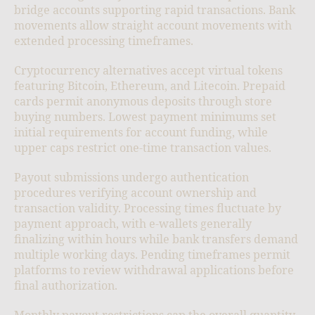
bridge accounts supporting rapid transactions. Bank
movements allow straight account movements with
extended processing timeframes.
Cryptocurrency alternatives accept virtual tokens
featuring Bitcoin, Ethereum, and Litecoin. Prepaid
cards permit anonymous deposits through store
buying numbers. Lowest payment minimums set
initial requirements for account funding, while
upper caps restrict one-time transaction values.
Payout submissions undergo authentication
procedures verifying account ownership and
transaction validity. Processing times fluctuate by
payment approach, with e-wallets generally
finalizing within hours while bank transfers demand
multiple working days. Pending timeframes permit
platforms to review withdrawal applications before
final authorization.