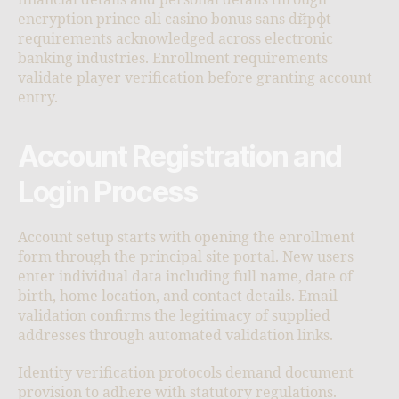
financial details and personal details through
encryption prince ali casino bonus sans dйpфt
requirements acknowledged across electronic
banking industries. Enrollment requirements
validate player verification before granting account
entry.
Account Registration and
Login Process
Account setup starts with opening the enrollment
form through the principal site portal. New users
enter individual data including full name, date of
birth, home location, and contact details. Email
validation confirms the legitimacy of supplied
addresses through automated validation links.
Identity verification protocols demand document
provision to adhere with statutory regulations.