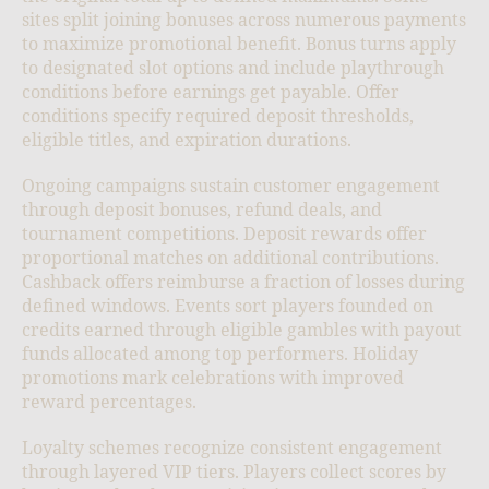
sites split joining bonuses across numerous payments
to maximize promotional benefit. Bonus turns apply
to designated slot options and include playthrough
conditions before earnings get payable. Offer
conditions specify required deposit thresholds,
eligible titles, and expiration durations.
Ongoing campaigns sustain customer engagement
through deposit bonuses, refund deals, and
tournament competitions. Deposit rewards offer
proportional matches on additional contributions.
Cashback offers reimburse a fraction of losses during
defined windows. Events sort players founded on
credits earned through eligible gambles with payout
funds allocated among top performers. Holiday
promotions mark celebrations with improved
reward percentages.
Loyalty schemes recognize consistent engagement
through layered VIP tiers. Players collect scores by