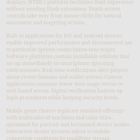
displays. HTML5 platform facilitates fluid experience
without needing Flash extensions. Touch-screen
controls take over from mouse clicks for natural
movement and wagering actions.
Built-in applications for iOS and Android devices
enable improved performance and disconnected use
to particular options casino bonus sans wager.
Software platforms contain installable editions that
set up immediately on smartphone operating
environments. Real-time notifications alert players
about recent bonuses and wallet actions. Custom
applications consume lower data usage versus to
web-based access. Digital verification hastens up
login procedures while keeping security levels.
Mobile game choices replicate standard offerings
with multitudes of machines and table titles
optimized for portrait and horizontal device modes.
Interactive dealer streams adjust to mobile
connection conditions by modifying stream