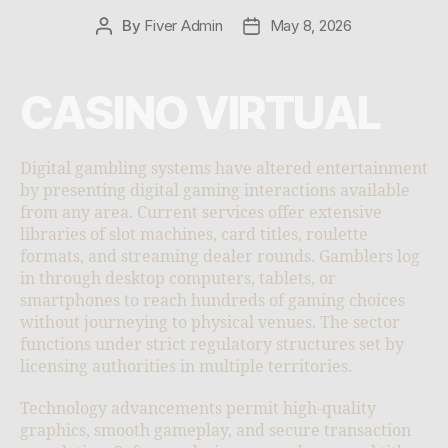
By
Fiver Admin
May 8, 2026
CASINO VIRTUAL
Digital gambling systems have altered entertainment
by presenting digital gaming interactions available
from any area. Current services offer extensive
libraries of slot machines, card titles, roulette
formats, and streaming dealer rounds. Gamblers log
in through desktop computers, tablets, or
smartphones to reach hundreds of gaming choices
without journeying to physical venues. The sector
functions under strict regulatory structures set by
licensing authorities in multiple territories.
Technology advancements permit high-quality
graphics, smooth gameplay, and secure transaction