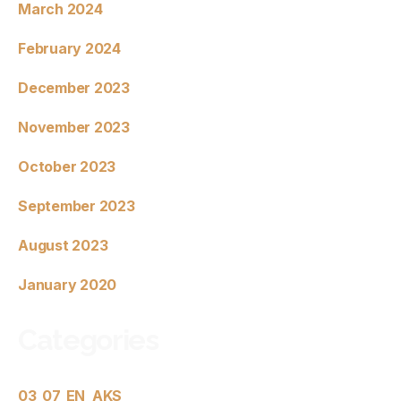
March 2024
February 2024
December 2023
November 2023
October 2023
September 2023
August 2023
January 2020
Categories
03_07_EN_AKS