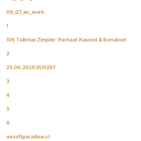
08_07_en_work
1
10€ Talletus Zimpler: Parhaat Kasinot & Bonukset
2
25.06.2026 RU0297
3
4
5
6
airsoftparadise.cl