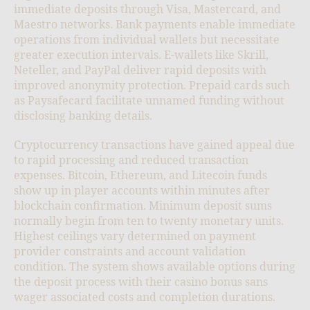
immediate deposits through Visa, Mastercard, and
Maestro networks. Bank payments enable immediate
operations from individual wallets but necessitate
greater execution intervals. E-wallets like Skrill,
Neteller, and PayPal deliver rapid deposits with
improved anonymity protection. Prepaid cards such
as Paysafecard facilitate unnamed funding without
disclosing banking details.
Cryptocurrency transactions have gained appeal due
to rapid processing and reduced transaction
expenses. Bitcoin, Ethereum, and Litecoin funds
show up in player accounts within minutes after
blockchain confirmation. Minimum deposit sums
normally begin from ten to twenty monetary units.
Highest ceilings vary determined on payment
provider constraints and account validation
condition. The system shows available options during
the deposit process with their casino bonus sans
wager associated costs and completion durations.