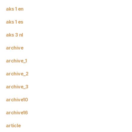
aks 1 en
aks 1 es
aks 3 nl
archive
archive_1
archive_2
archive_3
archive10
archive16
article