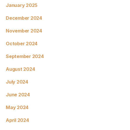
January 2025
December 2024
November 2024
October 2024
September 2024
August 2024
July 2024
June 2024
May 2024
April 2024