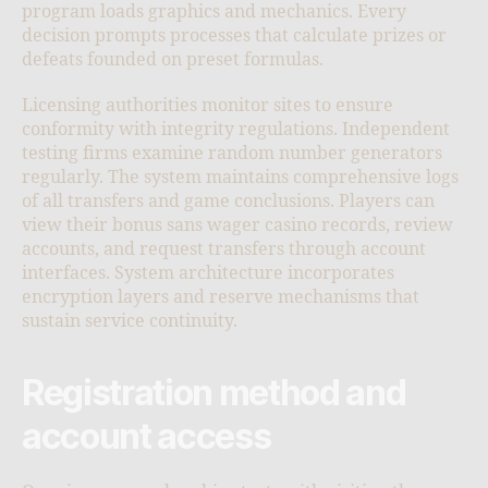
program loads graphics and mechanics. Every
decision prompts processes that calculate prizes or
defeats founded on preset formulas.
Licensing authorities monitor sites to ensure
conformity with integrity regulations. Independent
testing firms examine random number generators
regularly. The system maintains comprehensive logs
of all transfers and game conclusions. Players can
view their bonus sans wager casino records, review
accounts, and request transfers through account
interfaces. System architecture incorporates
encryption layers and reserve mechanisms that
sustain service continuity.
Registration method and
account access