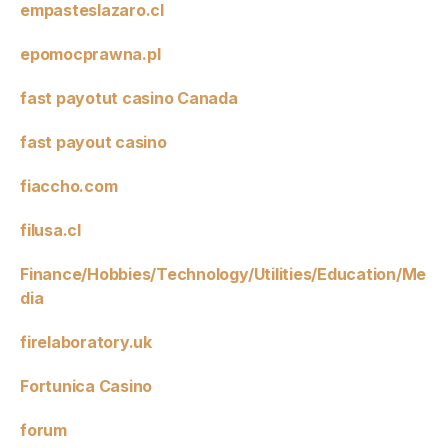
empasteslazaro.cl
epomocprawna.pl
fast payotut casino Canada
fast payout casino
fiaccho.com
filusa.cl
Finance/Hobbies/Technology/Utilities/Education/Me
dia
firelaboratory.uk
Fortunica Casino
forum