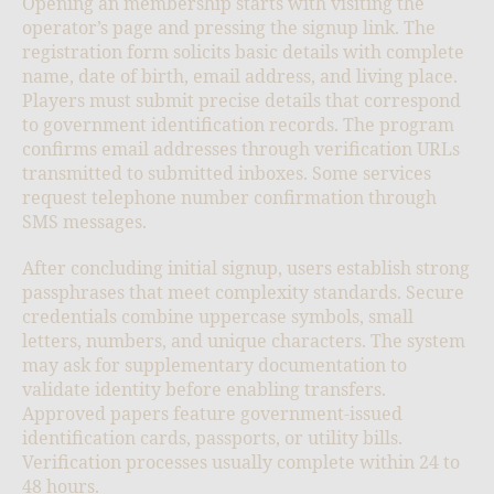
Opening an membership starts with visiting the
operator’s page and pressing the signup link. The
registration form solicits basic details with complete
name, date of birth, email address, and living place.
Players must submit precise details that correspond
to government identification records. The program
confirms email addresses through verification URLs
transmitted to submitted inboxes. Some services
request telephone number confirmation through
SMS messages.
After concluding initial signup, users establish strong
passphrases that meet complexity standards. Secure
credentials combine uppercase symbols, small
letters, numbers, and unique characters. The system
may ask for supplementary documentation to
validate identity before enabling transfers.
Approved papers feature government-issued
identification cards, passports, or utility bills.
Verification processes usually complete within 24 to
48 hours.