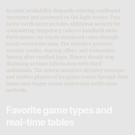
Account availability demands entering confirmed
username and password on the login screen. Two-
factor verification includes additional security by
transmitting temporary codes to handheld units.
Participants can regain misplaced codes through
email restoration links. The interface presents
account credits, ongoing offers, and transaction
history after verified login. Players should stop
disclosing account information with third
individuals. The system monitors all entry attempts
and notifies players of irregular events through their
bonus sans wager casino authorized notification
methods.
Favorite game types and
real-time tables