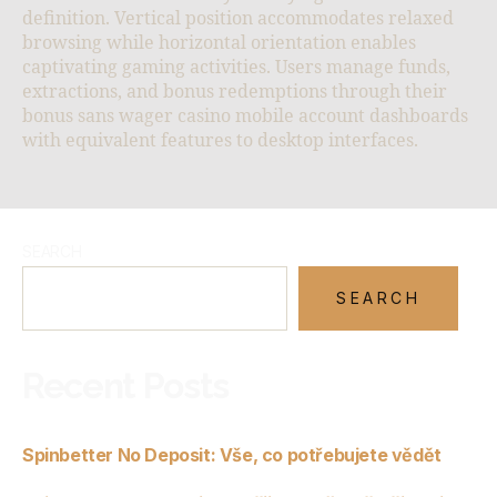
definition. Vertical position accommodates relaxed
browsing while horizontal orientation enables
captivating gaming activities. Users manage funds,
extractions, and bonus redemptions through their
bonus sans wager casino mobile account dashboards
with equivalent features to desktop interfaces.
SEARCH
SEARCH
Recent Posts
Spinbetter No Deposit: Vše, co potřebujete vědět