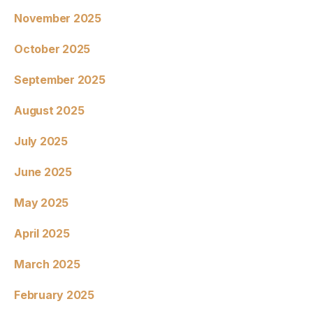
November 2025
October 2025
September 2025
August 2025
July 2025
June 2025
May 2025
April 2025
March 2025
February 2025