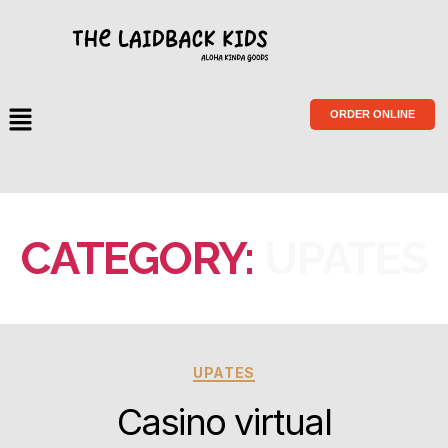
ORDER ONLINE
CATEGORY:
UPATES
UPATES
Casino virtual