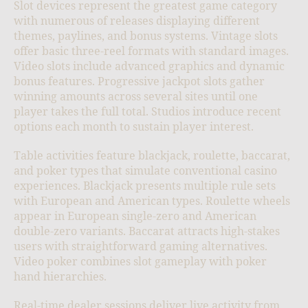
Slot devices represent the greatest game category
with numerous of releases displaying different
themes, paylines, and bonus systems. Vintage slots
offer basic three-reel formats with standard images.
Video slots include advanced graphics and dynamic
bonus features. Progressive jackpot slots gather
winning amounts across several sites until one
player takes the full total. Studios introduce recent
options each month to sustain player interest.
Table activities feature blackjack, roulette, baccarat,
and poker types that simulate conventional casino
experiences. Blackjack presents multiple rule sets
with European and American types. Roulette wheels
appear in European single-zero and American
double-zero variants. Baccarat attracts high-stakes
users with straightforward gaming alternatives.
Video poker combines slot gameplay with poker
hand hierarchies.
Real-time dealer sessions deliver live activity from