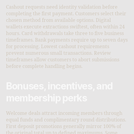
Cashout requests need identity validation before
completing the first payment. Customers select their
chosen method from available options. Digital
wallets execute extractions swiftest, often within 24
hours. Card withdrawals take three to five business
timeframes. Bank payments require up to seven days
for processing. Lowest cashout requirements
prevent numerous small transactions. Review
timeframes allow customers to abort submissions
before complete handling begins.
Bonuses, incentives, and
membership perks
Welcome deals attract incoming members through
equal funds and complimentary round distributions.
First deposit promotions generally mirror 100% of
the original total up to defined maximums. Some