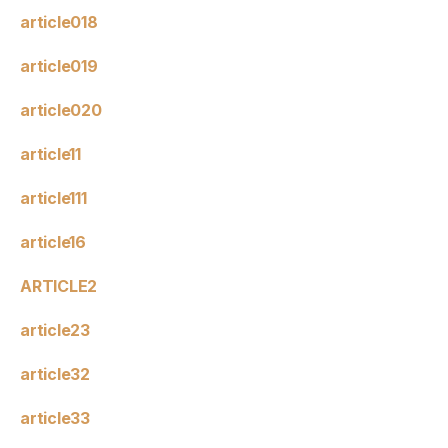
article018
article019
article020
article11
article111
article16
ARTICLE2
article23
article32
article33