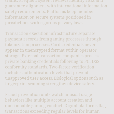
traffic. Frequent system reviews identify risks and
guarantee alignment with international information
safety requirements. Platforms keep member
information on secure systems positioned in
jurisdictions with rigorous privacy laws.
Transaction execution infrastructure separate
payment records from gaming processes through
tokenization processes. Card credentials never
appear in unencrypted format within operator
storage. External transaction companies process
private banking credentials following to PCI DSS
conformity standards. Two-factor verification
includes authentication levels that prevent
unapproved user access. Biological options such as
fingerprint scanning strengthen device safety.
Fraud-prevention units watch unusual usage
behaviors like multiple account creation and
questionable gaming conduct. Digital platforms flag
transactions exceeding regular levels for human