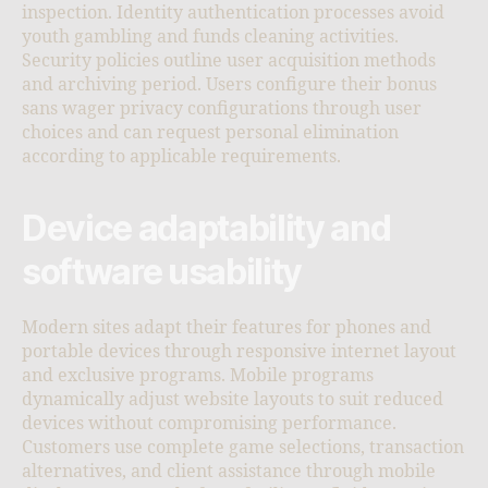
inspection. Identity authentication processes avoid
youth gambling and funds cleaning activities.
Security policies outline user acquisition methods
and archiving period. Users configure their bonus
sans wager privacy configurations through user
choices and can request personal elimination
according to applicable requirements.
Device adaptability and
software usability
Modern sites adapt their features for phones and
portable devices through responsive internet layout
and exclusive programs. Mobile programs
dynamically adjust website layouts to suit reduced
devices without compromising performance.
Customers use complete game selections, transaction
alternatives, and client assistance through mobile