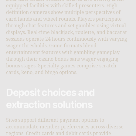
equipped facilities with skilled presenters. High-
definition cameras show multiple perspectives of
card hands and wheel rounds. Players participate
through chat features and set gambles using virtual
displays. Real-time blackjack, roulette, and baccarat
sessions operate 24 hours continuously with varying
wager thresholds. Game formats blend
entertainment features with gambling gameplay
through their casino bonus sans wager engaging
bonus stages. Specialty games comprise scratch
cards, keno, and bingo options.
Deposit choices and
extraction solutions
Sites support different payment options to
accommodate member preferences across diverse
regions. Credit cards and debit cards provide