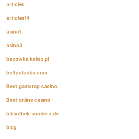
articles
articles14
asino1
asino3
bacowka.kalisz.pl
belfastcabs.com
Best gamstop casino
Best online casino
bibliothek-sundern.de
blog