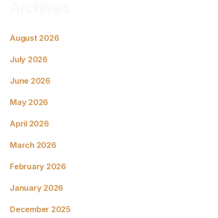
Archives
August 2026
July 2026
June 2026
May 2026
April 2026
March 2026
February 2026
January 2026
December 2025