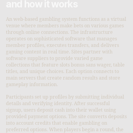
and how it works
An web-based gambling system functions as a virtual
venue where members make bets on various games
through online connections. The infrastructure
operates on sophisticated software that manages
member profiles, executes transfers, and delivers
gaming content in real time. Sites partner with
software suppliers to provide varied game
collections that feature slots bonus sans wager, table
titles, and unique choices. Each option connects to
main servers that create random results and store
gameplay information.
Participants set up profiles by submitting individual
details and verifying identity. After successful
signup, users deposit cash into their wallet using
provided payment options. The site converts deposits
into account credits that enable gambling on
preferred options. When players begin a round, the