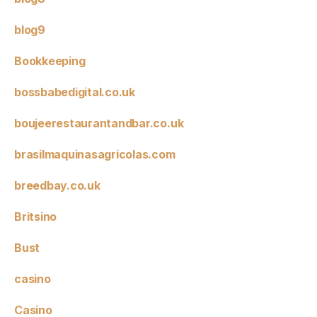
blog9
Bookkeeping
bossbabedigital.co.uk
boujeerestaurantandbar.co.uk
brasilmaquinasagricolas.com
breedbay.co.uk
Britsino
Bust
casino
Casino