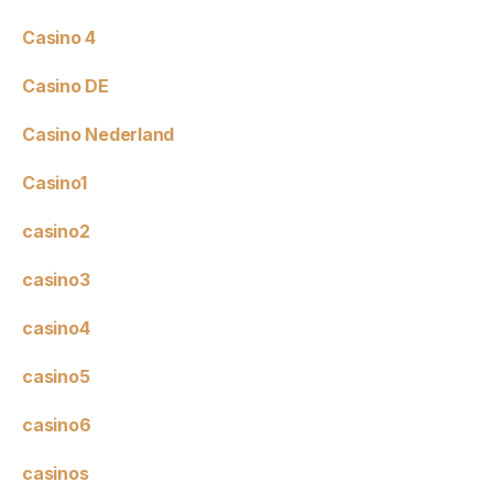
Casino 4
Casino DE
Casino Nederland
Casino1
casino2
casino3
casino4
casino5
casino6
casinos