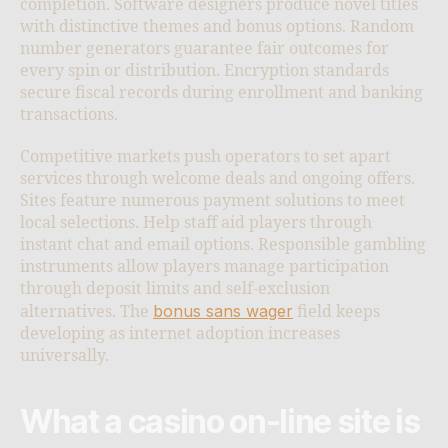
completion. Software designers produce novel titles
with distinctive themes and bonus options. Random
number generators guarantee fair outcomes for
every spin or distribution. Encryption standards
secure fiscal records during enrollment and banking
transactions.
Competitive markets push operators to set apart
services through welcome deals and ongoing offers.
Sites feature numerous payment solutions to meet
local selections. Help staff aid players through
instant chat and email options. Responsible gambling
instruments allow players manage participation
through deposit limits and self-exclusion
bonus sans wager
alternatives. The
field keeps
developing as internet adoption increases
universally.
What a casino on-line site is