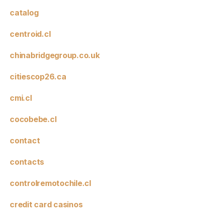
catalog
centroid.cl
chinabridgegroup.co.uk
citiescop26.ca
cmi.cl
cocobebe.cl
contact
contacts
controlremotochile.cl
credit card casinos