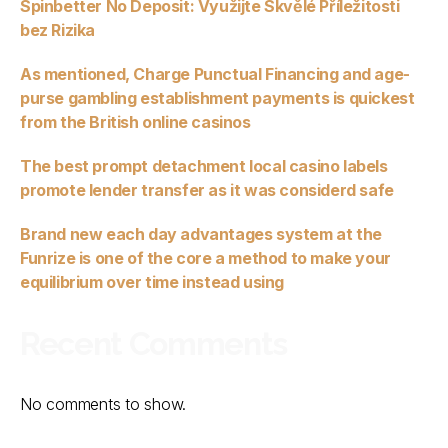
Spinbetter No Deposit: Využijte Skvělé Příležitosti
bez Rizika
As mentioned, Charge Punctual Financing and age-
purse gambling establishment payments is quickest
from the British online casinos
The best prompt detachment local casino labels
promote lender transfer as it was considerd safe
Brand new each day advantages system at the
Funrize is one of the core a method to make your
equilibrium over time instead using
Recent Comments
No comments to show.