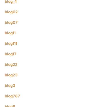
blog_4
blog02
blog07
blog11
blog111
blog17
blog22
blog23
blog3
blog787
blog8