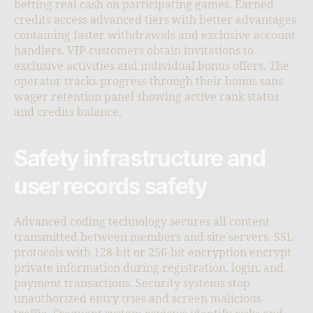
betting real cash on participating games. Earned
credits access advanced tiers with better advantages
containing faster withdrawals and exclusive account
handlers. VIP customers obtain invitations to
exclusive activities and individual bonus offers. The
operator tracks progress through their bonus sans
wager retention panel showing active rank status
and credits balance.
Safety infrastructure and
user records safety
Advanced coding technology secures all content
transmitted between members and site servers. SSL
protocols with 128-bit or 256-bit encryption encrypt
private information during registration, login, and
payment transactions. Security systems stop
unauthorized entry tries and screen malicious