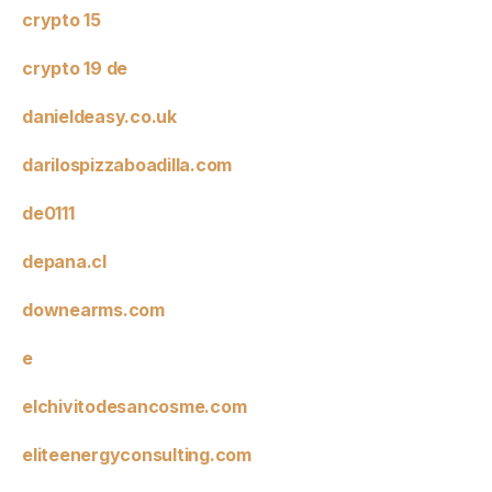
crypto 15
crypto 19 de
danieldeasy.co.uk
darilospizzaboadilla.com
de0111
depana.cl
downearms.com
e
elchivitodesancosme.com
eliteenergyconsulting.com