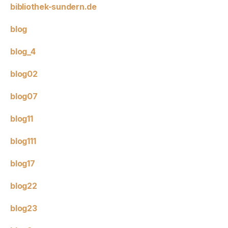
bibliothek-sundern.de
blog
blog_4
blog02
blog07
blog11
blog111
blog17
blog22
blog23