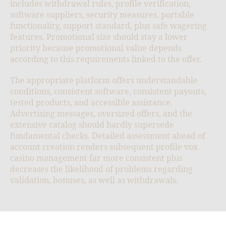
includes withdrawal rules, profile verification,
software suppliers, security measures, portable
functionality, support standard, plus safe wagering
features. Promotional size should stay a lower
priority because promotional value depends
according to this requirements linked to the offer.
The appropriate platform offers understandable
conditions, consistent software, consistent payouts,
tested products, and accessible assistance.
Advertising messages, oversized offers, and the
extensive catalog should hardly supersede
fundamental checks. Detailed assessment ahead of
account creation renders subsequent profile vox
casino management far more consistent plus
decreases the likelihood of problems regarding
validation, bonuses, as well as withdrawals.