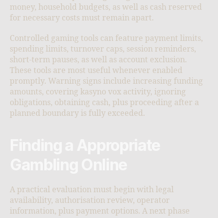
money, household budgets, as well as cash reserved
for necessary costs must remain apart.
Controlled gaming tools can feature payment limits,
spending limits, turnover caps, session reminders,
short-term pauses, as well as account exclusion.
These tools are most useful whenever enabled
promptly. Warning signs include increasing funding
amounts, covering kasyno vox activity, ignoring
obligations, obtaining cash, plus proceeding after a
planned boundary is fully exceeded.
Finding a Appropriate
Gambling Online
A practical evaluation must begin with legal
availability, authorisation review, operator
information, plus payment options. A next phase