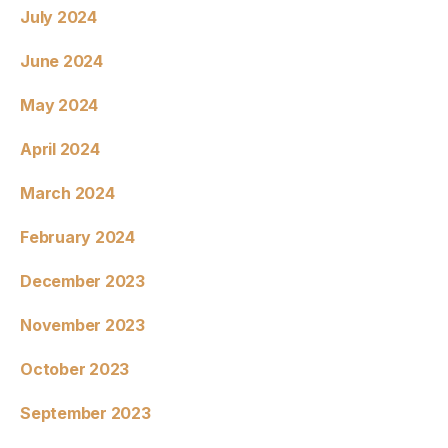
July 2024
June 2024
May 2024
April 2024
March 2024
February 2024
December 2023
November 2023
October 2023
September 2023