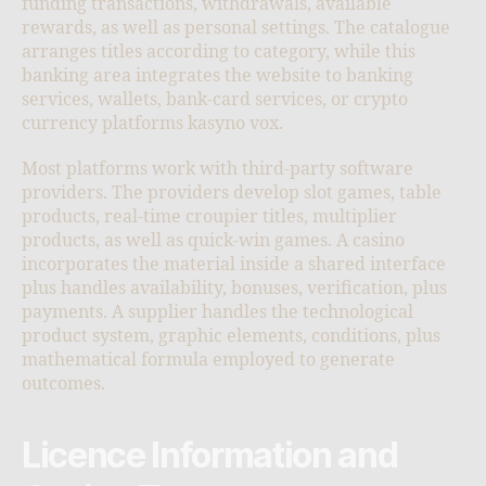
funding transactions, withdrawals, available
rewards, as well as personal settings. The catalogue
arranges titles according to category, while this
banking area integrates the website to banking
services, wallets, bank-card services, or crypto
currency platforms kasyno vox.
Most platforms work with third-party software
providers. The providers develop slot games, table
products, real-time croupier titles, multiplier
products, as well as quick-win games. A casino
incorporates the material inside a shared interface
plus handles availability, bonuses, verification, plus
payments. A supplier handles the technological
product system, graphic elements, conditions, plus
mathematical formula employed to generate
outcomes.
Licence Information and