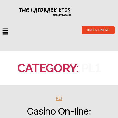
ORDER ONLINE
CATEGORY:
PL1
PL1
Casino On-line: