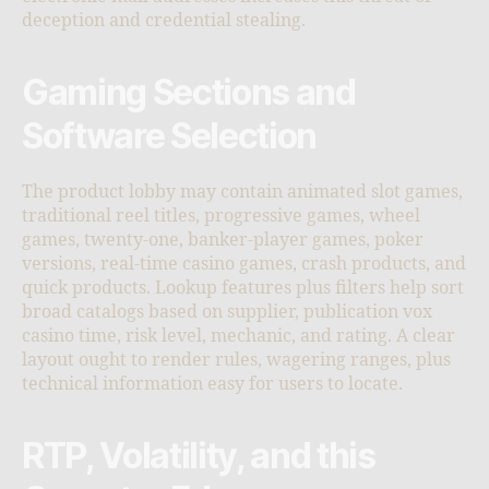
deception and credential stealing.
Gaming Sections and
Software Selection
The product lobby may contain animated slot games,
traditional reel titles, progressive games, wheel
games, twenty-one, banker-player games, poker
versions, real-time casino games, crash products, and
quick products. Lookup features plus filters help sort
broad catalogs based on supplier, publication vox
casino time, risk level, mechanic, and rating. A clear
layout ought to render rules, wagering ranges, plus
technical information easy for users to locate.
RTP, Volatility, and this