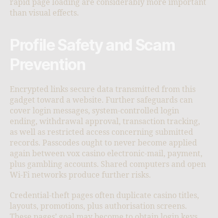
rapid page loading are considerably more important
than visual effects.
Profile Safety and Scam
Prevention
Encrypted links secure data transmitted from this
gadget toward a website. Further safeguards can
cover login messages, system-controlled login
ending, withdrawal approval, transaction tracking,
as well as restricted access concerning submitted
records. Passcodes ought to never become applied
again between vox casino electronic-mail, payment,
plus gambling accounts. Shared computers and open
Wi-Fi networks produce further risks.
Credential-theft pages often duplicate casino titles,
layouts, promotions, plus authorisation screens.
These pages’ goal may become to obtain login keys,