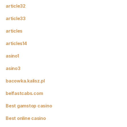
article32
article33
articles
articles14
asino1
asino3
bacowka.kalisz.pl
belfastcabs.com
Best gamstop casino
Best online casino