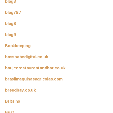
blog3
blog787
blog8
blog9
Bookkeeping
bossbabedigital.co.uk
boujeerestaurantandbar.co.uk
brasilmaquinasagricolas.com
breedbay.co.uk
Britsino
Bust