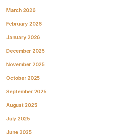
March 2026
February 2026
January 2026
December 2025
November 2025
October 2025
September 2025
August 2025
July 2025
June 2025