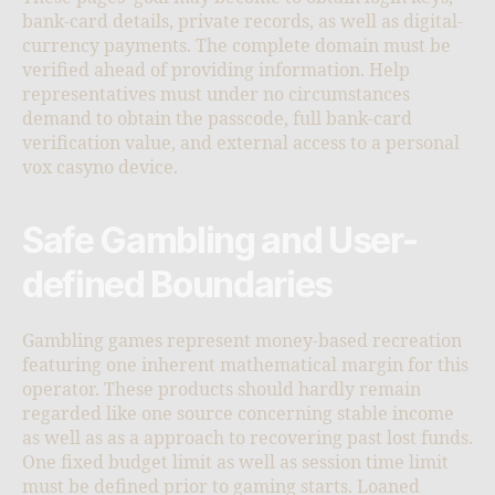
bank-card details, private records, as well as digital-
currency payments. The complete domain must be
verified ahead of providing information. Help
representatives must under no circumstances
demand to obtain the passcode, full bank-card
verification value, and external access to a personal
vox casyno device.
Safe Gambling and User-
defined Boundaries
Gambling games represent money-based recreation
featuring one inherent mathematical margin for this
operator. These products should hardly remain
regarded like one source concerning stable income
as well as as a approach to recovering past lost funds.
One fixed budget limit as well as session time limit
must be defined prior to gaming starts. Loaned