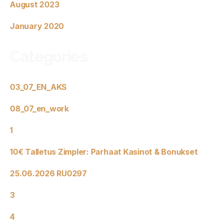
August 2023
January 2020
Categories
03_07_EN_AKS
08_07_en_work
1
10€ Talletus Zimpler: Parhaat Kasinot & Bonukset
25.06.2026 RU0297
3
4