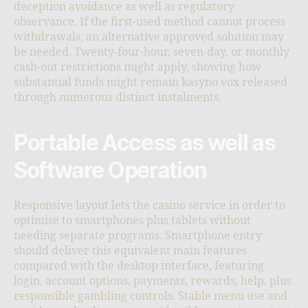
deception avoidance as well as regulatory
observance. If the first-used method cannot process
withdrawals, an alternative approved solution may
be needed. Twenty-four-hour, seven-day, or monthly
cash-out restrictions might apply, showing how
substantial funds might remain kasyno vox released
through numerous distinct instalments.
Portable Access as well as
Software Operation
Responsive layout lets the casino service in order to
optimise to smartphones plus tablets without
needing separate programs. Smartphone entry
should deliver this equivalent main features
compared with the desktop interface, featuring
login, account options, payments, rewards, help, plus
responsible gambling controls. Stable menu use and