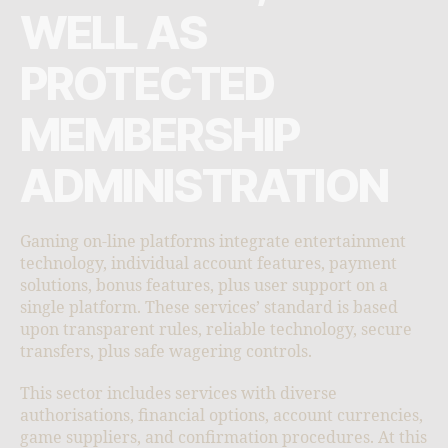
WELL AS
PROTECTED
MEMBERSHIP
ADMINISTRATION
Gaming on-line platforms integrate entertainment
technology, individual account features, payment
solutions, bonus features, plus user support on a
single platform. These services’ standard is based
upon transparent rules, reliable technology, secure
transfers, plus safe wagering controls.
This sector includes services with diverse
authorisations, financial options, account currencies,
game suppliers, and confirmation procedures. At this