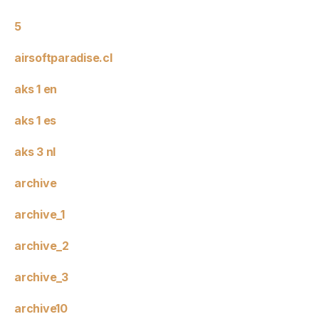
5
airsoftparadise.cl
aks 1 en
aks 1 es
aks 3 nl
archive
archive_1
archive_2
archive_3
archive10