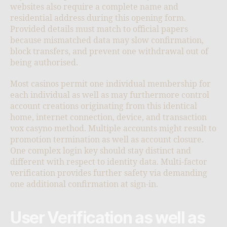
websites also require a complete name and
residential address during this opening form.
Provided details must match to official papers
because mismatched data may slow confirmation,
block transfers, and prevent one withdrawal out of
being authorised.
Most casinos permit one individual membership for
each individual as well as may furthermore control
account creations originating from this identical
home, internet connection, device, and transaction
vox casyno method. Multiple accounts might result to
promotion termination as well as account closure.
One complex login key should stay distinct and
different with respect to identity data. Multi-factor
verification provides further safety via demanding
one additional confirmation at sign-in.
User Verification as well as