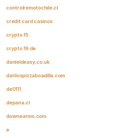
controlremotochile.cl
credit card casinos
crypto 15
crypto 19 de
danieldeasy.co.uk
darilospizzaboadilla.com
de0111
depana.cl
downearms.com
e