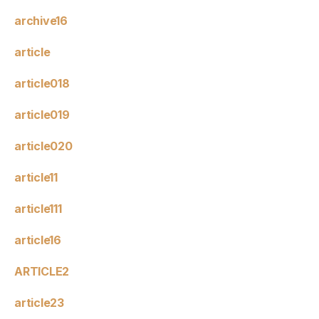
archive16
article
article018
article019
article020
article11
article111
article16
ARTICLE2
article23