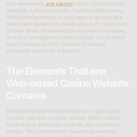
vox casyno
first assessment,
can be checked along
alongside a platform’s rules, confidentiality terms,
withdrawal procedures, and support options. Key
constraints should stay visible ahead of registration.
Unclear limits, inconsistent promotional conditions,
as well as incomplete payment details can produce
issues vox casyno after funds have already
previously been fully deposited.
The Elements That one
Web-based Casino Website
Contains
The standard platform features one registration
section, customer account, gaming lobby, cashier,
reward area, protection controls, plus assistance
section. The account stores balance movements,