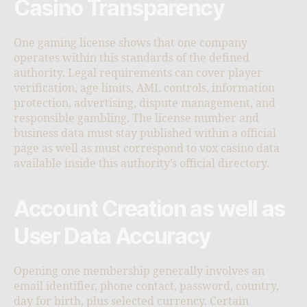
Casino Transparency
One gaming license shows that one company
operates within this standards of the defined
authority. Legal requirements can cover player
verification, age limits, AML controls, information
protection, advertising, dispute management, and
responsible gambling. The license number and
business data must stay published within a official
page as well as must correspond to vox casino data
available inside this authority’s official directory.
Account Creation as well as
User Data Accuracy
Opening one membership generally involves an
email identifier, phone contact, password, country,
day for birth, plus selected currency. Certain