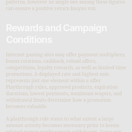
patterns, however no single one among these figures
can ensure a positive return kasyno vox.
Rewards and Campaign
Conditions
Internet gaming sites may offer payment multipliers,
bonus rotations, cashback, reload offers,
competitions, loyalty rewards, as well as limited-time
promotions. A displayed rate and highest sum
represents just one element within a offer.
Playthrough rules, approved products, expiration
durations, lowest payments, maximum wagers, and
withdrawal limits determine how a promotion
becomes valuable.
A playthrough rule states to what extent a large
amount activity becomes necessary prior to bonus-