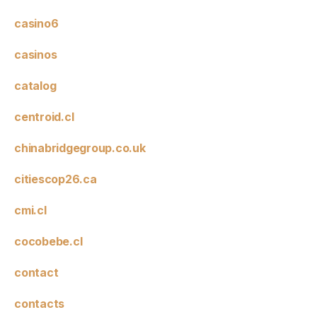
casino6
casinos
catalog
centroid.cl
chinabridgegroup.co.uk
citiescop26.ca
cmi.cl
cocobebe.cl
contact
contacts