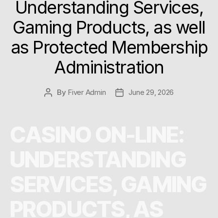
Understanding Services,
Gaming Products, as well
as Protected Membership
Administration
By
Fiver Admin
June 29, 2026
CASINO ON-LINE:
UNDERSTANDING
SERVICES, GAMING
PRODUCTS, AS