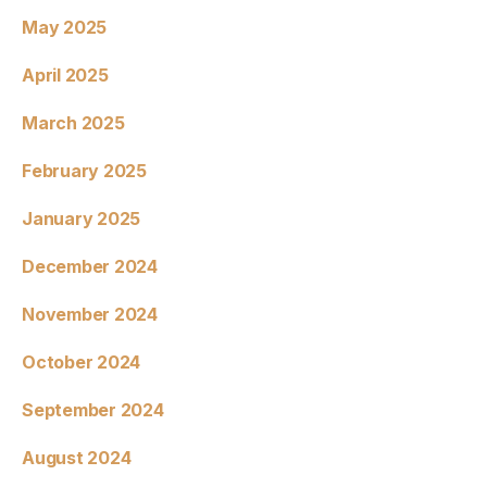
May 2025
April 2025
March 2025
February 2025
January 2025
December 2024
November 2024
October 2024
September 2024
August 2024