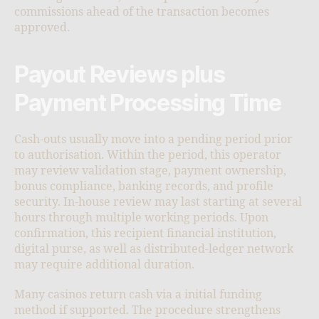
commissions ahead of the transaction becomes
approved.
Payout Reviews plus
Payment Processing Time
Cash-outs usually move into a pending period prior
to authorisation. Within the period, this operator
may review validation stage, payment ownership,
bonus compliance, banking records, and profile
security. In-house review may last starting at several
hours through multiple working periods. Upon
confirmation, this recipient financial institution,
digital purse, as well as distributed-ledger network
may require additional duration.
Many casinos return cash via a initial funding
method if supported. The procedure strengthens