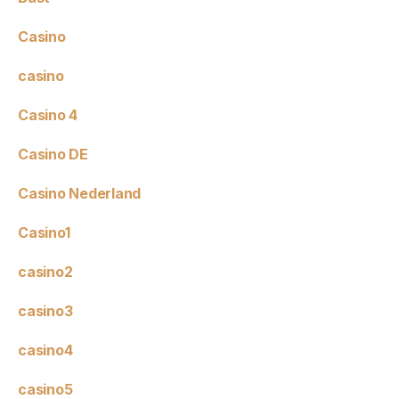
Casino
casino
Casino 4
Casino DE
Casino Nederland
Casino1
casino2
casino3
casino4
casino5