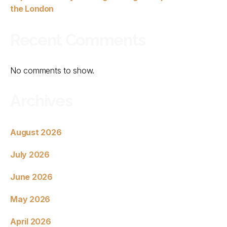
the London
Recent Comments
No comments to show.
Archives
August 2026
July 2026
June 2026
May 2026
April 2026