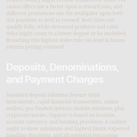
related money might remain withdrawn. Some vox
casino offers use a factor upon a reward sum, and
different promotions use the multiplier upon both
this payment as well as reward. Reel titles can
qualify fully, while streamed products and table
titles might count to a lower degree or be excluded.
Breaching this highest-stake rule can lead in bonus
returns getting removed.
Deposits, Denominations,
and Payment Charges
Standard deposit solutions feature debit
instruments, rapid financial transactions, online
wallets, pre-funded systems, mobile solutions, plus
cryptocurrencies. Support is based on location,
account currency, and banking providers. A cashier
ought to show minimum and highest limits, expected
handling durations, and all potential vox casyno