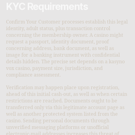
KYC Requirements
Confirm Your Customer processes establish this legal
identity, adult status, plus transaction control
concerning the membership owner. A casino might
request a passport, identity document, proof
concerning address, bank document, as well as
image for a banking instrument with confidential
details hidden. The precise set depends on a kasyno
vox casino, payment size, jurisdiction, and
compliance assessment.
Verification may happen place upon registration,
ahead of this initial cash-out, as well as when certain
restrictions are reached. Documents ought to be
transferred only via this legitimate account page as
well as another protected system listed from the
casino. Sending personal documents through
unverified messaging platforms or unofficial
electronic-mail addresses increases this threat of