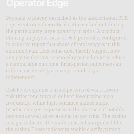
Operator Edge
Payback to player, described as the abbreviation RTP,
represents one theoretical ratio worked out during
the particularly large quantity in spins. A product
offering an payout ratio of 96.0 percent is configured
in order to repay that share of total wagers in this
extended run. This value does hardly suggest how
any particular vox casyno play period must produce
a comparable outcome. Brief-period outcomes can
differ considerably as every round stays
independent.
Risk level explains a usual pattern of wins. Lower-
risk titles tend toward deliver lower wins more
frequently, while high-variance games might
produce longer sequences in the absence of notable
payouts as well as occasional larger wins. The casino
margin indicates the mathematical margin held for
the casino. These indicators enable clarify gaming