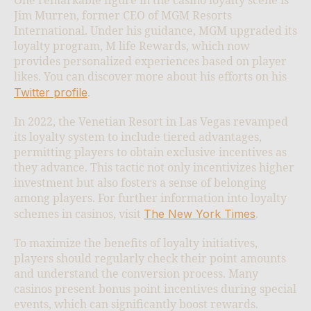
One remarkable figure in the casino loyalty scene is
Jim Murren, former CEO of MGM Resorts
International. Under his guidance, MGM upgraded its
loyalty program, M life Rewards, which now
provides personalized experiences based on player
likes. You can discover more about his efforts on his
Twitter profile
.
In 2022, the Venetian Resort in Las Vegas revamped
its loyalty system to include tiered advantages,
permitting players to obtain exclusive incentives as
they advance. This tactic not only incentivizes higher
investment but also fosters a sense of belonging
among players. For further information into loyalty
The New York Times
schemes in casinos, visit
.
To maximize the benefits of loyalty initiatives,
players should regularly check their point amounts
and understand the conversion process. Many
casinos present bonus point incentives during special
events, which can significantly boost rewards.