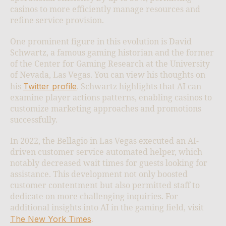
casinos to more efficiently manage resources and
refine service provision.
One prominent figure in this evolution is David
Schwartz, a famous gaming historian and the former
of the Center for Gaming Research at the University
of Nevada, Las Vegas. You can view his thoughts on
Twitter profile
his
. Schwartz highlights that AI can
examine player actions patterns, enabling casinos to
customize marketing approaches and promotions
successfully.
In 2022, the Bellagio in Las Vegas executed an AI-
driven customer service automated helper, which
notably decreased wait times for guests looking for
assistance. This development not only boosted
customer contentment but also permitted staff to
dedicate on more challenging inquiries. For
additional insights into AI in the gaming field, visit
The New York Times
.