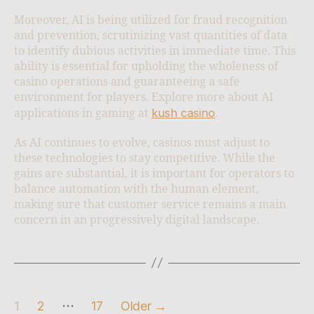
Moreover, AI is being utilized for fraud recognition
and prevention, scrutinizing vast quantities of data
to identify dubious activities in immediate time. This
ability is essential for upholding the wholeness of
casino operations and guaranteeing a safe
environment for players. Explore more about AI
kush casino
applications in gaming at
.
As AI continues to evolve, casinos must adjust to
these technologies to stay competitive. While the
gains are substantial, it is important for operators to
balance automation with the human element,
making sure that customer service remains a main
concern in an progressively digital landscape.
…
1
2
17
Older
→