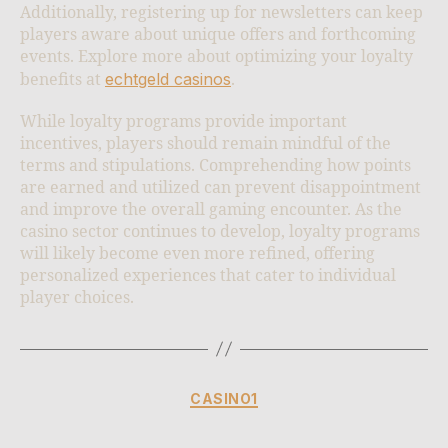
Additionally, registering up for newsletters can keep
players aware about unique offers and forthcoming
events. Explore more about optimizing your loyalty
echtgeld casinos
benefits at
.
While loyalty programs provide important
incentives, players should remain mindful of the
terms and stipulations. Comprehending how points
are earned and utilized can prevent disappointment
and improve the overall gaming encounter. As the
casino sector continues to develop, loyalty programs
will likely become even more refined, offering
personalized experiences that cater to individual
player choices.
CASINO1