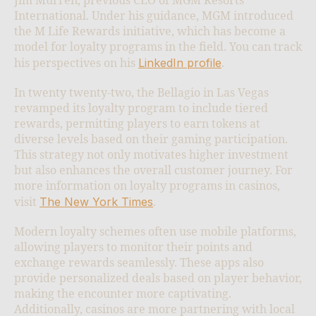
Jim Murren, previous CEO of MGM Resorts
International. Under his guidance, MGM introduced
the M Life Rewards initiative, which has become a
model for loyalty programs in the field. You can track
LinkedIn profile
his perspectives on his
.
In twenty twenty-two, the Bellagio in Las Vegas
revamped its loyalty program to include tiered
rewards, permitting players to earn tokens at
diverse levels based on their gaming participation.
This strategy not only motivates higher investment
but also enhances the overall customer journey. For
more information on loyalty programs in casinos,
The New York Times
visit
.
Modern loyalty schemes often use mobile platforms,
allowing players to monitor their points and
exchange rewards seamlessly. These apps also
provide personalized deals based on player behavior,
making the encounter more captivating.
Additionally, casinos are more partnering with local