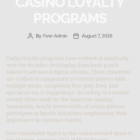
CASINO LOYALTY
PROGRAMS
By
Fiver Admin
August 7, 2026
Casino loyalty programs have evolved dramatically
over the decades, developing from basic punch
tokens to advanced digital systems. These initiatives
are crafted to compensate recurrent players with
multiple perks, comprising free play, food, and
special access to happenings. According to a twenty
twenty-three study by the American Gaming
Association, nearly seven-tenths of casino patrons
participate in loyalty initiatives, emphasizing their
importance in customer loyalty.
One remarkable figure in the casino reward space is