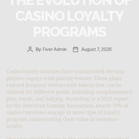
THE EVOLUTION OF
CASINO LOYALTY
PROGRAMS
By
Fiver Admin
August 7, 2026
Casino loyalty schemes have transformed the way
players engage with gaming venues. These plans
reward frequent visitors with tokens that can be
utilized for different perks, including complimentary
play, meals, and lodging. According to a 2023 report
by the American Gaming Association, nearly 70% of
casino customers engage in some type of loyalty
program, underscoring their value in customer
loyalty.