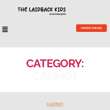
ORDER ONLINE
CATEGORY:
CASINO1
CASINO1