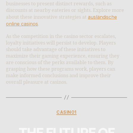
businesses to present distinct rewards, such as
discounts at nearby eateries or sights. Explore more
ausländische
about these innovative strategies at
online casinos
.
As the competition in the casino sector escalates,
loyalty initiatives will persist to develop. Players
should take advantage of these initiatives to
maximize their gaming experience, ensuring they
are conscious of the perks available to them. By
grasping how these programs work, players can
make informed conclusions and improve their
overall pleasure at casinos.
CASINO1
THE FUTURE OF