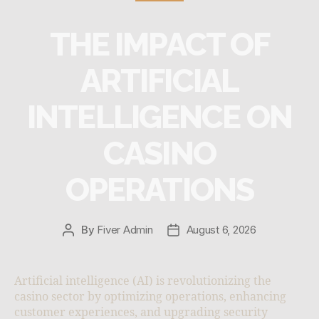
THE IMPACT OF
ARTIFICIAL
INTELLIGENCE ON
CASINO
OPERATIONS
By
Fiver Admin
August 6, 2026
Artificial intelligence (AI) is revolutionizing the
casino sector by optimizing operations, enhancing
customer experiences, and upgrading security