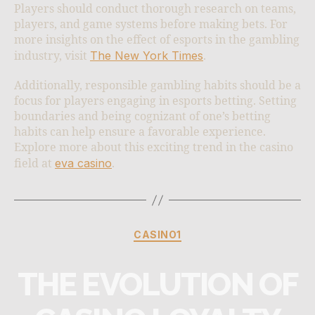
Players should conduct thorough research on teams,
players, and game systems before making bets. For
more insights on the effect of esports in the gambling
The New York Times
industry, visit
.
Additionally, responsible gambling habits should be a
focus for players engaging in esports betting. Setting
boundaries and being cognizant of one’s betting
habits can help ensure a favorable experience.
Explore more about this exciting trend in the casino
eva casino
field at
.
CASINO1
THE EVOLUTION OF