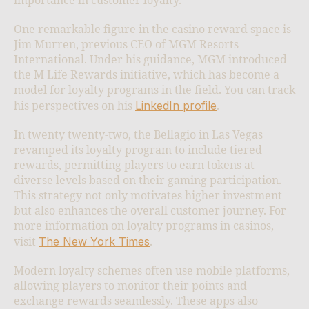
importance in customer loyalty.
One remarkable figure in the casino reward space is
Jim Murren, previous CEO of MGM Resorts
International. Under his guidance, MGM introduced
the M Life Rewards initiative, which has become a
model for loyalty programs in the field. You can track
LinkedIn profile
his perspectives on his
.
In twenty twenty-two, the Bellagio in Las Vegas
revamped its loyalty program to include tiered
rewards, permitting players to earn tokens at
diverse levels based on their gaming participation.
This strategy not only motivates higher investment
but also enhances the overall customer journey. For
more information on loyalty programs in casinos,
The New York Times
visit
.
Modern loyalty schemes often use mobile platforms,
allowing players to monitor their points and
exchange rewards seamlessly. These apps also