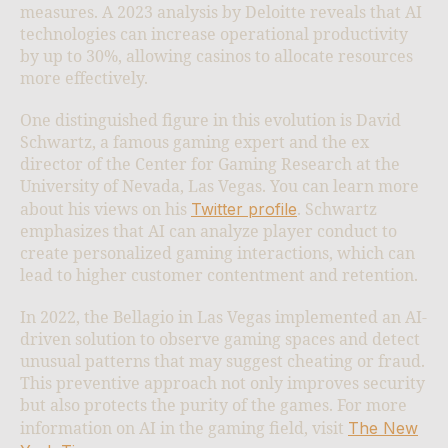
measures. A 2023 analysis by Deloitte reveals that AI
technologies can increase operational productivity
by up to 30%, allowing casinos to allocate resources
more effectively.
One distinguished figure in this evolution is David
Schwartz, a famous gaming expert and the ex
director of the Center for Gaming Research at the
University of Nevada, Las Vegas. You can learn more
Twitter profile
about his views on his
. Schwartz
emphasizes that AI can analyze player conduct to
create personalized gaming interactions, which can
lead to higher customer contentment and retention.
In 2022, the Bellagio in Las Vegas implemented an AI-
driven solution to observe gaming spaces and detect
unusual patterns that may suggest cheating or fraud.
This preventive approach not only improves security
but also protects the purity of the games. For more
The New
information on AI in the gaming field, visit