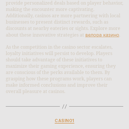
provide personalized deals based on player behavior,
making the encounter more captivating.
Additionally, casinos are more partnering with local
businesses to present distinct rewards, such as
discounts at nearby eateries or sights. Explore more
велора казино
about these innovative strategies at
.
As the competition in the casino sector escalates,
loyalty initiatives will persist to develop. Players
should take advantage of these initiatives to
maximize their gaming experience, ensuring they
are conscious of the perks available to them. By
grasping how these programs work, players can
make informed conclusions and improve their
overall pleasure at casinos.
CASINO1