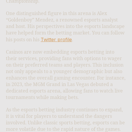
Championship.
One distinguished figure in this arena is Alex
“Goldenboy” Mendez, a renowned esports analyst
and host. His perspectives into the esports landscape
have helped form the betting market. You can follow
Twitter profile
his posts on his
.
Casinos are now embedding esports betting into
their services, providing fans with options to wager
on their preferred teams and players. This inclusion
not only appeals to a younger demographic but also
enhances the overall gaming encounter. For instance,
in 2023, the MGM Grand in Las Vegas debuted a
dedicated esports arena, allowing fans to watch live
tournaments while making bets.
As the esports betting industry continues to expand,
it is vital for players to understand the dangers
involved. Unlike classic sports betting, esports can be
more volatile due to the rapid nature of the games.