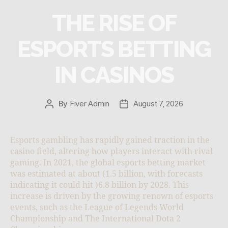
THE RISE OF
ESPORTS BETTING
IN CASINOS
By
Fiver Admin
August 7, 2026
Esports gambling has rapidly gained traction in the
casino field, altering how players interact with rival
gaming. In 2021, the global esports betting market
was estimated at about
(1.5 billion, with forecasts
indicating it could hit )
6.8 billion by 2028. This
increase is driven by the growing renown of esports
events, such as the League of Legends World
Championship and The International Dota 2