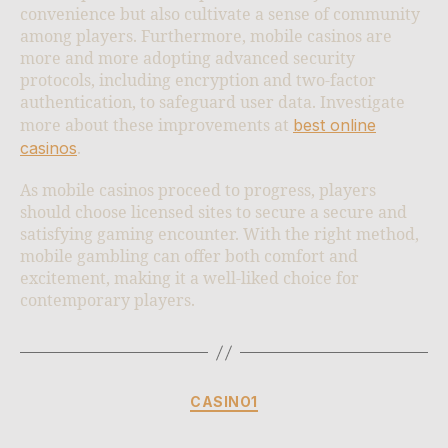
convenience but also cultivate a sense of community
among players. Furthermore, mobile casinos are
more and more adopting advanced security
protocols, including encryption and two-factor
authentication, to safeguard user data. Investigate
best online
more about these improvements at
casinos
.
As mobile casinos proceed to progress, players
should choose licensed sites to secure a secure and
satisfying gaming encounter. With the right method,
mobile gambling can offer both comfort and
excitement, making it a well-liked choice for
contemporary players.
CASINO1