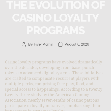
THE EVOLUTION OF
CASINO LOYALTY
PROGRAMS
By
Fiver Admin
August 6, 2026
Casino loyalty programs have evolved dramatically
over the decades, developing from basic punch
tokens to advanced digital systems. These initiatives
are crafted to compensate recurrent players with
multiple perks, comprising free play, food, and
special access to happenings. According to a twenty
twenty-three study by the American Gaming
Association, nearly seven-tenths of casino patrons
participate in loyalty initiatives, emphasizing their