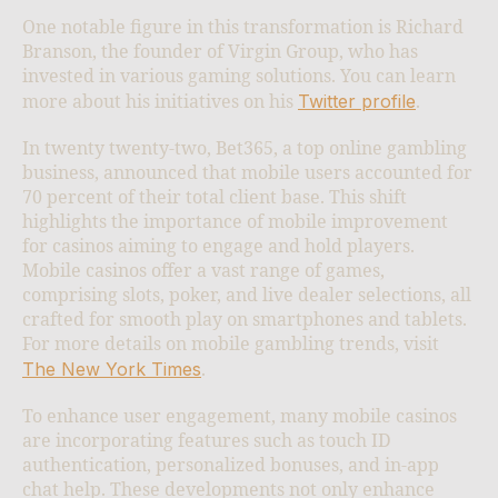
One notable figure in this transformation is Richard
Branson, the founder of Virgin Group, who has
invested in various gaming solutions. You can learn
Twitter profile
more about his initiatives on his
.
In twenty twenty-two, Bet365, a top online gambling
business, announced that mobile users accounted for
70 percent of their total client base. This shift
highlights the importance of mobile improvement
for casinos aiming to engage and hold players.
Mobile casinos offer a vast range of games,
comprising slots, poker, and live dealer selections, all
crafted for smooth play on smartphones and tablets.
For more details on mobile gambling trends, visit
The New York Times
.
To enhance user engagement, many mobile casinos
are incorporating features such as touch ID
authentication, personalized bonuses, and in-app
chat help. These developments not only enhance