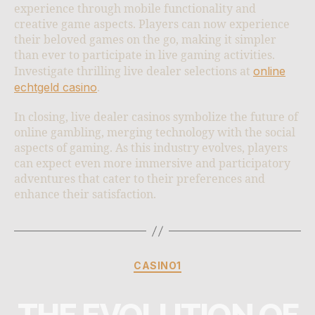
experience through mobile functionality and
creative game aspects. Players can now experience
their beloved games on the go, making it simpler
than ever to participate in live gaming activities.
online
Investigate thrilling live dealer selections at
echtgeld casino
.
In closing, live dealer casinos symbolize the future of
online gambling, merging technology with the social
aspects of gaming. As this industry evolves, players
can expect even more immersive and participatory
adventures that cater to their preferences and
enhance their satisfaction.
CASINO1