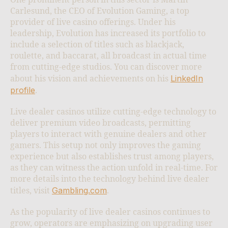
One prominent person in this sector is Martin
Carlesund, the CEO of Evolution Gaming, a top
provider of live casino offerings. Under his
leadership, Evolution has increased its portfolio to
include a selection of titles such as blackjack,
roulette, and baccarat, all broadcast in actual time
from cutting-edge studios. You can discover more
LinkedIn
about his vision and achievements on his
profile
.
Live dealer casinos utilize cutting-edge technology to
deliver premium video broadcasts, permitting
players to interact with genuine dealers and other
gamers. This setup not only improves the gaming
experience but also establishes trust among players,
as they can witness the action unfold in real-time. For
more details into the technology behind live dealer
Gambling.com
titles, visit
.
As the popularity of live dealer casinos continues to
grow, operators are emphasizing on upgrading user