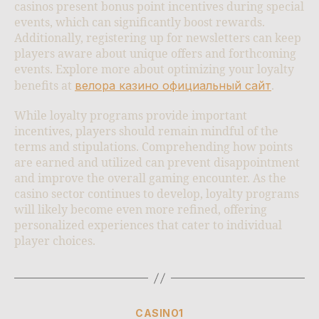
casinos present bonus point incentives during special
events, which can significantly boost rewards.
Additionally, registering up for newsletters can keep
players aware about unique offers and forthcoming
events. Explore more about optimizing your loyalty
велора казино официальный сайт
benefits at
.
While loyalty programs provide important
incentives, players should remain mindful of the
terms and stipulations. Comprehending how points
are earned and utilized can prevent disappointment
and improve the overall gaming encounter. As the
casino sector continues to develop, loyalty programs
will likely become even more refined, offering
personalized experiences that cater to individual
player choices.
CASINO1