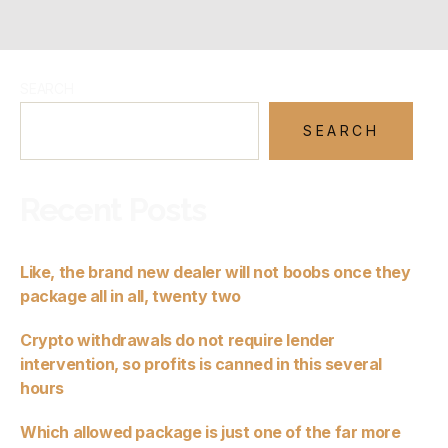
SEARCH
SEARCH
Recent Posts
Like, the brand new dealer will not boobs once they
package all in all, twenty two
Crypto withdrawals do not require lender
intervention, so profits is canned in this several
hours
Which allowed package is just one of the far more