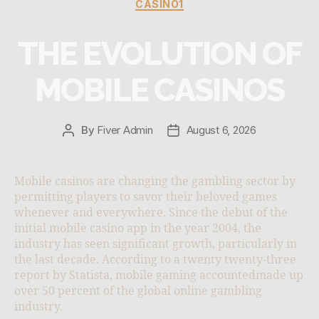
CASINO1
THE EVOLUTION OF
MOBILE CASINOS
By
Fiver Admin
August 6, 2026
Mobile casinos are changing the gambling sector by
permitting players to savor their beloved games
whenever and everywhere. Since the debut of the
initial mobile casino app in the year 2004, the
industry has seen significant growth, particularly in
the last decade. According to a twenty twenty-three
report by Statista, mobile gaming accountedmade up
over 50 percent of the global online gambling
industry.