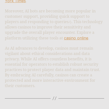
York Times
.
Moreover, AI bots are becoming more popular in
customer support, providing quick support to
players and responding to queries ⁄
. This technology
7
allows casinos to improve their sensitivity and
upgrade the overall player encounter. Explore a
casino online
platform utilizing these tools at
.
As AI advances to develop, casinos must remain
vigilant about ethical considerations and data
privacy. While AI offers countless benefits, it is
essential for operators to establish robust security
practices to protect player data and maintain trust.
By embracing AI carefully, casinos can create a
protected and more interactive environment for
their customers.