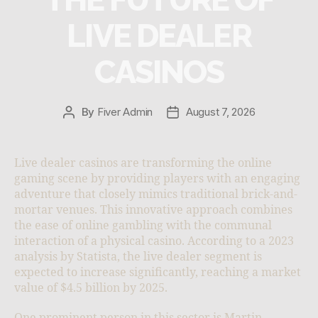
LIVE DEALER
CASINOS
By
Fiver Admin
August 7, 2026
Live dealer casinos are transforming the online
gaming scene by providing players with an engaging
adventure that closely mimics traditional brick-and-
mortar venues. This innovative approach combines
the ease of online gambling with the communal
interaction of a physical casino. According to a 2023
analysis by Statista, the live dealer segment is
expected to increase significantly, reaching a market
value of $4.5 billion by 2025.