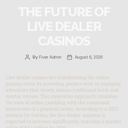
THE FUTURE OF
LIVE DEALER
CASINOS
By
Fiver Admin
August 6, 2026
Live dealer casinos are transforming the online
gaming scene by providing players with an engaging
adventure that closely mimics traditional brick-and-
mortar venues. This innovative approach combines
the ease of online gambling with the communal
interaction of a physical casino. According to a 2023
analysis by Statista, the live dealer segment is
expected to increase significantly, reaching a market
value of $4.5 billion by 2025.