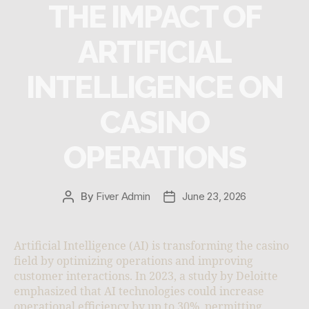
THE IMPACT OF
ARTIFICIAL
INTELLIGENCE ON
CASINO
OPERATIONS
By
Fiver Admin
June 23, 2026
Artificial Intelligence (AI) is transforming the casino
field by optimizing operations and improving
customer interactions. In 2023, a study by Deloitte
emphasized that AI technologies could increase
operational efficiency by up to 30%, permitting