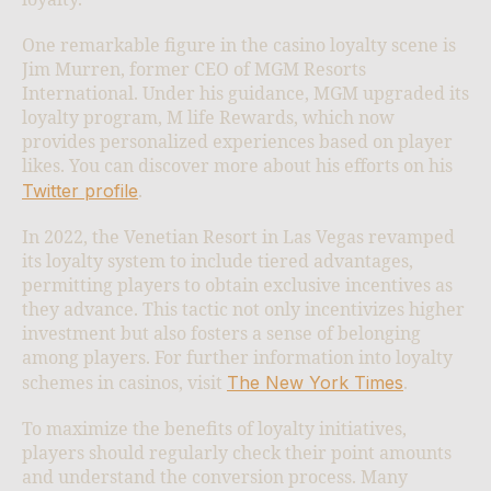
loyalty.
One remarkable figure in the casino loyalty scene is
Jim Murren, former CEO of MGM Resorts
International. Under his guidance, MGM upgraded its
loyalty program, M life Rewards, which now
provides personalized experiences based on player
likes. You can discover more about his efforts on his
Twitter profile
.
In 2022, the Venetian Resort in Las Vegas revamped
its loyalty system to include tiered advantages,
permitting players to obtain exclusive incentives as
they advance. This tactic not only incentivizes higher
investment but also fosters a sense of belonging
among players. For further information into loyalty
The New York Times
schemes in casinos, visit
.
To maximize the benefits of loyalty initiatives,
players should regularly check their point amounts
and understand the conversion process. Many