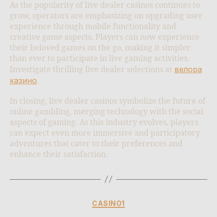
As the popularity of live dealer casinos continues to
grow, operators are emphasizing on upgrading user
experience through mobile functionality and
creative game aspects. Players can now experience
their beloved games on the go, making it simpler
than ever to participate in live gaming activities.
велора
Investigate thrilling live dealer selections at
казино
.
In closing, live dealer casinos symbolize the future of
online gambling, merging technology with the social
aspects of gaming. As this industry evolves, players
can expect even more immersive and participatory
adventures that cater to their preferences and
enhance their satisfaction.
CASINO1