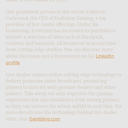
One prominent person in this sector is Martin
Carlesund, the CEO of Evolution Gaming, a top
provider of live casino offerings. Under his
leadership, Evolution has increased its portfolio to
include a selection of titles such as blackjack,
roulette, and baccarat, all broadcast in actual time
from cutting-edge studios. You can discover more
LinkedIn
about his vision and achievements on his
profile
.
Live dealer casinos utilize cutting-edge technology to
deliver premium video broadcasts, permitting
players to interact with genuine dealers and other
gamers. This setup not only improves the gaming
experience but also establishes trust among players,
as they can witness the action unfold in real-time. For
more details into the technology behind live dealer
Gambling.com
titles, visit
.