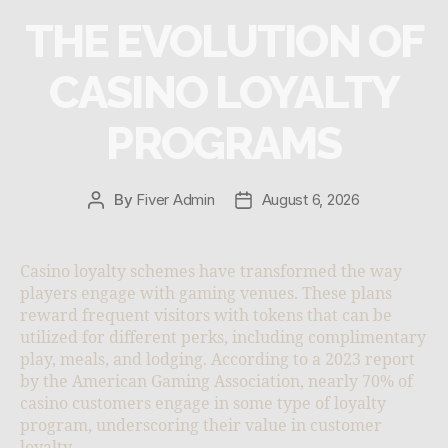
THE EVOLUTION OF
CASINO LOYALTY
PROGRAMS
By
Fiver Admin
August 6, 2026
Casino loyalty schemes have transformed the way
players engage with gaming venues. These plans
reward frequent visitors with tokens that can be
utilized for different perks, including complimentary
play, meals, and lodging. According to a 2023 report
by the American Gaming Association, nearly 70% of
casino customers engage in some type of loyalty
program, underscoring their value in customer