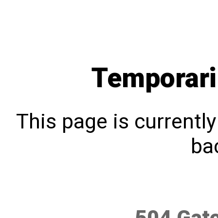
Temporari
This page is currentl
bac
504 Gat