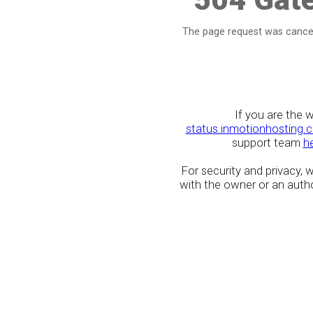
The page request was cancel
If you are the 
status.inmotionhosting.
support team
h
For security and privacy,
with the owner or an author