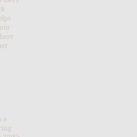
p users
ck
elps
your
where
mer
h a
ring