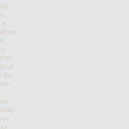
 an
ho
 is
ddress
PN
rk
d act
nt of
 the
 the
ain
entity
ion
ing