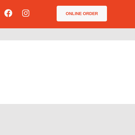
ONLINE ORDER