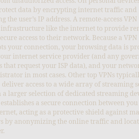
rom unauthorized access. On personal device
rotect data by encrypting internet traffic and
g the user’s IP address. A remote-access VPN
 infrastructure like the internet to provide r
secure access to their network. Because a VPN
ts your connection, your browsing data is pr
our internet service provider (and any gov
es that request your ISP data), and your netwo
strator in most cases. Other top VPNs typical
o deliver access to a wide array of streaming s
 a larger selection of dedicated streaming dev
establishes a secure connection between you
ternet, acting as a protective shield against ma
s by anonymizing the online traffic and locat
r.