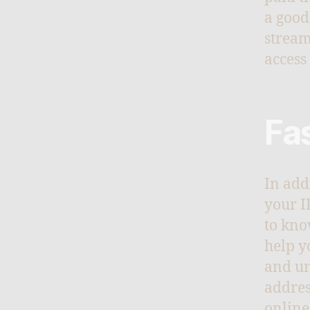
a good
stream
access 
Fa
In add
your I
to kno
help y
and un
addres
online