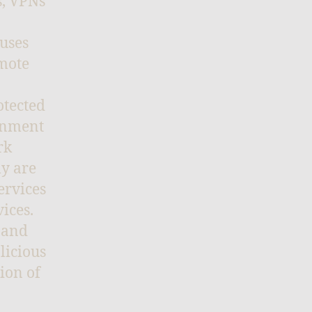
s, VPNs
 uses
emote
otected
ernment
rk
ly are
ervices
ices.
 and
licious
ion of