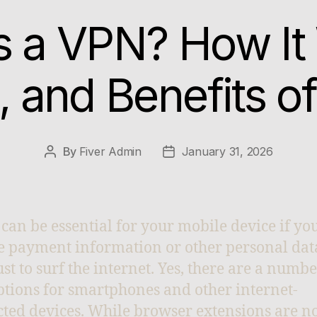
s a VPN? How It
, and Benefits o
By
Fiver Admin
January 31, 2026
can be essential for your mobile device if you
re payment information or other personal dat
ust to surf the internet. Yes, there are a numbe
tions for smartphones and other internet-
ted devices. While browser extensions are n