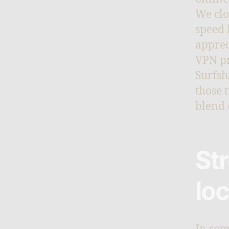
We clo
speed 
apprec
VPN pr
Surfsh
those 
blend 
St
lo