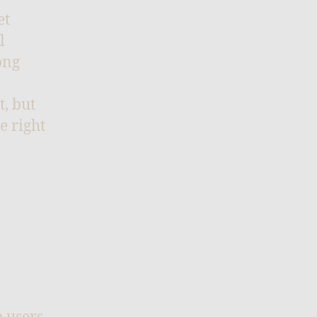
et
l
ong
t, but
e right