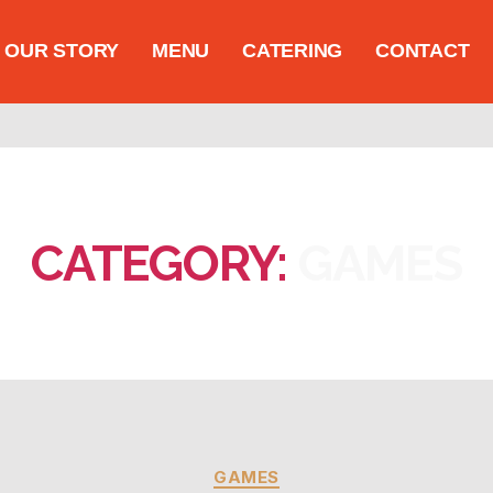
OUR STORY
MENU
CATERING
CONTACT
CATEGORY:
GAMES
GAMES