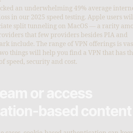
cked an underwhelming 49% average intern
loss in our 2025 speed testing. Apple users wil
iate split tunneling on MacOS — a rarity am
oviders that few providers besides PIA and
ark include. The range of VPN offerings is vas
two things will help you find a VPN that has th
of speed, security and cost.
ream or access
cation-based content