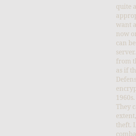
quite 
approp
want a
now on
can be
server
from t
as if 
Defens
encryp
1960s.
They c
extent
theft.
combat