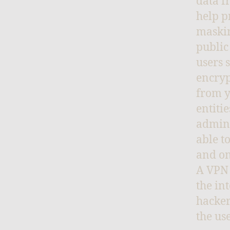
data f
help p
maskin
public
users 
encryp
from y
entiti
admini
able t
and on
A VPN 
the in
hacker
the use