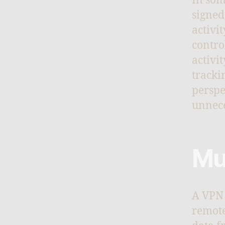
In som
signed
activi
contro
activi
tracki
perspe
unnece
Mu
A VPN 
remote