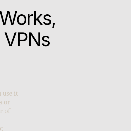
 Works,
f VPNs
 use it
a or
r of
ot