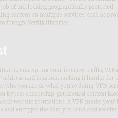
 job of unblocking geographically protected
ing content on multiple services, such as pro
to foreign Netflix libraries.
st
ition to encrypting your internet traffic, VPN
P address and location, making it harder for 
w who you are or what you’re doing. VPN ser
ou bypass censorship, get around content bloc
lock website restrictions. A VPN masks your 
s and encrypts the data you send and receive
.