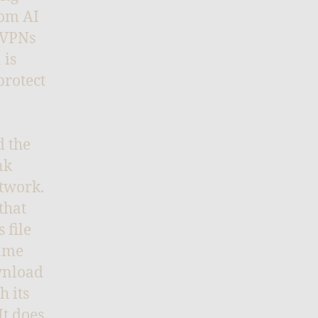
rom AI
 VPNs
 is
protect
d the
nk
etwork.
that
 file
same
ownload
h its
It does