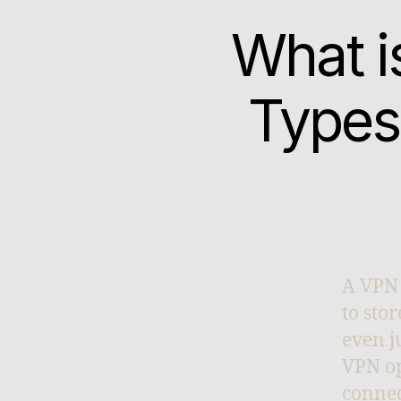
What i
Types
A VPN 
to sto
even j
VPN op
connec