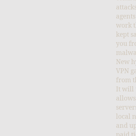
attack
agents
work t
kept s
you fr
malwa
New hy
VPN ga
from t
It wil
allows
server
local 
and up
paid t