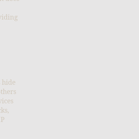
viding
s hide
others
vices
ks,
IP