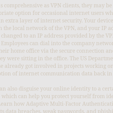
as comprehensive as VPN clients, they may be
riate option for occasional internet users w
n extra layer of internet security. Your device
 the local network of the VPN, and your IP a
 changed to an IP address provided by the V
. Employees can dial into the company netwo
heir home office via the secure connection an
they were sitting in the office. The US Departme
e already got involved in projects working on
tion of internet communication data back in
an also disguise your online identity to a cert
, which can help you protect yourself from id
 Learn how Adaptive Multi-Factor Authenticat
s data breaches, weak passwords, and phish