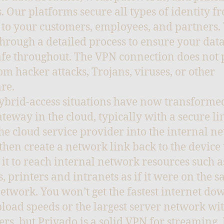
s. Our platforms secure all types of identity f
 to your customers, employees, and partners.
hrough a detailed process to ensure your data
afe throughout. The VPN connection does not 
om hacker attacks, Trojans, viruses, or other
re.
brid-access situations have now transforme
teway in the cloud, typically with a secure li
he cloud service provider into the internal n
l then create a network link back to the device 
 it to reach internal network resources such as
s, printers and intranets as if it were on the 
network. You won’t get the fastest internet d
load speeds or the largest server network wit
iers, but Privado is a solid VPN for streaming. 