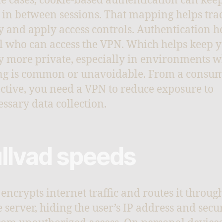
e cases, cookie-based authentication can kee
 in between sessions. That mapping helps tra
ty and apply access controls. Authentication h
l who can access the VPN. Which helps keep 
ty more private, especially in environments 
ng is common or unavoidable. From a consu
ctive, you need a VPN to reduce exposure to
ssary data collection.
llvad speeds
encrypts internet traffic and routes it throug
 server, hiding the user’s IP address and secu