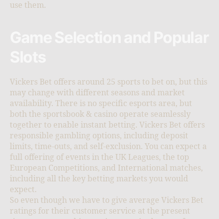
use them.
Game Selection and Popular
Slots
Vickers Bet offers around 25 sports to bet on, but this
may change with different seasons and market
availability. There is no specific esports area, but
both the sportsbook & casino operate seamlessly
together to enable instant betting. Vickers Bet offers
responsible gambling options, including deposit
limits, time-outs, and self-exclusion. You can expect a
full offering of events in the UK Leagues, the top
European Competitions, and International matches,
including all the key betting markets you would
expect.
So even though we have to give average Vickers Bet
ratings for their customer service at the present