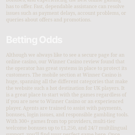
bonuses, and experiencing the best online gaming
has to offer. Fast, dependable assistance can resolve
issues such as payment delays, account problems, or
queries about offers and promotions.
Betting Odds
Although we always like to see a secure page for an
online casino, our Winner Casino review found that
the operator has great systems in place to protect its
customers. The mobile section at Winner Casino is
huge, spanning all the different categories that make
the website such a hot destination for UK players. It
is a great place to start with the games regardless of
if you are new to Winner Casino or an experienced
player. Agents are trained to assist with payments,
bonuses, login issues, and responsible gambling tools.
With 300+ games from top providers, multi-tier
welcome bonuses up to £1,250, and 24/7 multilingual
support, you’ll find your perfect game here. Once