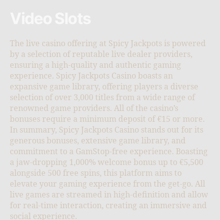
Video Slots
The live casino offering at Spicy Jackpots is powered
by a selection of reputable live dealer providers,
ensuring a high-quality and authentic gaming
experience. Spicy Jackpots Casino boasts an
expansive game library, offering players a diverse
selection of over 3,000 titles from a wide range of
renowned game providers. All of the casino’s
bonuses require a minimum deposit of €15 or more.
In summary, Spicy Jackpots Casino stands out for its
generous bonuses, extensive game library, and
commitment to a GamStop-free experience. Boasting
a jaw-dropping 1,000% welcome bonus up to €5,500
alongside 500 free spins, this platform aims to
elevate your gaming experience from the get-go. All
live games are streamed in high-definition and allow
for real-time interaction, creating an immersive and
social experience.