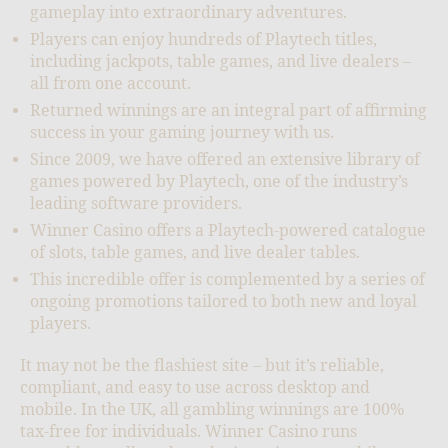
gameplay into extraordinary adventures.
Players can enjoy hundreds of Playtech titles,
including jackpots, table games, and live dealers –
all from one account.
Returned winnings are an integral part of affirming
success in your gaming journey with us.
Since 2009, we have offered an extensive library of
games powered by Playtech, one of the industry’s
leading software providers.
Winner Casino offers a Playtech-powered catalogue
of slots, table games, and live dealer tables.
This incredible offer is complemented by a series of
ongoing promotions tailored to both new and loyal
players.
It may not be the flashiest site – but it’s reliable,
compliant, and easy to use across desktop and
mobile. In the UK, all gambling winnings are 100%
tax-free for individuals. Winner Casino runs