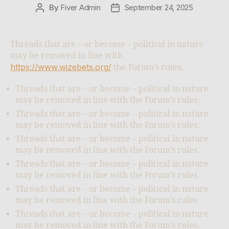
By
Fiver Admin
September 24, 2025
Threads that are – or become – political in nature
may be removed in line with
https://www.wizebets.org/
the Forum’s rules.
Threads that are – or become – political in nature
may be removed in line with the Forum’s rules.
Threads that are – or become – political in nature
may be removed in line with the Forum’s rules.
Threads that are – or become – political in nature
may be removed in line with the Forum’s rules.
Threads that are – or become – political in nature
may be removed in line with the Forum’s rules.
Threads that are – or become – political in nature
may be removed in line with the Forum’s rules.
Threads that are – or become – political in nature
may be removed in line with the Forum’s rules.