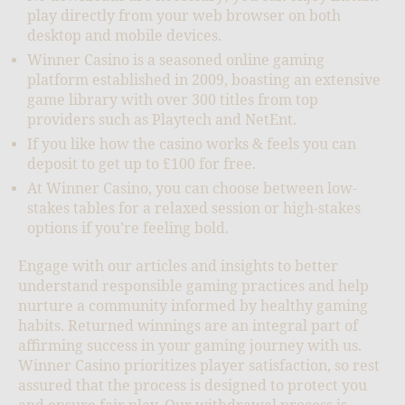
play directly from your web browser on both
desktop and mobile devices.
Winner Casino is a seasoned online gaming
platform established in 2009, boasting an extensive
game library with over 300 titles from top
providers such as Playtech and NetEnt.
If you like how the casino works & feels you can
deposit to get up to £100 for free.
At Winner Casino, you can choose between low-
stakes tables for a relaxed session or high-stakes
options if you’re feeling bold.
Engage with our articles and insights to better
understand responsible gaming practices and help
nurture a community informed by healthy gaming
habits. Returned winnings are an integral part of
affirming success in your gaming journey with us.
Winner Casino prioritizes player satisfaction, so rest
assured that the process is designed to protect you