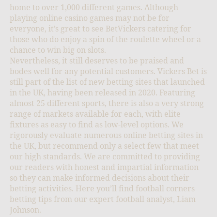
home to over 1,000 different games. Although
playing online casino games may not be for
everyone, it’s great to see BetVickers catering for
those who do enjoy a spin of the roulette wheel or a
chance to win big on slots.
Nevertheless, it still deserves to be praised and
bodes well for any potential customers. Vickers Bet is
still part of the list of new betting sites that launched
in the UK, having been released in 2020. Featuring
almost 25 different sports, there is also a very strong
range of markets available for each, with elite
fixtures as easy to find as low-level options. We
rigorously evaluate numerous online betting sites in
the UK, but recommend only a select few that meet
our high standards. We are committed to providing
our readers with honest and impartial information
so they can make informed decisions about their
betting activities. Here you’ll find football corners
betting tips from our expert football analyst, Liam
Johnson.