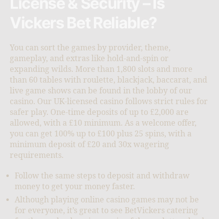
License & Security – Is
Vickers Bet Reliable?
You can sort the games by provider, theme,
gameplay, and extras like hold-and-spin or
expanding wilds. More than 1,800 slots and more
than 60 tables with roulette, blackjack, baccarat, and
live game shows can be found in the lobby of our
casino. Our UK-licensed casino follows strict rules for
safer play. One-time deposits of up to £2,000 are
allowed, with a £10 minimum. As a welcome offer,
you can get 100% up to £100 plus 25 spins, with a
minimum deposit of £20 and 30x wagering
requirements.
Follow the same steps to deposit and withdraw
money to get your money faster.
Although playing online casino games may not be
for everyone, it’s great to see BetVickers catering