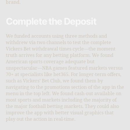
brand.
Complete the Deposit
We funded accounts using three methods and
withdrew via two channels to test the complete
Vickers Bet withdrawal times cycle—the moment
truth arrives for any betting platform. We found
American sports coverage adequate but
unspectacular—NBA games featured markets versus
70+ at specialists like bet365. For longer-term offers,
such as Vickers’ Bet Club, we found them by
navigating to the promotions section of the app in the
menu in the top left. We found cash-out available on
most sports and markets including the majority of
the major football betting markets. They could also
improve the app with better visual graphics that
play out the action in real-time.