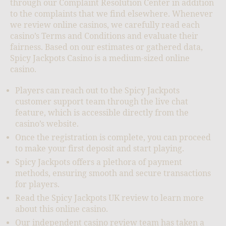
through our Complaint Resolution Center in addition
to the complaints that we find elsewhere. Whenever
we review online casinos, we carefully read each
casino’s Terms and Conditions and evaluate their
fairness. Based on our estimates or gathered data,
Spicy Jackpots Casino is a medium-sized online
casino.
Players can reach out to the Spicy Jackpots
customer support team through the live chat
feature, which is accessible directly from the
casino’s website.
Once the registration is complete, you can proceed
to make your first deposit and start playing.
Spicy Jackpots offers a plethora of payment
methods, ensuring smooth and secure transactions
for players.
Read the Spicy Jackpots UK review to learn more
about this online casino.
Our independent casino review team has taken a