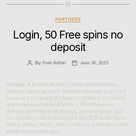
PARTNERS
Login, 50 Free spins no
deposit
By
Fiver Admin
June 30, 2025
A Nudge & Reveal Mystery Stacks bonus feature
leads to bigger payouts. Mystery Museum is a 5-reel
bonus slot featuring the historic artifacts you’d find
in a museum of natural history. This Christmas-
themed slot from Push Gaming features Santa and
he’s craving some holiday pies. The RTP in Fat Santa
slots is almost 96.5%, which makes it more likely that
you’ll win on each spin.