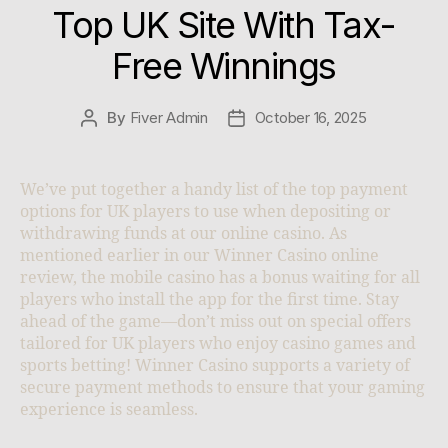
Top UK Site With Tax-
Free Winnings
By
Fiver Admin
October 16, 2025
We’ve put together a handy list of the top payment
options for UK players to use when depositing or
withdrawing funds at our online casino. As
mentioned earlier in our Winner Casino online
review, the mobile casino has a bonus waiting for all
players who install the app for the first time. Stay
ahead of the game—don’t miss out on special offers
tailored for UK players who enjoy casino games and
sports betting! Winner Casino supports a variety of
secure payment methods to ensure that your gaming
experience is seamless.