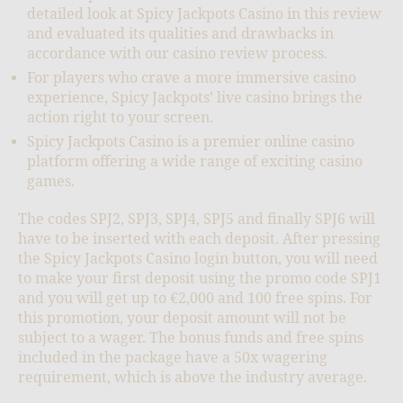
detailed look at Spicy Jackpots Casino in this review
and evaluated its qualities and drawbacks in
accordance with our casino review process.
For players who crave a more immersive casino
experience, Spicy Jackpots’ live casino brings the
action right to your screen.
Spicy Jackpots Casino is a premier online casino
platform offering a wide range of exciting casino
games.
The codes SPJ2, SPJ3, SPJ4, SPJ5 and finally SPJ6 will
have to be inserted with each deposit. After pressing
the Spicy Jackpots Casino login button, you will need
to make your first deposit using the promo code SPJ1
and you will get up to €2,000 and 100 free spins. For
this promotion, your deposit amount will not be
subject to a wager. The bonus funds and free spins
included in the package have a 50x wagering
requirement, which is above the industry average.