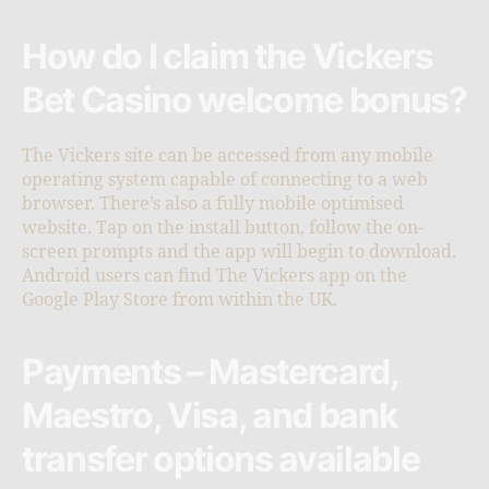
How do I claim the Vickers
Bet Casino welcome bonus?
The Vickers site can be accessed from any mobile
operating system capable of connecting to a web
browser. There’s also a fully mobile optimised
website. Tap on the install button, follow the on-
screen prompts and the app will begin to download.
Android users can find The Vickers app on the
Google Play Store from within the UK.
Payments – Mastercard,
Maestro, Visa, and bank
transfer options available