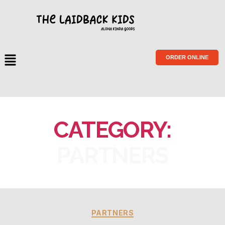
ORDER ONLINE
CATEGORY:
PARTNERS
PARTNERS