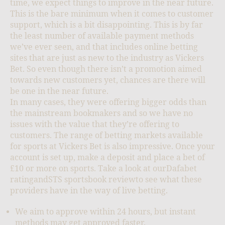
time, we expect things to improve in the near future.
This is the bare minimum when it comes to customer
support, which is a bit disappointing. This is by far
the least number of available payment methods
we’ve ever seen, and that includes online betting
sites that are just as new to the industry as Vickers
Bet. So even though there isn’t a promotion aimed
towards new customers yet, chances are there will
be one in the near future.
In many cases, they were offering bigger odds than
the mainstream bookmakers and so we have no
issues with the value that they’re offering to
customers. The range of betting markets available
for sports at Vickers Bet is also impressive. Once your
account is set up, make a deposit and place a bet of
£10 or more on sports. Take a look at ourDafabet
ratingandSTS sportsbook reviewto see what these
providers have in the way of live betting.
We aim to approve within 24 hours, but instant
methods may get approved faster.