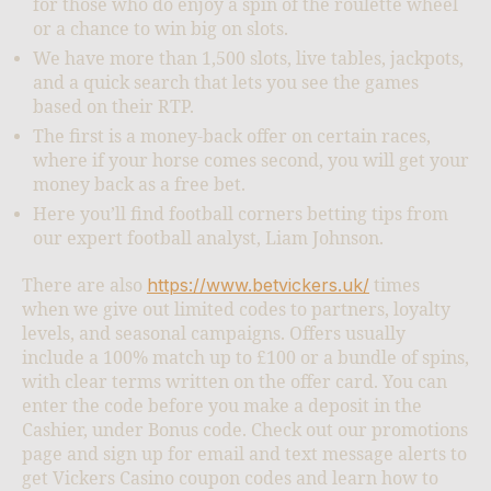
for those who do enjoy a spin of the roulette wheel
or a chance to win big on slots.
We have more than 1,500 slots, live tables, jackpots,
and a quick search that lets you see the games
based on their RTP.
The first is a money-back offer on certain races,
where if your horse comes second, you will get your
money back as a free bet.
Here you’ll find football corners betting tips from
our expert football analyst, Liam Johnson.
https://www.betvickers.uk/
There are also
times
when we give out limited codes to partners, loyalty
levels, and seasonal campaigns. Offers usually
include a 100% match up to £100 or a bundle of spins,
with clear terms written on the offer card. You can
enter the code before you make a deposit in the
Cashier, under Bonus code. Check out our promotions
page and sign up for email and text message alerts to
get Vickers Casino coupon codes and learn how to