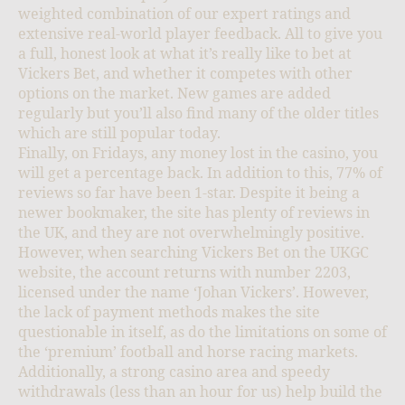
weighted combination of our expert ratings and
extensive real-world player feedback. All to give you
a full, honest look at what it’s really like to bet at
Vickers Bet, and whether it competes with other
options on the market. New games are added
regularly but you’ll also find many of the older titles
which are still popular today.
Finally, on Fridays, any money lost in the casino, you
will get a percentage back. In addition to this, 77% of
reviews so far have been 1-star. Despite it being a
newer bookmaker, the site has plenty of reviews in
the UK, and they are not overwhelmingly positive.
However, when searching Vickers Bet on the UKGC
website, the account returns with number 2203,
licensed under the name ‘Johan Vickers’. However,
the lack of payment methods makes the site
questionable in itself, as do the limitations on some of
the ‘premium’ football and horse racing markets.
Additionally, a strong casino area and speedy
withdrawals (less than an hour for us) help build the