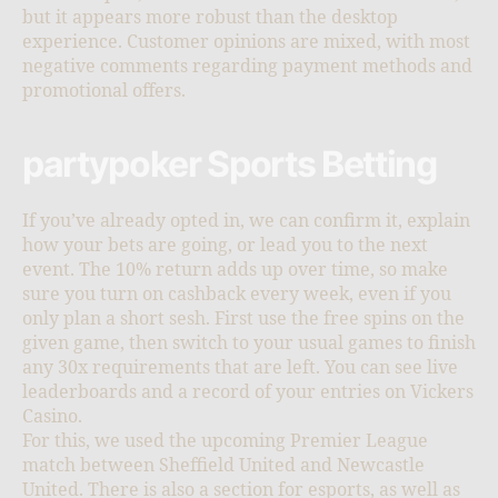
but it appears more robust than the desktop
experience. Customer opinions are mixed, with most
negative comments regarding payment methods and
promotional offers.
partypoker Sports Betting
If you’ve already opted in, we can confirm it, explain
how your bets are going, or lead you to the next
event. The 10% return adds up over time, so make
sure you turn on cashback every week, even if you
only plan a short sesh. First use the free spins on the
given game, then switch to your usual games to finish
any 30x requirements that are left. You can see live
leaderboards and a record of your entries on Vickers
Casino.
For this, we used the upcoming Premier League
match between Sheffield United and Newcastle
United. There is also a section for esports, as well as