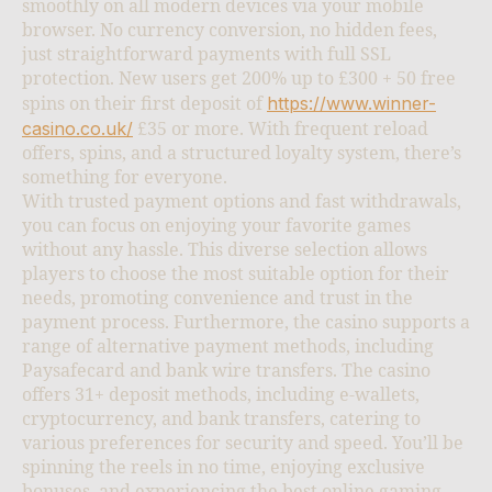
smoothly on all modern devices via your mobile
browser. No currency conversion, no hidden fees,
just straightforward payments with full SSL
protection. New users get 200% up to £300 + 50 free
https://www.winner-
spins on their first deposit of
casino.co.uk/
£35 or more. With frequent reload
offers, spins, and a structured loyalty system, there’s
something for everyone.
With trusted payment options and fast withdrawals,
you can focus on enjoying your favorite games
without any hassle. This diverse selection allows
players to choose the most suitable option for their
needs, promoting convenience and trust in the
payment process. Furthermore, the casino supports a
range of alternative payment methods, including
Paysafecard and bank wire transfers. The casino
offers 31+ deposit methods, including e-wallets,
cryptocurrency, and bank transfers, catering to
various preferences for security and speed. You’ll be
spinning the reels in no time, enjoying exclusive