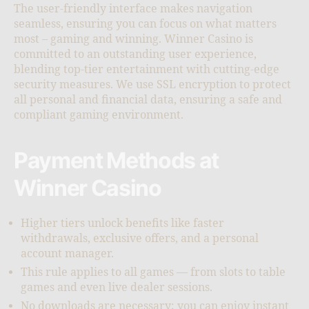
The user-friendly interface makes navigation
seamless, ensuring you can focus on what matters
most – gaming and winning. Winner Casino is
committed to an outstanding user experience,
blending top-tier entertainment with cutting-edge
security measures. We use SSL encryption to protect
all personal and financial data, ensuring a safe and
compliant gaming environment.
Payment Methods at
Winner Casino
Higher tiers unlock benefits like faster
withdrawals, exclusive offers, and a personal
account manager.
This rule applies to all games — from slots to table
games and even live dealer sessions.
No downloads are necessary; you can enjoy instant