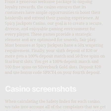
From a generous welcome package to ongoing
loyalty rewards, the casino ensures that its
customers have ample opportunities to boost their
bankrolls and extend their gaming experience. At
Spicy Jackpots Casino, our goal is to create a secure,
diverse, and enjoyable gaming environment for
every player. These games provide a strategic
element and are optimised for smooth, fair play.
Most bonuses at Spicy Jackpots have a 50x wagering
requirement. Finally, your sixth deposit of $20 or
more gets a 100% deposit match and 50 free spins on
Starburst slots. You get a 100% deposit match and
100 free spins on Silverback Gold slots. Deposit $20
and use bonus code SPICY4 on your fourth deposit.
Casino screenshots
When calculating the Safety Index for each casino,
we take into account all of the complaints that we get