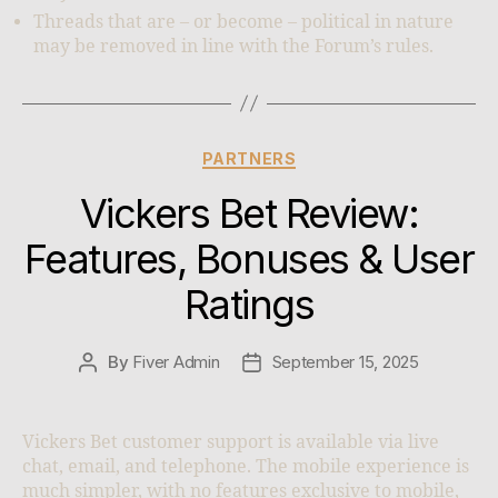
Threads that are – or become – political in nature
may be removed in line with the Forum’s rules.
PARTNERS
Vickers Bet Review:
Features, Bonuses & User
Ratings
By
Fiver Admin
September 15, 2025
Vickers Bet customer support is available via live
chat, email, and telephone. The mobile experience is
much simpler, with no features exclusive to mobile,