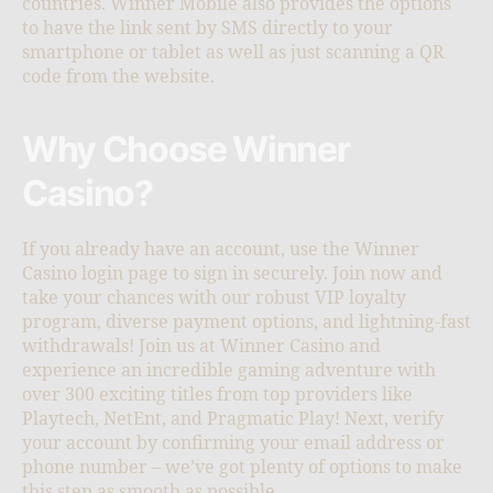
countries. Winner Mobile also provides the options
to have the link sent by SMS directly to your
smartphone or tablet as well as just scanning a QR
code from the website.
Why Choose Winner
Casino?
If you already have an account, use the Winner
Casino login page to sign in securely. Join now and
take your chances with our robust VIP loyalty
program, diverse payment options, and lightning-fast
withdrawals! Join us at Winner Casino and
experience an incredible gaming adventure with
over 300 exciting titles from top providers like
Playtech, NetEnt, and Pragmatic Play! Next, verify
your account by confirming your email address or
phone number – we’ve got plenty of options to make
this step as smooth as possible.