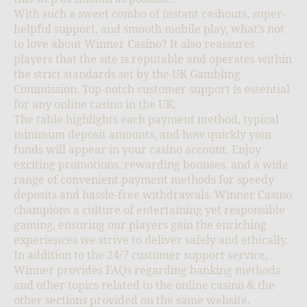
With such a sweet combo of instant cashouts, super-
helpful support, and smooth mobile play, what’s not
to love about Winner Casino? It also reassures
players that the site is reputable and operates within
the strict standards set by the UK Gambling
Commission. Top-notch customer support is essential
for any online casino in the UK.
The table highlights each payment method, typical
minimum deposit amounts, and how quickly your
funds will appear in your casino account. Enjoy
exciting promotions, rewarding bonuses, and a wide
range of convenient payment methods for speedy
deposits and hassle-free withdrawals. Winner Casino
champions a culture of entertaining yet responsible
gaming, ensuring our players gain the enriching
experiences we strive to deliver safely and ethically.
In addition to the 24/7 customer support service,
Winner provides FAQs regarding banking methods
and other topics related to the online casino & the
other sections provided on the same website.