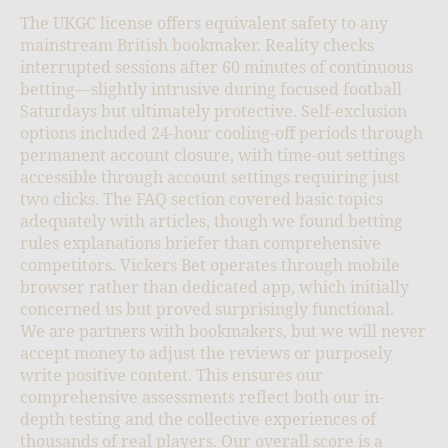
The UKGC license offers equivalent safety to any
mainstream British bookmaker. Reality checks
interrupted sessions after 60 minutes of continuous
betting—slightly intrusive during focused football
Saturdays but ultimately protective. Self-exclusion
options included 24-hour cooling-off periods through
permanent account closure, with time-out settings
accessible through account settings requiring just
two clicks. The FAQ section covered basic topics
adequately with articles, though we found betting
rules explanations briefer than comprehensive
competitors. Vickers Bet operates through mobile
browser rather than dedicated app, which initially
concerned us but proved surprisingly functional.
We are partners with bookmakers, but we will never
accept money to adjust the reviews or purposely
write positive content. This ensures our
comprehensive assessments reflect both our in-
depth testing and the collective experiences of
thousands of real players. Our overall score is a