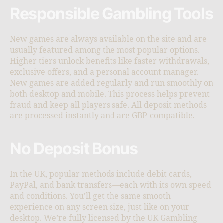
Responsible Gambling Tools
New games are always available on the site and are
usually featured among the most popular options.
Higher tiers unlock benefits like faster withdrawals,
exclusive offers, and a personal account manager.
New games are added regularly and run smoothly on
both desktop and mobile. This process helps prevent
fraud and keep all players safe. All deposit methods
are processed instantly and are GBP-compatible.
No Deposit Bonus
In the UK, popular methods include debit cards,
PayPal, and bank transfers—each with its own speed
and conditions. You’ll get the same smooth
experience on any screen size, just like on your
desktop. We’re fully licensed by the UK Gambling