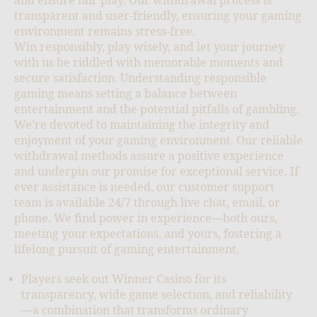
and ensure fair play. Our withdrawal process is
transparent and user-friendly, ensuring your gaming
environment remains stress-free.
Win responsibly, play wisely, and let your journey
with us be riddled with memorable moments and
secure satisfaction. Understanding responsible
gaming means setting a balance between
entertainment and the potential pitfalls of gambling.
We’re devoted to maintaining the integrity and
enjoyment of your gaming environment. Our reliable
withdrawal methods assure a positive experience
and underpin our promise for exceptional service. If
ever assistance is needed, our customer support
team is available 24/7 through live chat, email, or
phone. We find power in experience—both ours,
meeting your expectations, and yours, fostering a
lifelong pursuit of gaming entertainment.
Players seek out Winner Casino for its
transparency, wide game selection, and reliability
—a combination that transforms ordinary