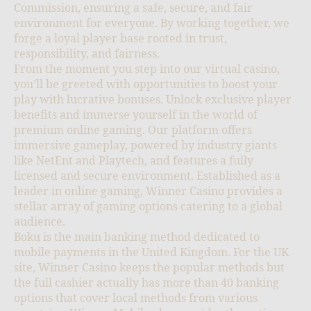
Commission, ensuring a safe, secure, and fair
environment for everyone. By working together, we
forge a loyal player base rooted in trust,
responsibility, and fairness.
From the moment you step into our virtual casino,
you’ll be greeted with opportunities to boost your
play with lucrative bonuses. Unlock exclusive player
benefits and immerse yourself in the world of
premium online gaming. Our platform offers
immersive gameplay, powered by industry giants
like NetEnt and Playtech, and features a fully
licensed and secure environment. Established as a
leader in online gaming, Winner Casino provides a
stellar array of gaming options catering to a global
audience.
Boku is the main banking method dedicated to
mobile payments in the United Kingdom. For the UK
site, Winner Casino keeps the popular methods but
the full cashier actually has more than 40 banking
options that cover local methods from various