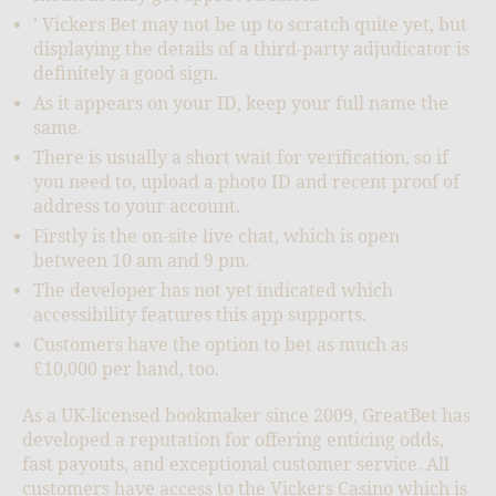
’ Vickers Bet may not be up to scratch quite yet, but
displaying the details of a third-party adjudicator is
definitely a good sign.
As it appears on your ID, keep your full name the
same.
There is usually a short wait for verification, so if
you need to, upload a photo ID and recent proof of
address to your account.
Firstly is the on-site live chat, which is open
between 10 am and 9 pm.
The developer has not yet indicated which
accessibility features this app supports.
Customers have the option to bet as much as
£10,000 per hand, too.
As a UK-licensed bookmaker since 2009, GreatBet has
developed a reputation for offering enticing odds,
fast payouts, and exceptional customer service. All
customers have access to the Vickers Casino which is