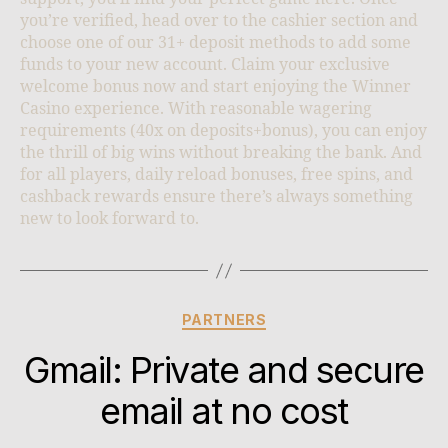
you’re verified, head over to the cashier section and
choose one of our 31+ deposit methods to add some
funds to your new account. Claim your exclusive
welcome bonus now and start enjoying the Winner
Casino experience. With reasonable wagering
requirements (40x on deposits+bonus), you can enjoy
the thrill of big wins without breaking the bank. And
for all players, daily reload bonuses, free spins, and
cashback rewards ensure there’s always something
new to look forward to.
PARTNERS
Gmail: Private and secure
email at no cost