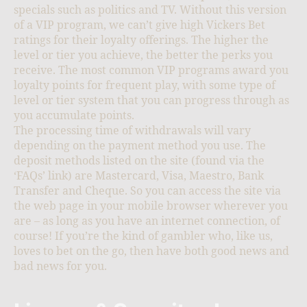
specials such as politics and TV. Without this version
of a VIP program, we can’t give high Vickers Bet
ratings for their loyalty offerings. The higher the
level or tier you achieve, the better the perks you
receive. The most common VIP programs award you
loyalty points for frequent play, with some type of
level or tier system that you can progress through as
you accumulate points.
The processing time of withdrawals will vary
depending on the payment method you use. The
deposit methods listed on the site (found via the
‘FAQs’ link) are Mastercard, Visa, Maestro, Bank
Transfer and Cheque. So you can access the site via
the web page in your mobile browser wherever you
are – as long as you have an internet connection, of
course! If you’re the kind of gambler who, like us,
loves to bet on the go, then have both good news and
bad news for you.