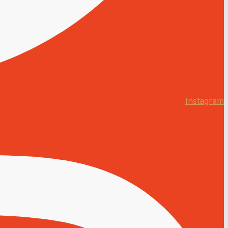
Instagram