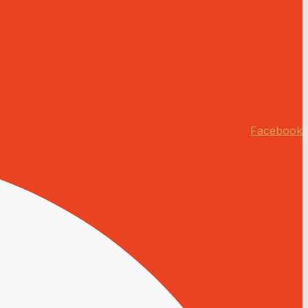
Facebook