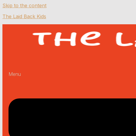
Skip to the content
The Laid Back Kids
Menu