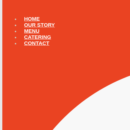
HOME
OUR STORY
MENU
CATERING
CONTACT