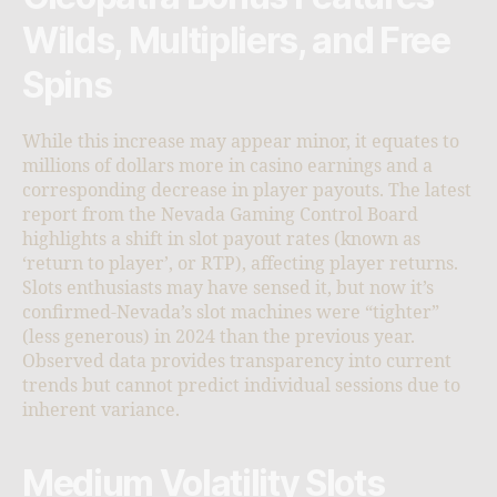
Wilds, Multipliers, and Free
Spins
While this increase may appear minor, it equates to
millions of dollars more in casino earnings and a
corresponding decrease in player payouts. The latest
report from the Nevada Gaming Control Board
highlights a shift in slot payout rates (known as
‘return to player’, or RTP), affecting player returns.
Slots enthusiasts may have sensed it, but now it’s
confirmed-Nevada’s slot machines were “tighter”
(less generous) in 2024 than the previous year.
Observed data provides transparency into current
trends but cannot predict individual sessions due to
inherent variance.
Medium Volatility Slots