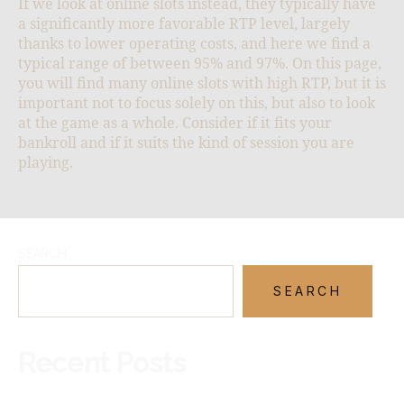
If we look at online slots instead, they typically have
a significantly more favorable RTP level, largely
thanks to lower operating costs, and here we find a
typical range of between 95% and 97%. On this page,
you will find many online slots with high RTP, but it is
important not to focus solely on this, but also to look
at the game as a whole. Consider if it fits your
bankroll and if it suits the kind of session you are
playing.
SEARCH
SEARCH
Recent Posts