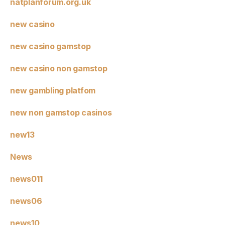
natplanforum.org.uk
new casino
new casino gamstop
new casino non gamstop
new gambling platfom
new non gamstop casinos
new13
News
news011
news06
news10