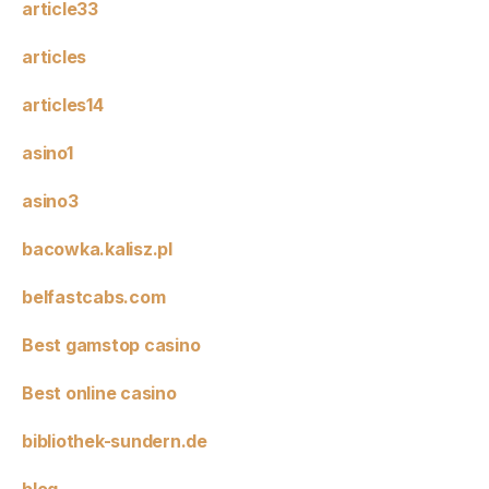
article33
articles
articles14
asino1
asino3
bacowka.kalisz.pl
belfastcabs.com
Best gamstop casino
Best online casino
bibliothek-sundern.de