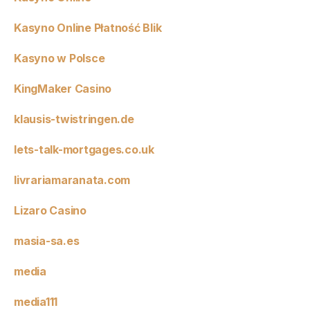
Kasyno Online Płatność Blik
Kasyno w Polsce
KingMaker Casino
klausis-twistringen.de
lets-talk-mortgages.co.uk
livrariamaranata.com
Lizaro Casino
masia-sa.es
media
media111