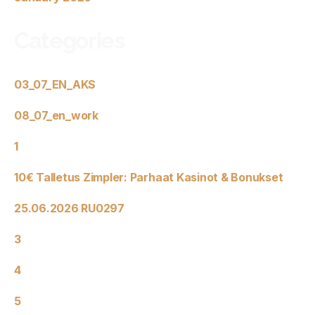
Categories
03_07_EN_AKS
08_07_en_work
1
10€ Talletus Zimpler: Parhaat Kasinot & Bonukset
25.06.2026 RU0297
3
4
5