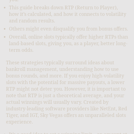
This guide breaks down RTP (Return to Player),
how it’s calculated, and how it connects to volatility
and random results.
Others might even disqualify you from bonus offers.
Overall, online slots typically offer higher RTPs than
land-based slots, giving you, as a player, better long-
term odds.
These strategies typically surround ideas about
bankroll management, understanding how to use
bonus rounds, and more. If you enjoy high-volatility
slots with the potential for massive payouts, a lower
RTP might not deter you. However, it is important to
note that RTP is just a theoretical average, and your
actual winnings will usually vary. Created by
industry-leading software providers like NetEnt, Red
Tiger, and IGT, Sky Vegas offers an unparalleled slots
experience.