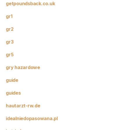
getpoundsback.co.uk
gr1
gr2
gr3
gr5
gry hazardowe
guide
guides
hautarzt-rw.de
idealniedopasowana.pl