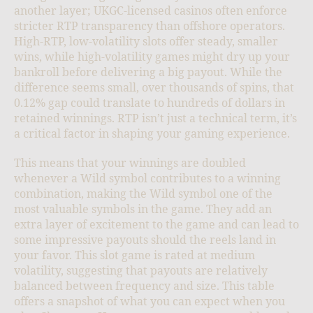
another layer; UKGC-licensed casinos often enforce
stricter RTP transparency than offshore operators.
High-RTP, low-volatility slots offer steady, smaller
wins, while high-volatility games might dry up your
bankroll before delivering a big payout. While the
difference seems small, over thousands of spins, that
0.12% gap could translate to hundreds of dollars in
retained winnings. RTP isn’t just a technical term, it’s
a critical factor in shaping your gaming experience.
This means that your winnings are doubled
whenever a Wild symbol contributes to a winning
combination, making the Wild symbol one of the
most valuable symbols in the game. They add an
extra layer of excitement to the game and can lead to
some impressive payouts should the reels land in
your favor. This slot game is rated at medium
volatility, suggesting that payouts are relatively
balanced between frequency and size. This table
offers a snapshot of what you can expect when you