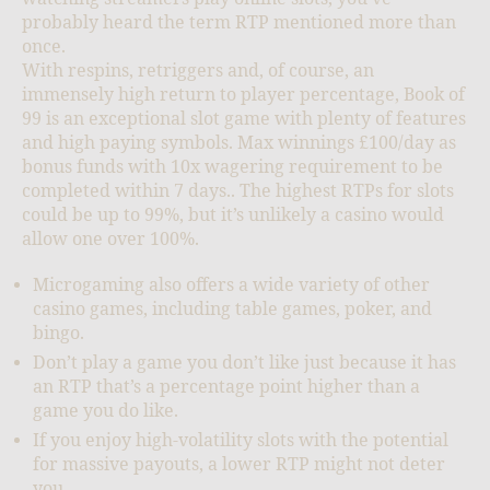
probably heard the term RTP mentioned more than
once.
With respins, retriggers and, of course, an
immensely high return to player percentage, Book of
99 is an exceptional slot game with plenty of features
and high paying symbols. Max winnings £100/day as
bonus funds with 10x wagering requirement to be
completed within 7 days.. The highest RTPs for slots
could be up to 99%, but it’s unlikely a casino would
allow one over 100%.
Microgaming also offers a wide variety of other
casino games, including table games, poker, and
bingo.
Don’t play a game you don’t like just because it has
an RTP that’s a percentage point higher than a
game you do like.
If you enjoy high-volatility slots with the potential
for massive payouts, a lower RTP might not deter
you.