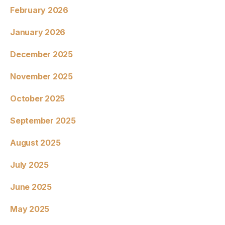
February 2026
January 2026
December 2025
November 2025
October 2025
September 2025
August 2025
July 2025
June 2025
May 2025