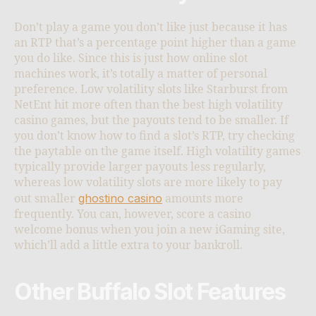
Don’t play a game you don’t like just because it has
an RTP that’s a percentage point higher than a game
you do like. Since this is just how online slot
machines work, it’s totally a matter of personal
preference. Low volatility slots like Starburst from
NetEnt hit more often than the best high volatility
casino games, but the payouts tend to be smaller. If
you don’t know how to find a slot’s RTP, try checking
the paytable on the game itself. High volatility games
typically provide larger payouts less regularly,
whereas low volatility slots are more likely to pay
ghostino casino
out smaller
amounts more
frequently. You can, however, score a casino
welcome bonus when you join a new iGaming site,
which’ll add a little extra to your bankroll.
Other Buffalo Slot Features