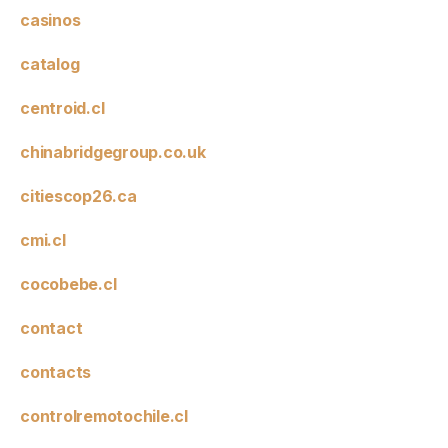
casinos
catalog
centroid.cl
chinabridgegroup.co.uk
citiescop26.ca
cmi.cl
cocobebe.cl
contact
contacts
controlremotochile.cl