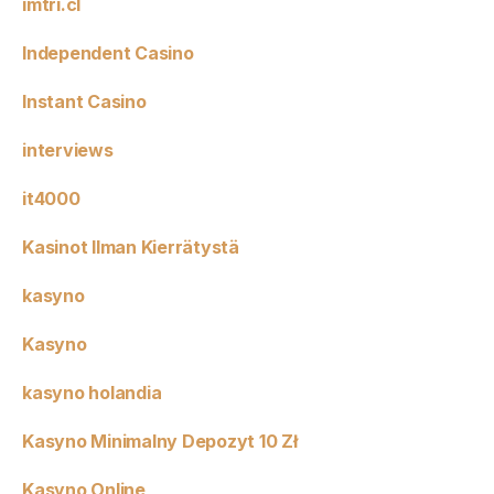
imtri.cl
Independent Casino
Instant Casino
interviews
it4000
Kasinot Ilman Kierrätystä
kasyno
Kasyno
kasyno holandia
Kasyno Minimalny Depozyt 10 Zł
Kasyno Online