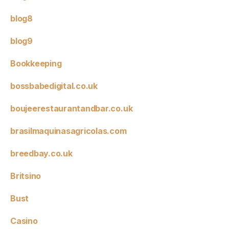
blog8
blog9
Bookkeeping
bossbabedigital.co.uk
boujeerestaurantandbar.co.uk
brasilmaquinasagricolas.com
breedbay.co.uk
Britsino
Bust
Casino