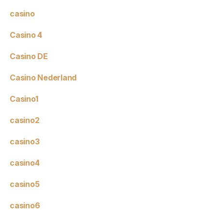
casino
Casino 4
Casino DE
Casino Nederland
Casino1
casino2
casino3
casino4
casino5
casino6