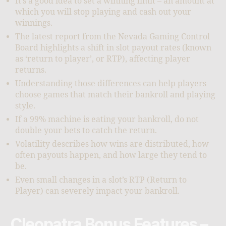
It’s a good idea to set a winning limit – an amount at
which you will stop playing and cash out your
winnings.
The latest report from the Nevada Gaming Control
Board highlights a shift in slot payout rates (known
as ‘return to player’, or RTP), affecting player
returns.
Understanding those differences can help players
choose games that match their bankroll and playing
style.
If a 99% machine is eating your bankroll, do not
double your bets to catch the return.
Volatility describes how wins are distributed, how
often payouts happen, and how large they tend to
be.
Even small changes in a slot’s RTP (Return to
Player) can severely impact your bankroll.
Cleopatra Bonus Features –