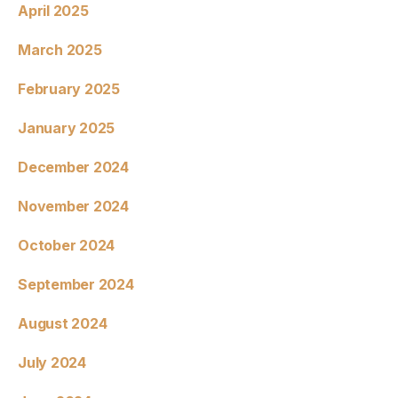
April 2025
March 2025
February 2025
January 2025
December 2024
November 2024
October 2024
September 2024
August 2024
July 2024