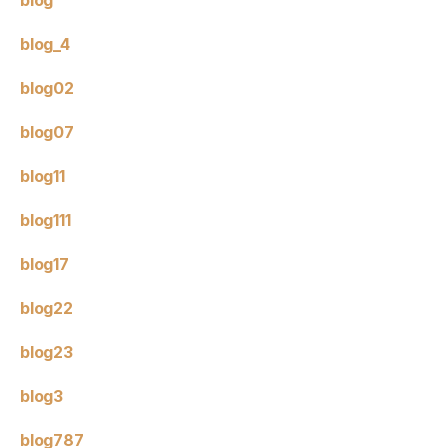
blog
blog_4
blog02
blog07
blog11
blog111
blog17
blog22
blog23
blog3
blog787