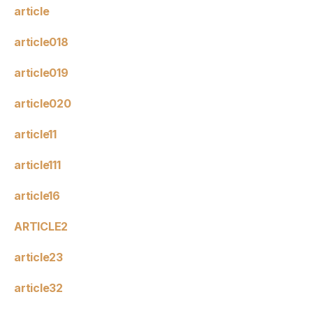
article
article018
article019
article020
article11
article111
article16
ARTICLE2
article23
article32