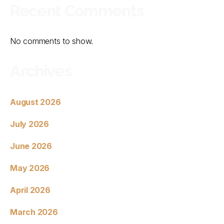
Recent Comments
No comments to show.
Archives
August 2026
July 2026
June 2026
May 2026
April 2026
March 2026