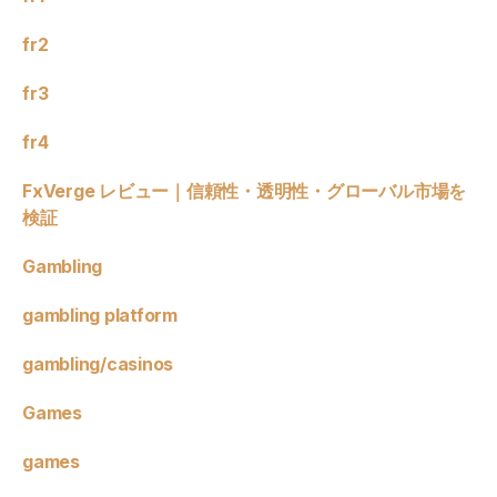
fr2
fr3
fr4
FxVerge レビュー｜信頼性・透明性・グローバル市場を
検証
Gambling
gambling platform
gambling/casinos
Games
games