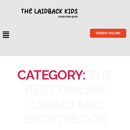
ORDER ONLINE
CATEGORY:
THE
BEST ONLINE
CASINO AND
SPORTSBOOK