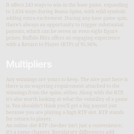
It offers 243 ways to win in the base game, expanding
to 1,024 ways during Bonus Spins, with wild symbols
adding extra excitement. During any base game spin,
there’s always an opportunity to trigger substantial
payouts, which can be seven or even eight-figure
prizes. Buffalo Blitz offers an engaging experience
with a Return to Player (RTP) of 95.96%.
Multipliers
Any winnings are yours to keep. The nice part here is
there is no wagering requirement attached to the
winnings from the spins, either. Along with the RTP,
it’s also worth looking at what the volatility of a game
is. You shouldn’t think you’ll get a big payout just
because you are playing a high RTP slot. RTP stands
for return to player.
An online slot RTP checker isn’t just a convenience;
it’s a game-changer. Regulatory differences add