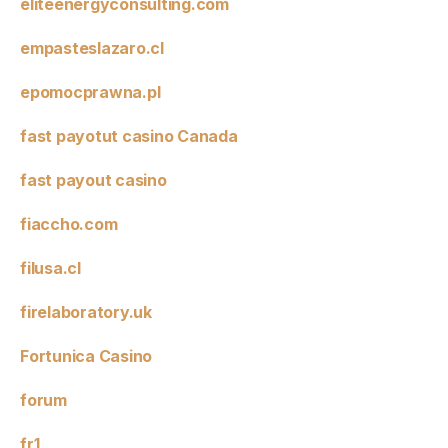
eliteenergyconsulting.com
empasteslazaro.cl
epomocprawna.pl
fast payotut casino Canada
fast payout casino
fiaccho.com
filusa.cl
firelaboratory.uk
Fortunica Casino
forum
fr1