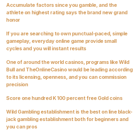
Accumulate factors since you gamble, and the
athlete on highest rating says the brand new grand
honor
If you are searching to own punctual-paced, simple
gameplay, everyday online game provide small
cycles and you will instant results
One of around the world casinos, programs like Wild
Bull and TheOnlineCasino would be leading according
to its licensing, openness, and you can commission
precision
Score one hundred K 100 percent free Gold coins
Wild Gambling establishment is the best on line black-
jack gambling establishment both for beginners and
you can pros