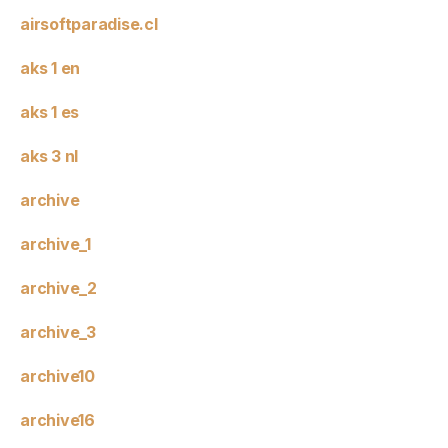
airsoftparadise.cl
aks 1 en
aks 1 es
aks 3 nl
archive
archive_1
archive_2
archive_3
archive10
archive16