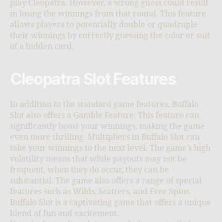
play Cleopatra. However, a wrong guess could result
in losing the winnings from that round. This feature
allows players to potentially double or quadruple
their winnings by correctly guessing the color or suit
of a hidden card.
Cleopatra Slot Features
In addition to the standard game features, Buffalo
Slot also offers a Gamble Feature. This feature can
significantly boost your winnings, making the game
even more thrilling. Multipliers in Buffalo Slot can
take your winnings to the next level. The game’s high
volatility means that while payouts may not be
frequent, when they do occur, they can be
substantial. The game also offers a range of special
features such as Wilds, Scatters, and Free Spins.
Buffalo Slot is a captivating game that offers a unique
blend of fun and excitement.