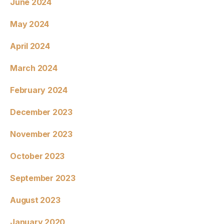
June 2024
May 2024
April 2024
March 2024
February 2024
December 2023
November 2023
October 2023
September 2023
August 2023
January 2020