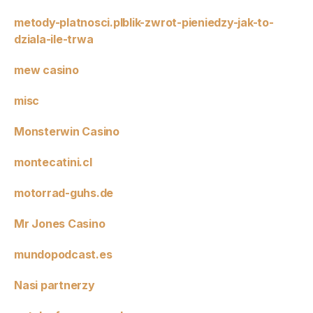
metody-platnosci.plblik-zwrot-pieniedzy-jak-to-
dziala-ile-trwa
mew casino
misc
Monsterwin Casino
montecatini.cl
motorrad-guhs.de
Mr Jones Casino
mundopodcast.es
Nasi partnerzy