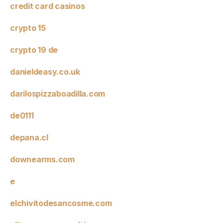
credit card casinos
crypto 15
crypto 19 de
danieldeasy.co.uk
darilospizzaboadilla.com
de0111
depana.cl
downearms.com
e
elchivitodesancosme.com