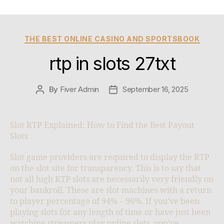
THE BEST ONLINE CASINO AND SPORTSBOOK
rtp in slots 27txt
By
Fiver Admin
September 16, 2025
Slot RTP Explained: How to Find the Best Payout
Slots
Slot game providers are required to display the RTP
on the slot site for transparency. This is to say that
not all high RTP slots are necessarily very friendly on
your bankroll. These are slot machines with a return
to player percentage of 94% – 96%. If you’ve been
playing slots for any length of time or have just been
watching streamers play online slots, you’ve