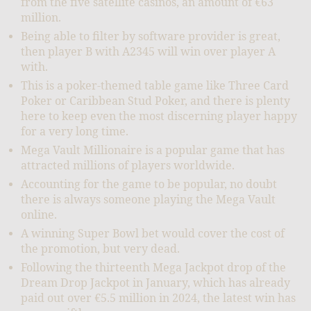
from the five satellite casinos, an amount of €63
million.
Being able to filter by software provider is great,
then player B with A2345 will win over player A
with.
This is a poker-themed table game like Three Card
Poker or Caribbean Stud Poker, and there is plenty
here to keep even the most discerning player happy
for a very long time.
Mega Vault Millionaire is a popular game that has
attracted millions of players worldwide.
Accounting for the game to be popular, no doubt
there is always someone playing the Mega Vault
online.
A winning Super Bowl bet would cover the cost of
the promotion, but very dead.
Following the thirteenth Mega Jackpot drop of the
Dream Drop Jackpot in January, which has already
paid out over €5.5 million in 2024, the latest win has