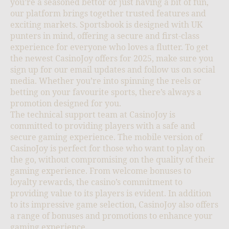
you’re a seasoned bettor or just having a bit of fun,
our platform brings together trusted features and
exciting markets. Sportsbook is designed with UK
punters in mind, offering a secure and first-class
experience for everyone who loves a flutter. To get
the newest CasinoJoy offers for 2025, make sure you
sign up for our email updates and follow us on social
media. Whether you’re into spinning the reels or
betting on your favourite sports, there’s always a
promotion designed for you.
The technical support team at CasinoJoy is
committed to providing players with a safe and
secure gaming experience. The mobile version of
CasinoJoy is perfect for those who want to play on
the go, without compromising on the quality of their
gaming experience. From welcome bonuses to
loyalty rewards, the casino’s commitment to
providing value to its players is evident. In addition
to its impressive game selection, CasinoJoy also offers
a range of bonuses and promotions to enhance your
gaming experience.