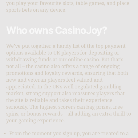
you play your favourite slots, table games, and place
sports bets on any device.
Who owns CasinoJoy?
We’ve put together a handy list of the top payment
options available to UK players for depositing or
withdrawing funds at our online casino. But that’s
not all – the casino also offers a range of ongoing
promotions and loyalty rewards, ensuring that both
new and veteran players feel valued and
appreciated. In the UK’s well-regulated gambling
market, strong support also reassures players that
the site is reliable and takes their experience
seriously. The highest scorers can bag prizes, free
spins, or bonus rewards – all adding an extra thrill to
your gaming experience.
From the moment you sign up, you are treated to a