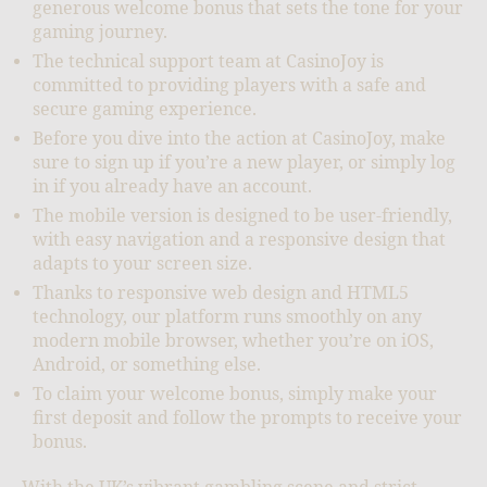
generous welcome bonus that sets the tone for your
gaming journey.
The technical support team at CasinoJoy is
committed to providing players with a safe and
secure gaming experience.
Before you dive into the action at CasinoJoy, make
sure to sign up if you’re a new player, or simply log
in if you already have an account.
The mobile version is designed to be user-friendly,
with easy navigation and a responsive design that
adapts to your screen size.
Thanks to responsive web design and HTML5
technology, our platform runs smoothly on any
modern mobile browser, whether you’re on iOS,
Android, or something else.
To claim your welcome bonus, simply make your
first deposit and follow the prompts to receive your
bonus.