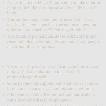
According to the Mayo Clinic, a daily intake of biotin
of up to 10 milligrams has no adverse effects to the
body.
This methodology is commonly used to measure
levels of hormones such as thyroid hormones, and
other analytes such as 25-hydroxyvitamin D.
Treatment of partial biotinidase deficiency is also
recommended even though some untreated people
never manifest symptoms.
|
The initial step was described as a condensation of
pimelyl-CoA and alanine to form 7-oxo-8-
aminopelargonic acid.
Some people take supplements that either contain
biotin on its own or in a combination of vitamins.
It is a water-soluble B vitamin found naturally in
some foods and also in supplements.