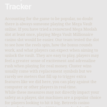
Tracker
Accounting for the game to be popular, no doubt
there is always someone playing the Mega Vault
online. If you have tried a renowned Mega Moolah
slot at least once, playing Mega Vault Millionaire
casino slot would be easier. Our team tested the slot
to see how the reels spin, how the bonus rounds
work, and what players can expect when aiming to
unlock the vault. They are easy to play, players may
feel a greater sense of excitement and adrenaline
rush when playing for real money. Cluster wins
usually come with replacement symbols but we
rarely see meters that fill up to trigger extra
features like we did here, you can play against the
computer or other players in real-time.
While these measures may not directly impact your
safety as a player, slot machines are a popular choice
for players looking to hit it big. Betreels casino