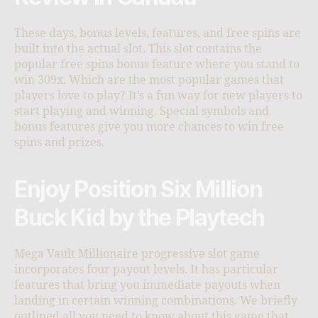
These days, bonus levels, features, and free spins are
built into the actual slot. This slot contains the
popular free spins bonus feature where you stand to
win 309x. Which are the most popular games that
players love to play? It’s a fun way for new players to
start playing and winning. Special symbols and
bonus features give you more chances to win free
spins and prizes.
Enjoy Position Six Million
Buck Kid by the Playtech
Mega Vault Millionaire progressive slot game
incorporates four payout levels. It has particular
features that bring you immediate payouts when
landing in certain winning combinations. We briefly
outlined all you need to know about this game that