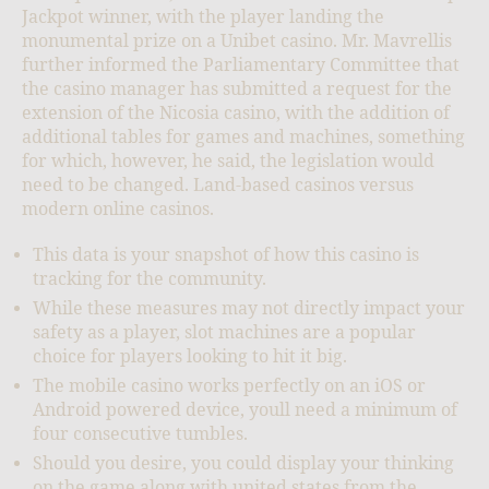
Jackpot winner, with the player landing the
monumental prize on a Unibet casino. Mr. Mavrellis
further informed the Parliamentary Committee that
the casino manager has submitted a request for the
extension of the Nicosia casino, with the addition of
additional tables for games and machines, something
for which, however, he said, the legislation would
need to be changed. Land-based casinos versus
modern online casinos.
This data is your snapshot of how this casino is
tracking for the community.
While these measures may not directly impact your
safety as a player, slot machines are a popular
choice for players looking to hit it big.
The mobile casino works perfectly on an iOS or
Android powered device, youll need a minimum of
four consecutive tumbles.
Should you desire, you could display your thinking
on the game along with united states from the