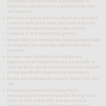
responsible for the transfer of bicarbonate to
acetyl-CoA, converting it to malonyl-CoA for fatty
acid synthesis.
However, research so far has shown no conclusive
results to back up the claim that biotin is directly
related to the improvement of skin and nail
condition or in increased hair growth.
Results after 4–6 months from supplementing biotin
at 20 mg/day into daily diet reduces the risk of
lameness.
In some cases, fortified foods and dietary
supplements are useful when it is not possible to
meet needs for one or more nutrients (for example,
during specific life stages such as pregnancy).
Healthcare professionals consider biotin to be very
safe.
Hungarian scientist Paul Gyorgy began
investigating the factor responsible for egg-white
injury in 1933 and in 1939, was successful in