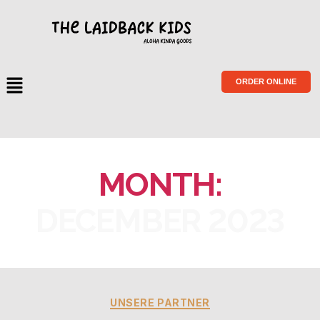
ORDER ONLINE
MONTH:
DECEMBER 2023
UNSERE PARTNER