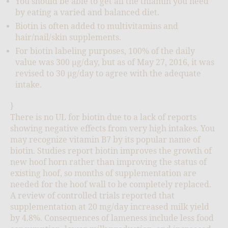
You should be able to get all the thiamin you need
by eating a varied and balanced diet.
Biotin is often added to multivitamins and
hair/nail/skin supplements.
For biotin labeling purposes, 100% of the daily
value was 300 μg/day, but as of May 27, 2016, it was
revised to 30 μg/day to agree with the adequate
intake.
}
There is no UL for biotin due to a lack of reports
showing negative effects from very high intakes. You
may recognize vitamin B7 by its popular name of
biotin. Studies report biotin improves the growth of
new hoof horn rather than improving the status of
existing hoof, so months of supplementation are
needed for the hoof wall to be completely replaced.
A review of controlled trials reported that
supplementation at 20 mg/day increased milk yield
by 4.8%. Consequences of lameness include less food