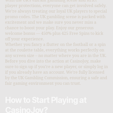
With the UK’s vibrant gambling scene and strict
player protections, everyone can get involved safely.
We’re always treating our loyal UK players to special
promo codes. The UK gambling scene is packed with
excitement and we make sure you never miss a
chance to boost your play. Enjoy our generous
welcome bonus — 450% plus 425 Free Spins to kick
off your experience.
Whether you fancy a flutter on the football or a spin
at the roulette table, everything works perfectly on
any screen size – no matter where you are in the UK.
Before you dive into the action at CasinoJoy, make
sure to sign up if you’re a new player, or simply log in
if you already have an account. We’re fully licensed
by the UK Gambling Commission, ensuring a safe and
fair gaming environment you can trust.
How to Start Playing at
CasinoJoy?