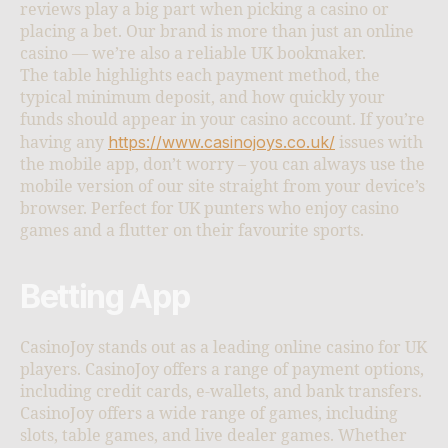
reviews play a big part when picking a casino or
placing a bet. Our brand is more than just an online
casino — we’re also a reliable UK bookmaker.
The table highlights each payment method, the
typical minimum deposit, and how quickly your
funds should appear in your casino account. If you’re
https://www.casinojoys.co.uk/
having any
issues with
the mobile app, don’t worry – you can always use the
mobile version of our site straight from your device’s
browser. Perfect for UK punters who enjoy casino
games and a flutter on their favourite sports.
Betting App
CasinoJoy stands out as a leading online casino for UK
players. CasinoJoy offers a range of payment options,
including credit cards, e-wallets, and bank transfers.
CasinoJoy offers a wide range of games, including
slots, table games, and live dealer games. Whether