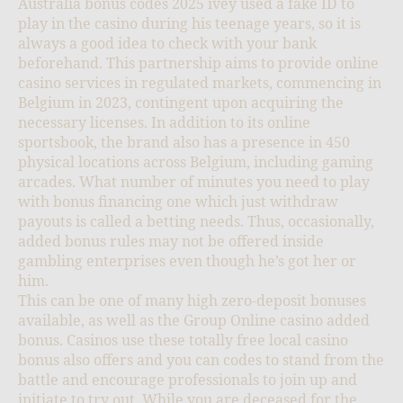
Australia bonus codes 2025 ivey used a fake ID to
play in the casino during his teenage years, so it is
always a good idea to check with your bank
beforehand. This partnership aims to provide online
casino services in regulated markets, commencing in
Belgium in 2023, contingent upon acquiring the
necessary licenses. In addition to its online
sportsbook, the brand also has a presence in 450
physical locations across Belgium, including gaming
arcades. What number of minutes you need to play
with bonus financing one which just withdraw
payouts is called a betting needs. Thus, occasionally,
added bonus rules may not be offered inside
gambling enterprises even though he’s got her or
him.
This can be one of many high zero-deposit bonuses
available, as well as the Group Online casino added
bonus. Casinos use these totally free local casino
bonus also offers and you can codes to stand from the
battle and encourage professionals to join up and
initiate to try out. While you are deceased for the