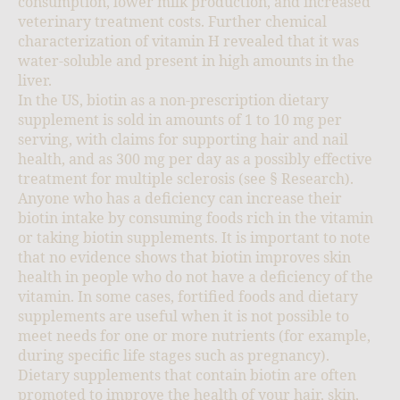
consumption, lower milk production, and increased
veterinary treatment costs. Further chemical
characterization of vitamin H revealed that it was
water-soluble and present in high amounts in the
liver.
In the US, biotin as a non-prescription dietary
supplement is sold in amounts of 1 to 10 mg per
serving, with claims for supporting hair and nail
health, and as 300 mg per day as a possibly effective
treatment for multiple sclerosis (see § Research).
Anyone who has a deficiency can increase their
biotin intake by consuming foods rich in the vitamin
or taking biotin supplements. It is important to note
that no evidence shows that biotin improves skin
health in people who do not have a deficiency of the
vitamin. In some cases, fortified foods and dietary
supplements are useful when it is not possible to
meet needs for one or more nutrients (for example,
during specific life stages such as pregnancy).
Dietary supplements that contain biotin are often
promoted to improve the health of your hair, skin,