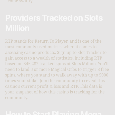
come swiftly.
Providers Tracked on Slots
Million
RTP stands for Return To Player, and is one of the
most commonly used metrics when it comes to
assessing casino products. Sign up to Slot Tracker to
gain access to a wealth of statistics, including RTP
based on 545,282 tracked spins at Slots Million. You’ll
need to land 3 or more Magical Orbs to trigger 8 free
spins, where you stand to walk away with up to 5000
times your stake. Join the community to reveal this
casino’s current profit & loss and RTP. This data is
your snapshot of how this casino is tracking for the
community.
How to Start Playing Mega