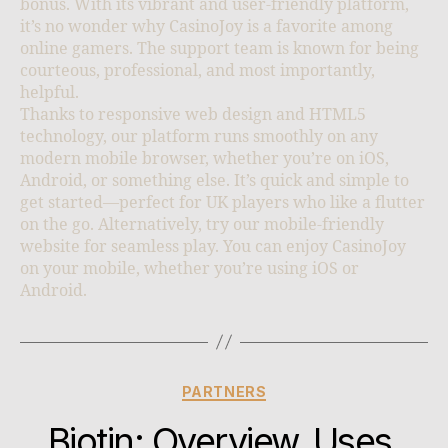
bonus. With its vibrant and user-friendly platform,
it’s no wonder why CasinoJoy is a favorite among
online gamers. The support team is known for being
courteous, professional, and most importantly,
helpful.
Thanks to responsive web design and HTML5
technology, our platform runs smoothly on any
modern mobile browser, whether you’re on iOS,
Android, or something else. It’s quick and simple to
get started—perfect for UK players who like a flutter
on the go. Alternatively, try our mobile-friendly
website for seamless play. You can enjoy CasinoJoy
on your mobile, whether you’re using iOS or
Android.
PARTNERS
Biotin: Overview, Uses,