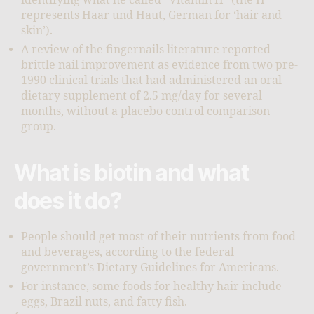
identifying what he called “Vitamin H” (the H
represents Haar und Haut, German for ‘hair and
skin’).
A review of the fingernails literature reported
brittle nail improvement as evidence from two pre-
1990 clinical trials that had administered an oral
dietary supplement of 2.5 mg/day for several
months, without a placebo control comparison
group.
What is biotin and what
does it do?
People should get most of their nutrients from food
and beverages, according to the federal
government’s Dietary Guidelines for Americans.
For instance, some foods for healthy hair include
eggs, Brazil nuts, and fatty fish.