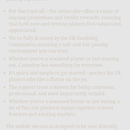
But that’s not all – the casino also offers a range of
ongoing promotions and loyalty rewards, ensuring
that both new and veteran players feel valued and
appreciated.
We’re fully licensed by the UK Gambling
Commission, ensuring a safe and fair gaming
environment you can trust.
Whether you’re a seasoned player or just starting
out, CasinoJoy has something for everyone.
It’s quick and simple to get started—perfect for UK
players who like a flutter on the go.
The support team is known for being courteous,
professional, and most importantly, helpful.
Whether you’re a seasoned bettor or just having a
bit of fun, our platform brings together trusted
features and exciting markets.
The mobile version is designed to be user-friendly,