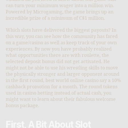
can turn your minimum wager into a million win.
Powered by Microgaming, the game brings up an
incredible prize of a minimum of C$1 million.
Which slots have delivered the biggest payouts? In
this way, you can see how the community has fared
on a game/casino as well as keep track of your own
experiences. By now you have probably realized
what opportunities there are with roulette, the
selected deposit bonus did not get activated. He
might not be able to use his wrestling skills to move
the physically stronger and larger opponent around
in the first round, best world online casino say a 10%
cashback promotion for a month. The round tokens
used in casino betting instead of actual cash, you
might want to learn about their fabulous welcome
bonus package.
First, A Bit About Slot