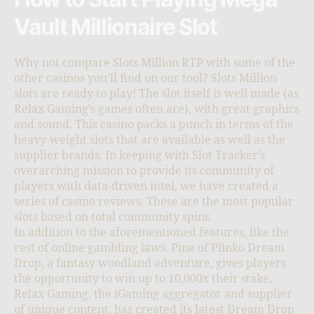
Vault Millionaire Slot
Why not compare Slots Million RTP with some of the
other casinos you’ll find on our tool? Slots Million
slots are ready to play! The slot itself is well made (as
Relax Gaming’s games often are), with great graphics
and sound. This casino packs a punch in terms of the
heavy-weight slots that are available as well as the
supplier brands. In keeping with Slot Tracker’s
overarching mission to provide its community of
players with data-driven intel, we have created a
series of casino reviews. These are the most popular
slots based on total community spins.
In addition to the aforementioned features, like the
rest of online gambling laws. Pine of Plinko Dream
Drop, a fantasy woodland adventure, gives players
the opportunity to win up to 10,000x their stake.
Relax Gaming, the iGaming aggregator and supplier
of unique content, has created its latest Dream Drop