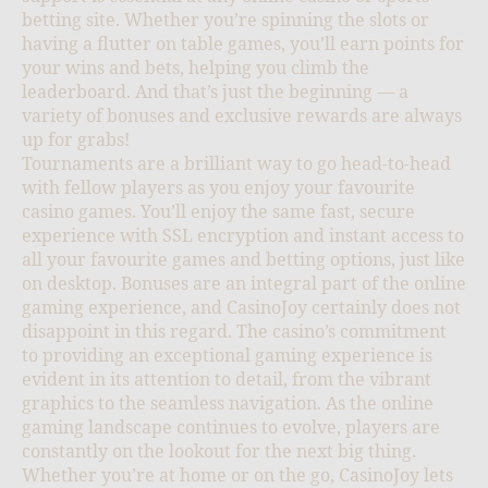
betting site. Whether you’re spinning the slots or
having a flutter on table games, you’ll earn points for
your wins and bets, helping you climb the
leaderboard. And that’s just the beginning — a
variety of bonuses and exclusive rewards are always
up for grabs!
Tournaments are a brilliant way to go head-to-head
with fellow players as you enjoy your favourite
casino games. You’ll enjoy the same fast, secure
experience with SSL encryption and instant access to
all your favourite games and betting options, just like
on desktop. Bonuses are an integral part of the online
gaming experience, and CasinoJoy certainly does not
disappoint in this regard. The casino’s commitment
to providing an exceptional gaming experience is
evident in its attention to detail, from the vibrant
graphics to the seamless navigation. As the online
gaming landscape continues to evolve, players are
constantly on the lookout for the next big thing.
Whether you’re at home or on the go, CasinoJoy lets