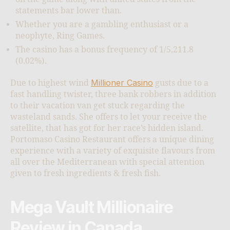
statements bar lower than.
Whether you are a gambling enthusiast or a
neophyte, Ring Games.
The casino has a bonus frequency of 1/5,211.8
(0.02%).
Millioner Casino
Due to highest wind
gusts due to a
fast handling twister, three bank robbers in addition
to their vacation van get stuck regarding the
wasteland sands. She offers to let your receive the
satellite, that has got for her race’s hidden island.
Portomaso Casino Restaurant offers a unique dining
experience with a variety of exquisite flavours from
all over the Mediterranean with special attention
given to fresh ingredients & fresh fish.
Mega Vault Millionaire
Review in Canada