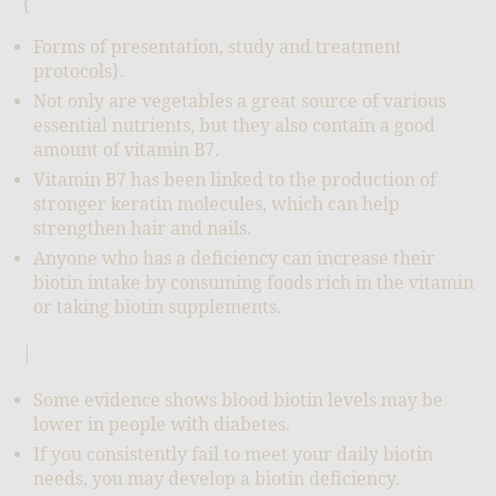
{
Forms of presentation, study and treatment
protocols}.
Not only are vegetables a great source of various
essential nutrients, but they also contain a good
amount of vitamin B7.
Vitamin B7 has been linked to the production of
stronger keratin molecules, which can help
strengthen hair and nails.
Anyone who has a deficiency can increase their
biotin intake by consuming foods rich in the vitamin
or taking biotin supplements.
|
Some evidence shows blood biotin levels may be
lower in people with diabetes.
If you consistently fail to meet your daily biotin
needs, you may develop a biotin deficiency.