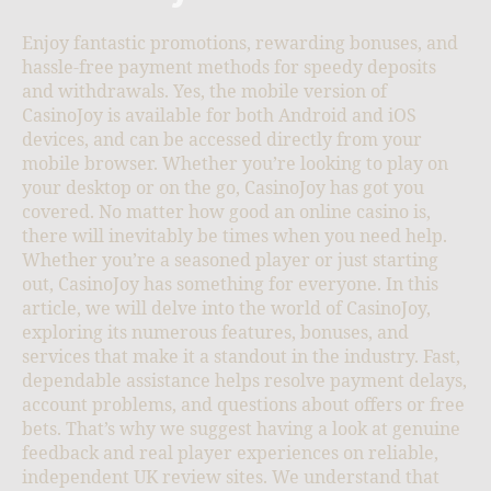
Enjoy fantastic promotions, rewarding bonuses, and
hassle-free payment methods for speedy deposits
and withdrawals. Yes, the mobile version of
CasinoJoy is available for both Android and iOS
devices, and can be accessed directly from your
mobile browser. Whether you’re looking to play on
your desktop or on the go, CasinoJoy has got you
covered. No matter how good an online casino is,
there will inevitably be times when you need help.
Whether you’re a seasoned player or just starting
out, CasinoJoy has something for everyone. In this
article, we will delve into the world of CasinoJoy,
exploring its numerous features, bonuses, and
services that make it a standout in the industry. Fast,
dependable assistance helps resolve payment delays,
account problems, and questions about offers or free
bets. That’s why we suggest having a look at genuine
feedback and real player experiences on reliable,
independent UK review sites. We understand that