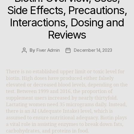
Side Effects, Precautions,
Interactions, Dosing and
Reviews
By
Fiver Admin
December 14, 2023
There is no established upper limit or toxic level for
biotin. High doses have produced either falsely
elevated or decreased blood levels, depending on the
test. Between 1999 and 2016, the proportion of
supplement users increased by nearly thirtyfold.
Lactating women need 35 micrograms daily. Instead,
there is an AI (Adequate Intake) level, which is
assumed to ensure nutritional adequacy. Biotin plays
a vital role in assisting enzymes to break down fats,
carbohydrates, and proteins in food.