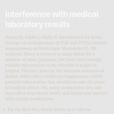
Interference with medical
laboratory results
Henry JG, Sobki S, Afafat N. Interference by biotin
therapy on measurement of TSH and FT4 by enzyme
immunoassay on Boehringer Mannheim ES 700
analyzer. There is interest in using biotin for a
number of other purposes, but there isn’t enough
reliable information to say whether it might be
helpful. This fact sheet by the National Institutes of
Health (NIH) Office of Dietary Supplements (ODS)
provides information that should not take the place
of medical advice. Yes, some medications you take
may affect your biotin levels, and biotin may interact
with certain medications.
For the first two, biotin serves as a cofactor