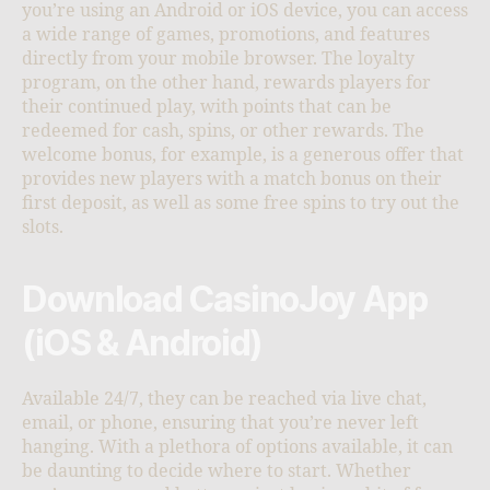
you’re using an Android or iOS device, you can access
a wide range of games, promotions, and features
directly from your mobile browser. The loyalty
program, on the other hand, rewards players for
their continued play, with points that can be
redeemed for cash, spins, or other rewards. The
welcome bonus, for example, is a generous offer that
provides new players with a match bonus on their
first deposit, as well as some free spins to try out the
slots.
Download CasinoJoy App
(iOS & Android)
Available 24/7, they can be reached via live chat,
email, or phone, ensuring that you’re never left
hanging. With a plethora of options available, it can
be daunting to decide where to start. Whether