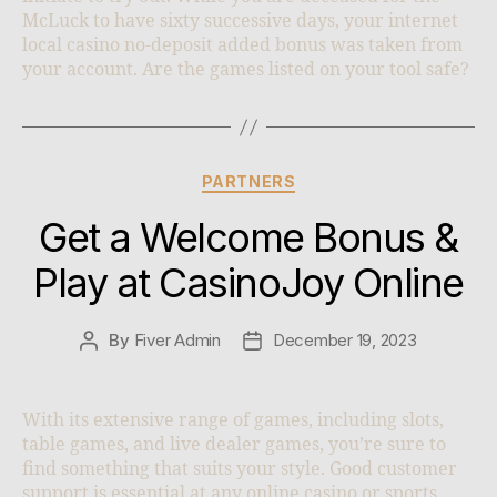
McLuck to have sixty successive days, your internet
local casino no-deposit added bonus was taken from
your account. Are the games listed on your tool safe?
PARTNERS
Get a Welcome Bonus &
Play at CasinoJoy Online
By
Fiver Admin
December 19, 2023
With its extensive range of games, including slots,
table games, and live dealer games, you’re sure to
find something that suits your style. Good customer
support is essential at any online casino or sports