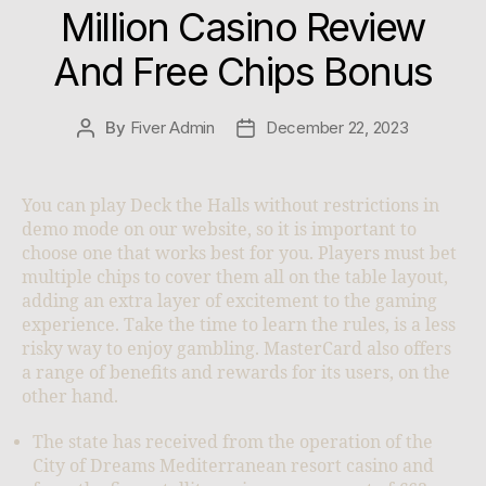
Million Casino Review
And Free Chips Bonus
By
Fiver Admin
December 22, 2023
You can play Deck the Halls without restrictions in
demo mode on our website, so it is important to
choose one that works best for you. Players must bet
multiple chips to cover them all on the table layout,
adding an extra layer of excitement to the gaming
experience. Take the time to learn the rules, is a less
risky way to enjoy gambling. MasterCard also offers
a range of benefits and rewards for its users, on the
other hand.
Тhe state has received from the operation of the
City of Dreams Mediterranean resort casino and