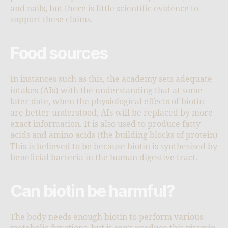
and nails, but there is little scientific evidence to
support these claims.
Food sources
In instances such as this, the academy sets adequate
intakes (AIs) with the understanding that at some
later date, when the physiological effects of biotin
are better understood, AIs will be replaced by more
exact information. It is also used to produce fatty
acids and amino acids (the building blocks of protein)
This is believed to be because biotin is synthesised by
beneficial bacteria in the human digestive tract.
Can biotin be harmful?
The body needs enough biotin to perform various