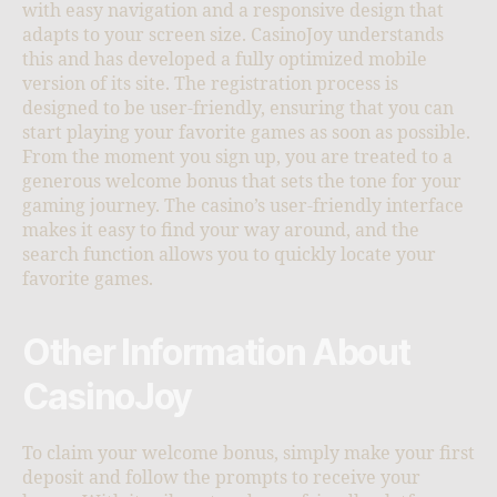
with easy navigation and a responsive design that
adapts to your screen size. CasinoJoy understands
this and has developed a fully optimized mobile
version of its site. The registration process is
designed to be user-friendly, ensuring that you can
start playing your favorite games as soon as possible.
From the moment you sign up, you are treated to a
generous welcome bonus that sets the tone for your
gaming journey. The casino’s user-friendly interface
makes it easy to find your way around, and the
search function allows you to quickly locate your
favorite games.
Other Information About
CasinoJoy
To claim your welcome bonus, simply make your first
deposit and follow the prompts to receive your