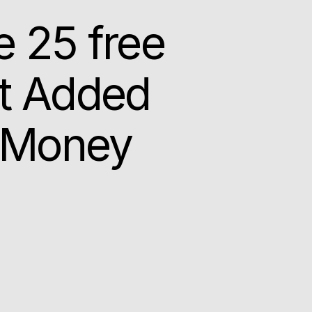
 25 free
it Added
l Money