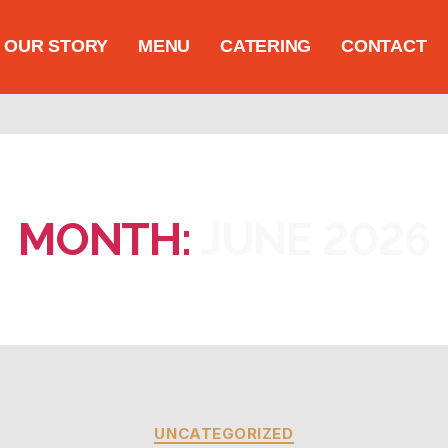
OUR STORY
MENU
CATERING
CONTACT
MONTH:
JUNE 2026
UNCATEGORIZED