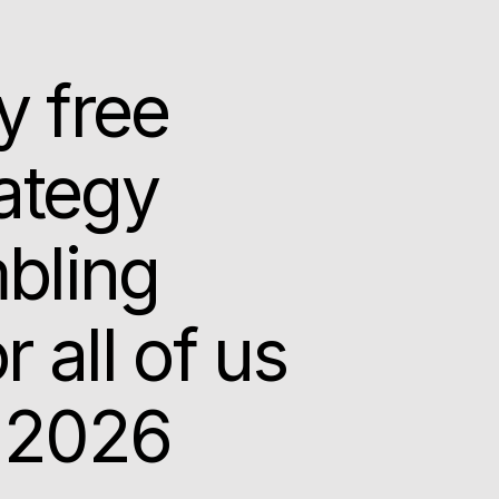
y free
rategy
bling
 all of us
, 2026