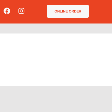
ONLINE ORDER