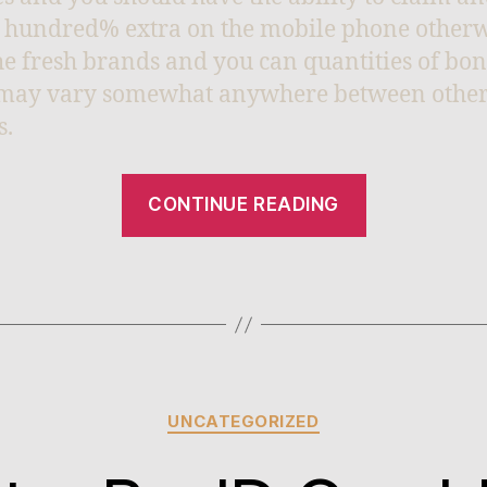
3 hundred% extra on the mobile phone other
The fresh brands and you can quantities of bo
 may vary somewhat anywhere between othe
s.
CONTINUE READING
UNCATEGORIZED