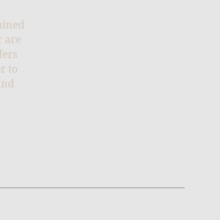
mined
r are
fers
r to
and