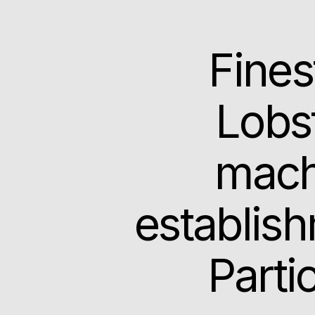
Fines
Lobst
mach
establish
Parti