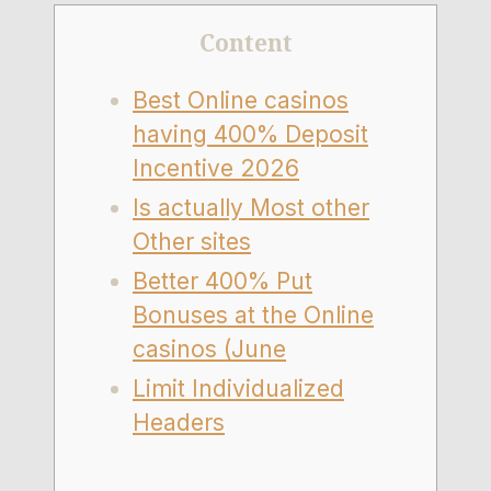
Content
Best Online casinos
having 400% Deposit
Incentive 2026
Is actually Most other
Other sites
Better 400% Put
Bonuses at the Online
casinos (June
Limit Individualized
Headers