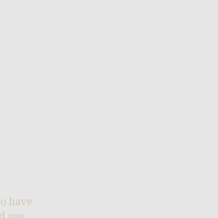
to have
d use