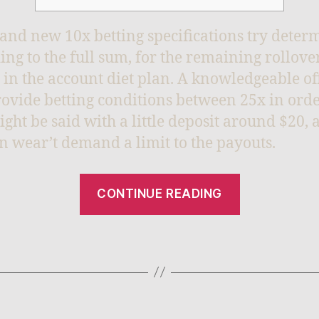
and new 10x betting specifications try deter
ing to the full sum, for the remaining rollove
in the account diet plan. A knowledgeable of
rovide betting conditions between 25x in orde
ight be said with a little deposit around $20, 
n wear’t demand a limit to the payouts.
CONTINUE READING