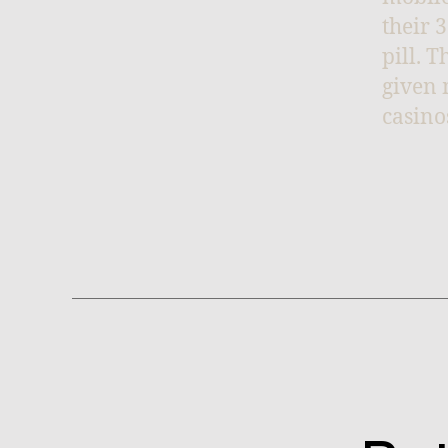
their 
pill. 
given
casino