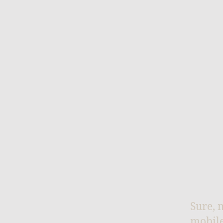
Sure, 
mobile