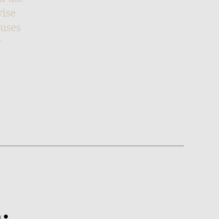
wise
nuses
r