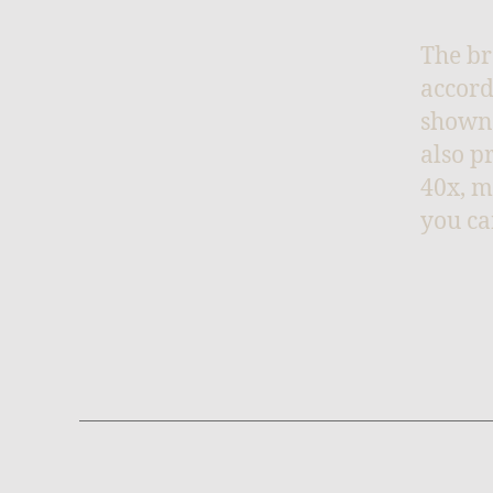
The br
accord
shown 
also p
40x, m
you ca