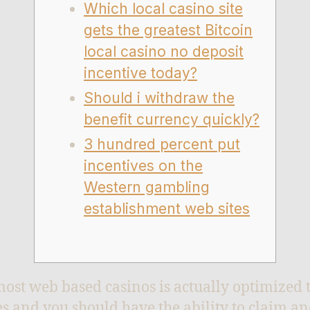
Which local casino site
gets the greatest Bitcoin
local casino no deposit
incentive today?
Should i withdraw the
benefit currency quickly?
3 hundred percent put
incentives on the
Western gambling
establishment web sites
most web based casinos is actually optimized 
s and you should have the ability to claim an