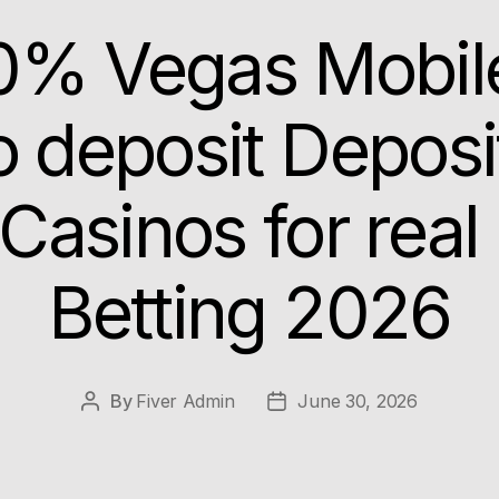
0% Vegas Mobile
o deposit Depos
Casinos for rea
Betting 2026
By
Fiver Admin
June 30, 2026