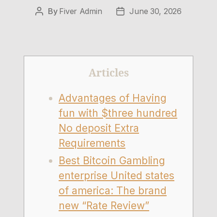
By
Fiver Admin
June 30, 2026
Articles
Advantages of Having
fun with $three hundred
No deposit Extra
Requirements
Best Bitcoin Gambling
enterprise United states
of america: The brand
new “Rate Review”