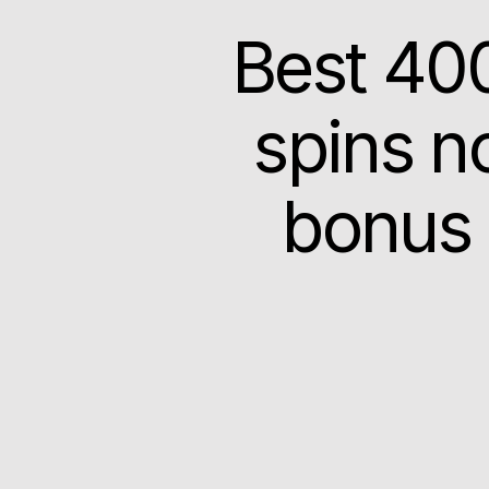
Best 40
spins n
bonus 