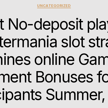
UNCATEGORIZED
t No-deposit pla
ermania slot st
ines online Gam
ment Bonuses for
cipants Summer