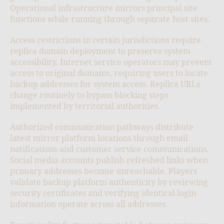
Operational infrastructure mirrors principal site
functions while running through separate host sites.
Access restrictions in certain jurisdictions require
replica domain deployment to preserve system
accessibility. Internet service operators may prevent
access to original domains, requiring users to locate
backup addresses for system access. Replica URLs
change routinely to bypass blocking steps
implemented by territorial authorities.
Authorized communication pathways distribute
latest mirror platform locations through email
notifications and customer service communications.
Social media accounts publish refreshed links when
primary addresses become unreachable. Players
validate backup platform authenticity by reviewing
security certificates and verifying identical login
information operate across all addresses.