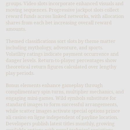
groups. Video slots incorporate enhanced visuals and
moving sequences. Progressive jackpot slots collect
reward funds across linked networks, with allocation
shares from each bet increasing overall reward
amounts.
Themed classifications sort slots by theme matter
including mythology, adventure, and sports.
Volatility ratings indicate payment occurrence and
danger levels. Return-to-player percentages show
theoretical return figures calculated over lengthy
play periods.
Bonus elements enhance gameplay through
complimentary spin turns, multiplier mechanics, and
engaging mini-games. Wild symbols substitute for
standard images to form successful arrangements,
while scatter images activate special options prince
ali casino en ligne independent of payline location.
Developers publish latest titles monthly, growing