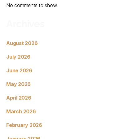
No comments to show.
Archives
August 2026
July 2026
June 2026
May 2026
April 2026
March 2026
February 2026
January 2026