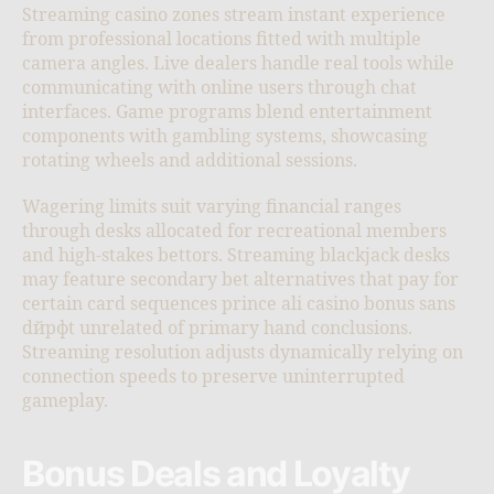
Streaming casino zones stream instant experience
from professional locations fitted with multiple
camera angles. Live dealers handle real tools while
communicating with online users through chat
interfaces. Game programs blend entertainment
components with gambling systems, showcasing
rotating wheels and additional sessions.
Wagering limits suit varying financial ranges
through desks allocated for recreational members
and high-stakes bettors. Streaming blackjack desks
may feature secondary bet alternatives that pay for
certain card sequences prince ali casino bonus sans
dйpфt unrelated of primary hand conclusions.
Streaming resolution adjusts dynamically relying on
connection speeds to preserve uninterrupted
gameplay.
Bonus Deals and Loyalty