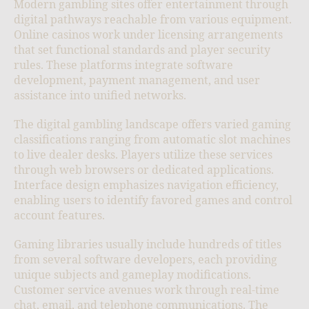
Modern gambling sites offer entertainment through
digital pathways reachable from various equipment.
Online casinos work under licensing arrangements
that set functional standards and player security
rules. These platforms integrate software
development, payment management, and user
assistance into unified networks.
The digital gambling landscape offers varied gaming
classifications ranging from automatic slot machines
to live dealer desks. Players utilize these services
through web browsers or dedicated applications.
Interface design emphasizes navigation efficiency,
enabling users to identify favored games and control
account features.
Gaming libraries usually include hundreds of titles
from several software developers, each providing
unique subjects and gameplay modifications.
Customer service avenues work through real-time
chat, email, and telephone communications. The