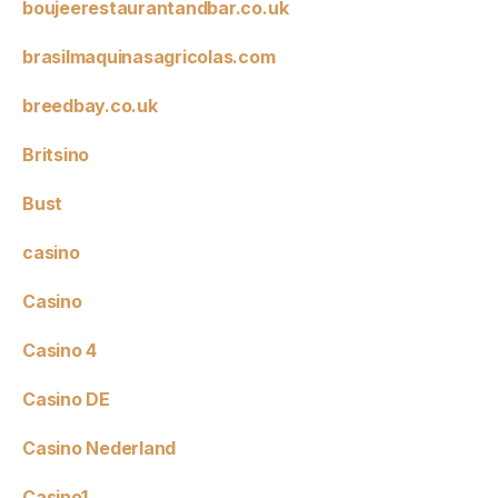
boujeerestaurantandbar.co.uk
brasilmaquinasagricolas.com
breedbay.co.uk
Britsino
Bust
casino
Casino
Casino 4
Casino DE
Casino Nederland
Casino1