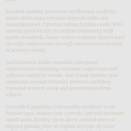
Random number generator verification confirms
game conclusions continue unpredictable and
unmanipulated. External testing facilities audit RNG
systems periodically to confirm conformity with
equity standards. Game return-to-player figures pass
through confirmation through numerical evaluation
of activity rounds.
Authorization bodies mandate functional
requirements including economic inspections and
software integrity checks. Anti-fraud systems spot
suspicious account behavior patterns including
repeated account setup and promotional abuse
efforts.
Controlled gambling tools enable members to set
deposit caps, session time controls, and self-exclusion
timeframes. Reality check alerts remind users of
elapsed gaming time at regular periods. Account