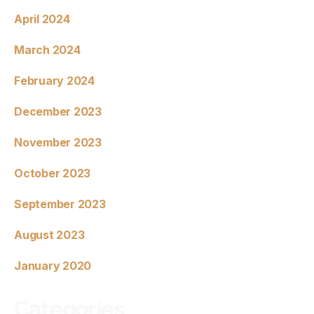
April 2024
March 2024
February 2024
December 2023
November 2023
October 2023
September 2023
August 2023
January 2020
Categories