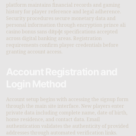
platform maintains financial records and gaming
history for player reference and legal adherence.
Security procedures secure monetary data and
personal information through encryption prince ali
casino bonus sans dйpфt specifications accepted
across digital banking areas. Registration
requirements confirm player credentials before
granting account access.
Account Registration and
Login Method
Account setup begins with accessing the signup form
through the main site interface. New players enter
private data including complete name, date of birth,
home residence, and contact data. Email
authentication validates the authenticity of provided
addresses through automated verification links.