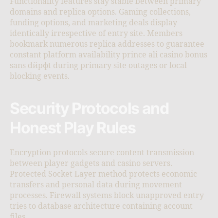
Functionality features stay stable between primary
domains and replica options. Gaming collections,
funding options, and marketing deals display
identically irrespective of entry site. Members
bookmark numerous replica addresses to guarantee
constant platform availability prince ali casino bonus
sans dйpфt during primary site outages or local
blocking events.
Security Protocols and
Honest Play Rules
Encryption protocols secure content transmission
between player gadgets and casino servers.
Protected Socket Layer method protects economic
transfers and personal data during movement
processes. Firewall systems block unapproved entry
tries to database architecture containing account
files.