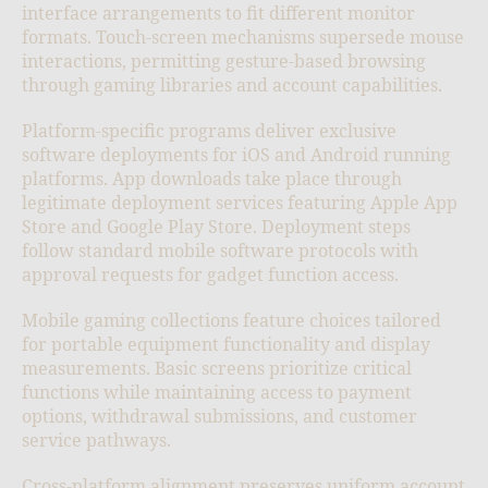
interface arrangements to fit different monitor
formats. Touch-screen mechanisms supersede mouse
interactions, permitting gesture-based browsing
through gaming libraries and account capabilities.
Platform-specific programs deliver exclusive
software deployments for iOS and Android running
platforms. App downloads take place through
legitimate deployment services featuring Apple App
Store and Google Play Store. Deployment steps
follow standard mobile software protocols with
approval requests for gadget function access.
Mobile gaming collections feature choices tailored
for portable equipment functionality and display
measurements. Basic screens prioritize critical
functions while maintaining access to payment
options, withdrawal submissions, and customer
service pathways.
Cross-platform alignment preserves uniform account