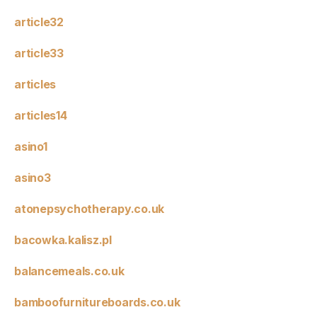
article32
article33
articles
articles14
asino1
asino3
atonepsychotherapy.co.uk
bacowka.kalisz.pl
balancemeals.co.uk
bamboofurnitureboards.co.uk