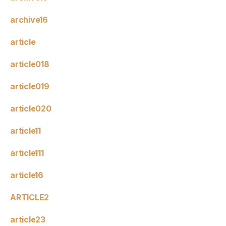
archive16
article
article018
article019
article020
article11
article111
article16
ARTICLE2
article23