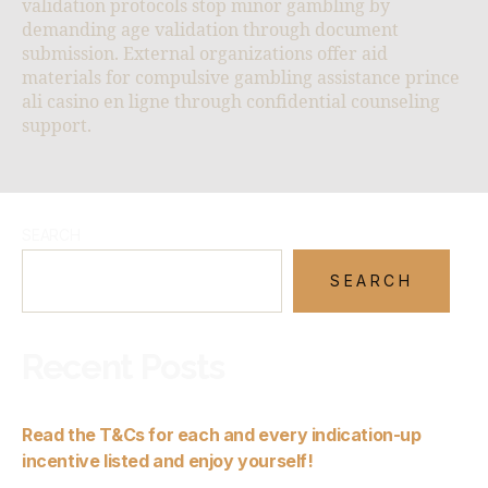
validation protocols stop minor gambling by
demanding age validation through document
submission. External organizations offer aid
materials for compulsive gambling assistance prince
ali casino en ligne through confidential counseling
support.
SEARCH
SEARCH
Recent Posts
Read the T&Cs for each and every indication-up
incentive listed and enjoy yourself!