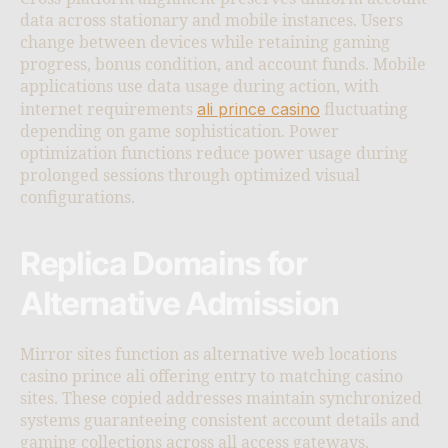
data across stationary and mobile instances. Users
change between devices while retaining gaming
progress, bonus condition, and account funds. Mobile
applications use data usage during action, with
ali prince casino
internet requirements
fluctuating
depending on game sophistication. Power
optimization functions reduce power usage during
prolonged sessions through optimized visual
configurations.
Replica Domains for
Alternative Admission
Mirror sites function as alternative web locations
casino prince ali offering entry to matching casino
sites. These copied addresses maintain synchronized
systems guaranteeing consistent account details and
gaming collections across all access gateways.