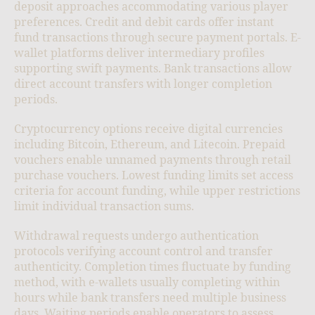
deposit approaches accommodating various player
preferences. Credit and debit cards offer instant
fund transactions through secure payment portals. E-
wallet platforms deliver intermediary profiles
supporting swift payments. Bank transactions allow
direct account transfers with longer completion
periods.
Cryptocurrency options receive digital currencies
including Bitcoin, Ethereum, and Litecoin. Prepaid
vouchers enable unnamed payments through retail
purchase vouchers. Lowest funding limits set access
criteria for account funding, while upper restrictions
limit individual transaction sums.
Withdrawal requests undergo authentication
protocols verifying account control and transfer
authenticity. Completion times fluctuate by funding
method, with e-wallets usually completing within
hours while bank transfers need multiple business
days. Waiting periods enable operators to assess