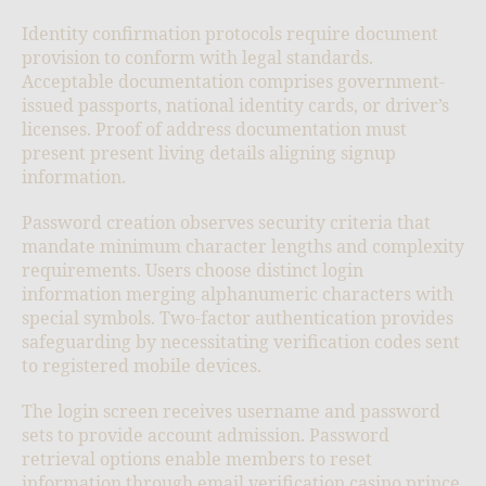
Identity confirmation protocols require document
provision to conform with legal standards.
Acceptable documentation comprises government-
issued passports, national identity cards, or driver’s
licenses. Proof of address documentation must
present present living details aligning signup
information.
Password creation observes security criteria that
mandate minimum character lengths and complexity
requirements. Users choose distinct login
information merging alphanumeric characters with
special symbols. Two-factor authentication provides
safeguarding by necessitating verification codes sent
to registered mobile devices.
The login screen receives username and password
sets to provide account admission. Password
retrieval options enable members to reset
information through email verification casino prince