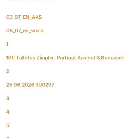
03_07_EN_AKS
08_07_en_work
1
10€ Talletus Zimpler: Parhaat Kasinot & Bonukset
2
25.06.2026 RU0297
3
4
5