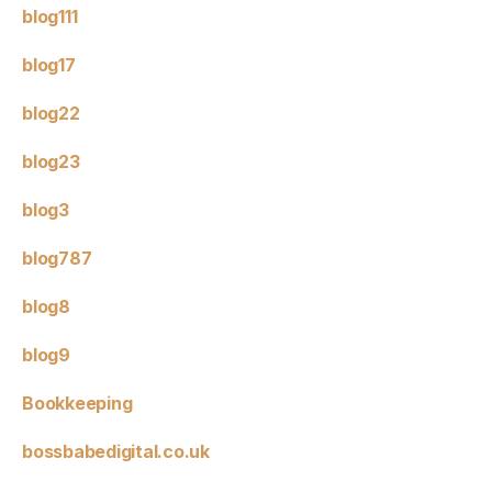
blog111
blog17
blog22
blog23
blog3
blog787
blog8
blog9
Bookkeeping
bossbabedigital.co.uk