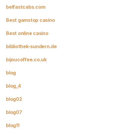
belfastcabs.com
Best gamstop casino
Best online casino
bibliothek-sundern.de
bijoucoffee.co.uk
blog
blog_4
blog02
blog07
blog11