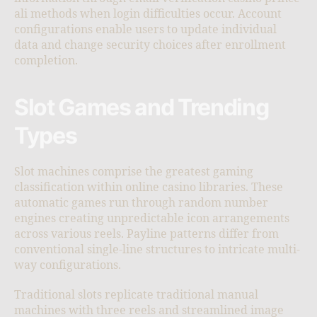
ali methods when login difficulties occur. Account
configurations enable users to update individual
data and change security choices after enrollment
completion.
Slot Games and Trending
Types
Slot machines comprise the greatest gaming
classification within online casino libraries. These
automatic games run through random number
engines creating unpredictable icon arrangements
across various reels. Payline patterns differ from
conventional single-line structures to intricate multi-
way configurations.
Traditional slots replicate traditional manual
machines with three reels and streamlined image