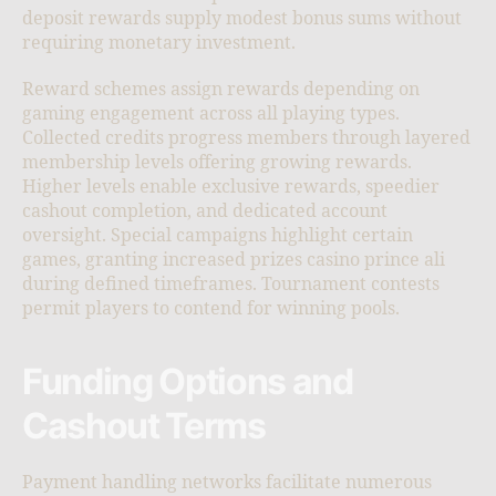
deposit rewards supply modest bonus sums without
requiring monetary investment.
Reward schemes assign rewards depending on
gaming engagement across all playing types.
Collected credits progress members through layered
membership levels offering growing rewards.
Higher levels enable exclusive rewards, speedier
cashout completion, and dedicated account
oversight. Special campaigns highlight certain
games, granting increased prizes casino prince ali
during defined timeframes. Tournament contests
permit players to contend for winning pools.
Funding Options and
Cashout Terms
Payment handling networks facilitate numerous