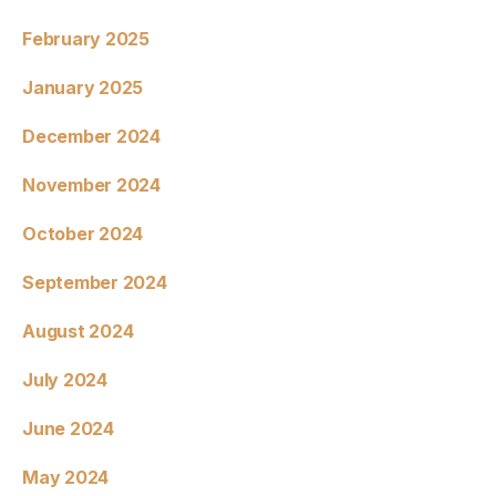
February 2025
January 2025
December 2024
November 2024
October 2024
September 2024
August 2024
July 2024
June 2024
May 2024