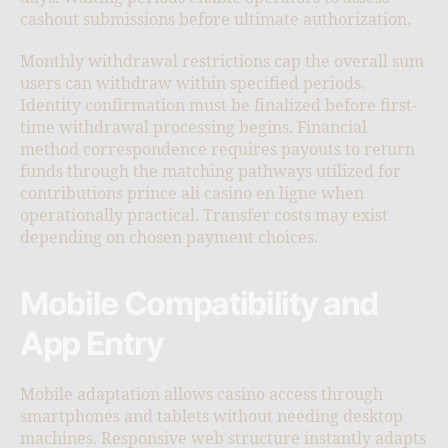
cashout submissions before ultimate authorization.
Monthly withdrawal restrictions cap the overall sum
users can withdraw within specified periods.
Identity confirmation must be finalized before first-
time withdrawal processing begins. Financial
method correspondence requires payouts to return
funds through the matching pathways utilized for
contributions prince ali casino en ligne when
operationally practical. Transfer costs may exist
depending on chosen payment choices.
Mobile Compatibility and
App Entry
Mobile adaptation allows casino access through
smartphones and tablets without needing desktop
machines. Responsive web structure instantly adapts