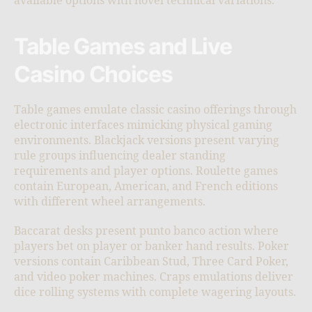
available options with novel technical variations.
Table Games and Live
Casino Choices
Table games emulate classic casino offerings through
electronic interfaces mimicking physical gaming
environments. Blackjack versions present varying
rule groups influencing dealer standing
requirements and player options. Roulette games
contain European, American, and French editions
with different wheel arrangements.
Baccarat desks present punto banco action where
players bet on player or banker hand results. Poker
versions contain Caribbean Stud, Three Card Poker,
and video poker machines. Craps emulations deliver
dice rolling systems with complete wagering layouts.