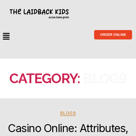
ORDER ONLINE
CATEGORY:
BLOG9
BLOG9
Casino Online: Attributes,