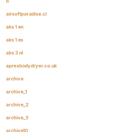
6
airsoftparadise.cl
aks 1 en
aks 1 es
aks 3 nl
apresbodydryer.co.uk
archive
archive_1
archive_2
archive_3
archive10