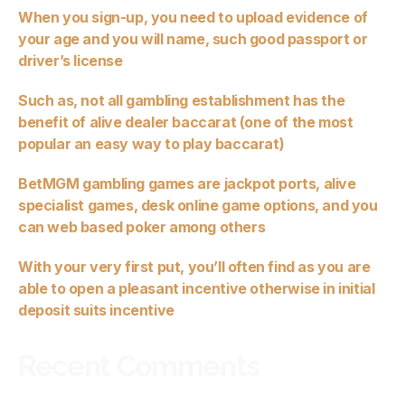
When you sign-up, you need to upload evidence of
your age and you will name, such good passport or
driver’s license
Such as, not all gambling establishment has the
benefit of alive dealer baccarat (one of the most
popular an easy way to play baccarat)
BetMGM gambling games are jackpot ports, alive
specialist games, desk online game options, and you
can web based poker among others
With your very first put, you’ll often find as you are
able to open a pleasant incentive otherwise in initial
deposit suits incentive
Recent Comments