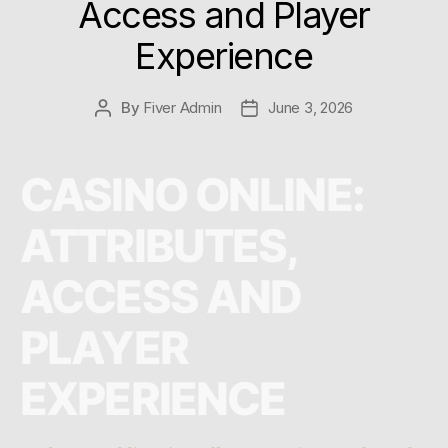
Access and Player
Experience
By
Fiver Admin
June 3, 2026
CASINO ONLINE:
ATTRIBUTES,
ACCESS AND
PLAYER
EXPERIENCE