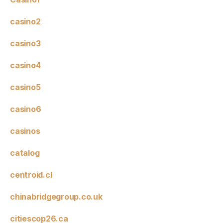
casino2
casino3
casino4
casino5
casino6
casinos
catalog
centroid.cl
chinabridgegroup.co.uk
citiescop26.ca