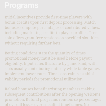
Programs
Initial incentives provide first-time players with
bonus credits upon first deposit processing. Match
bonuses compute percentages of contributed values,
including marketing credits to player profiles. Free
spin offers grant free sessions on specified slot titles
without requiring further bets.
Betting conditions state the quantity of times
promotional money must be used before payout
eligibility. Input rates fluctuate by game kind, with
slots usually contributing entirely while table games
implement lower rates. Time constraints establish
validity periods for promotional utilization.
Reload bonuses benefit existing members making
subsequent contributions after the opening welcome
promotion. Refund programs reimburse percentages
of overall losses over specified timeframes. No-