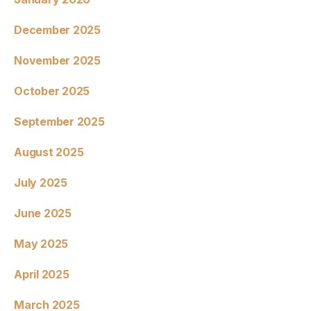
December 2025
November 2025
October 2025
September 2025
August 2025
July 2025
June 2025
May 2025
April 2025
March 2025