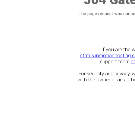
The page request was cancel
If you are the 
status.inmotionhosting.
support team
h
For security and privacy,
with the owner or an author