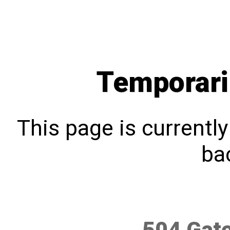
Temporari
This page is currentl
bac
504 Gat