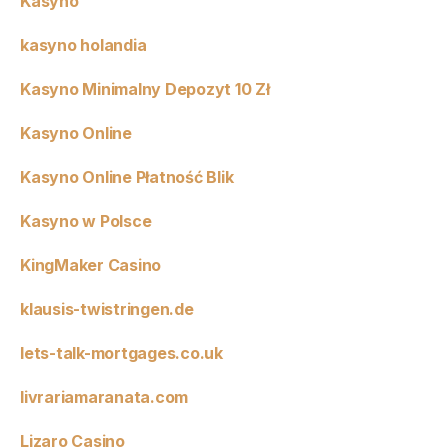
Kasyno
kasyno holandia
Kasyno Minimalny Depozyt 10 Zł
Kasyno Online
Kasyno Online Płatność Blik
Kasyno w Polsce
KingMaker Casino
klausis-twistringen.de
lets-talk-mortgages.co.uk
livrariamaranata.com
Lizaro Casino