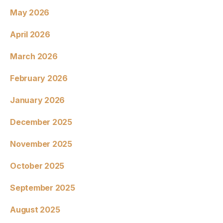
May 2026
April 2026
March 2026
February 2026
January 2026
December 2025
November 2025
October 2025
September 2025
August 2025