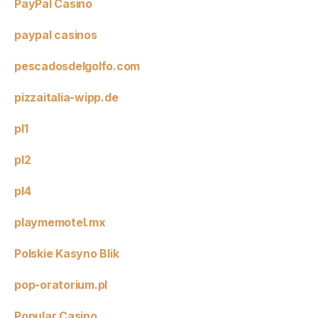
PayPal Casino
paypal casinos
pescadosdelgolfo.com
pizzaitalia-wipp.de
pl1
pl2
pl4
playmemotel.mx
Polskie Kasyno Blik
pop-oratorium.pl
Popular Casino