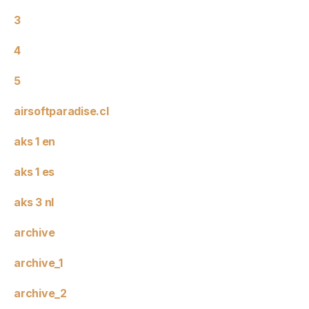
3
4
5
airsoftparadise.cl
aks 1 en
aks 1 es
aks 3 nl
archive
archive_1
archive_2