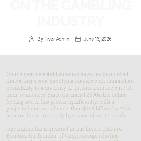
ON THE GAMBLING
INDUSTRY
By
Fiver Admin
June 16, 2026
Online gaming establishments have revolutionized
the betting scene, supplying players with unmatched
availability to a diversity of options from the ease of
their residences. Since the initial 2000s, the online
betting sector has grown significantly, with a
projected amount of more than $100 billion by 2025,
in accordance to a study by Grand View Research.
One influential individual in this field is Richard
Branson, the founder of Virgin Group, who has