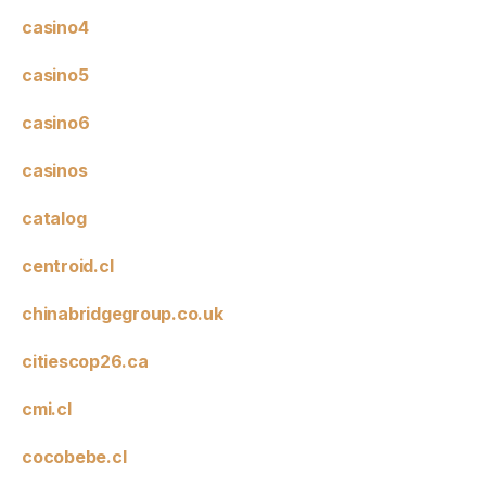
casino4
casino5
casino6
casinos
catalog
centroid.cl
chinabridgegroup.co.uk
citiescop26.ca
cmi.cl
cocobebe.cl