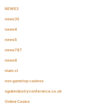
NEWS3
news35
news4
news5
news787
news8
niam.cl
non gamstop casinos
ogukindustryconference.co.uk
Online Casino