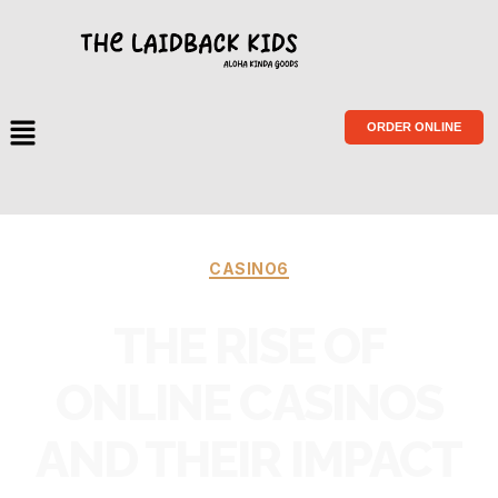
ORDER ONLINE
CASINO6
THE RISE OF
ONLINE CASINOS
AND THEIR IMPACT