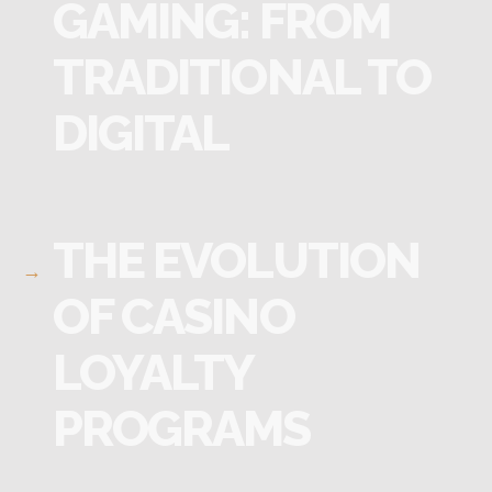
GAMING: FROM
TRADITIONAL TO
DIGITAL
THE EVOLUTION
→
OF CASINO
LOYALTY
PROGRAMS