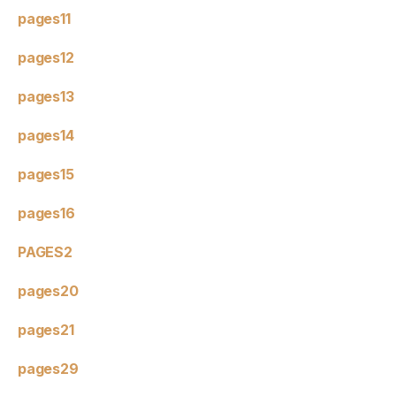
pages11
pages12
pages13
pages14
pages15
pages16
PAGES2
pages20
pages21
pages29