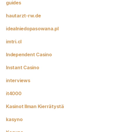
guides
hautarzt-rw.de
idealniedopasowana.pl
imtri.cl
Independent Casino
Instant Casino
interviews
it4000
Kasinot Ilman Kierrätystä
kasyno