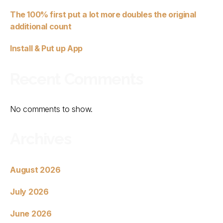
The 100% first put a lot more doubles the original
additional count
Install & Put up App
Recent Comments
No comments to show.
Archives
August 2026
July 2026
June 2026