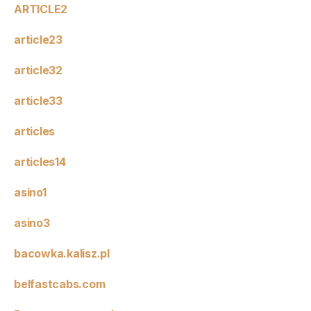
ARTICLE2
article23
article32
article33
articles
articles14
asino1
asino3
bacowka.kalisz.pl
belfastcabs.com