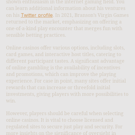
shown enthusiasm in the internet gaming field. You
can learn additional information about his ventures
Twitter profile
on his
. In 2021, Branson’s Virgin Games
returned to the market, emphasizing on offering a
one-of-a-kind play encounter that merges fun with
sensible betting practices.
Online casinos offer various options, including slots,
card games, and interactive host titles, catering to
different participant tastes. A significant advantage
of online gambling is the availability of incentives
and promotions, which can improve the playing
experience. For case in point, many sites offer initial
rewards that can increase or threefold initial
investments, giving players with more possibilities to
win.
However, players should be careful when selecting
online casinos. It is vital to choose licensed and
regulated sites to secure just play and security. For
more insights on the significance of oversight in