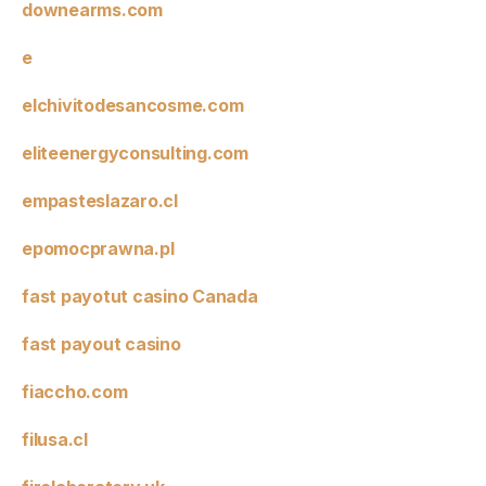
downearms.com
e
elchivitodesancosme.com
eliteenergyconsulting.com
empasteslazaro.cl
epomocprawna.pl
fast payotut casino Canada
fast payout casino
fiaccho.com
filusa.cl