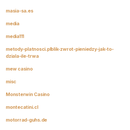
masia-sa.es
media
media111
metody-platnosci.plblik-zwrot-pieniedzy-jak-to-
dziala-ile-trwa
mew casino
misc
Monsterwin Casino
montecatini.cl
motorrad-guhs.de