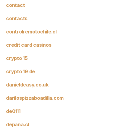
contact
contacts
controlremotochile.cl
credit card casinos
crypto 15
crypto 19 de
danieldeasy.co.uk
darilospizzaboadilla.com
de0111
depana.cl