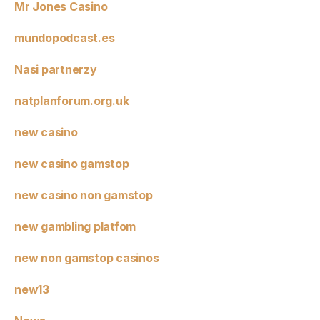
Mr Jones Casino
mundopodcast.es
Nasi partnerzy
natplanforum.org.uk
new casino
new casino gamstop
new casino non gamstop
new gambling platfom
new non gamstop casinos
new13