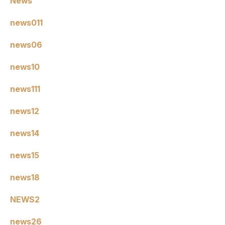
News
news011
news06
news10
news111
news12
news14
news15
news18
NEWS2
news26