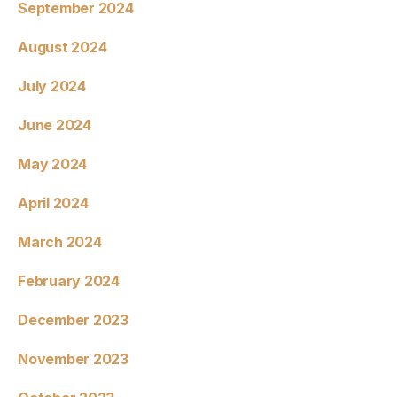
September 2024
August 2024
July 2024
June 2024
May 2024
April 2024
March 2024
February 2024
December 2023
November 2023