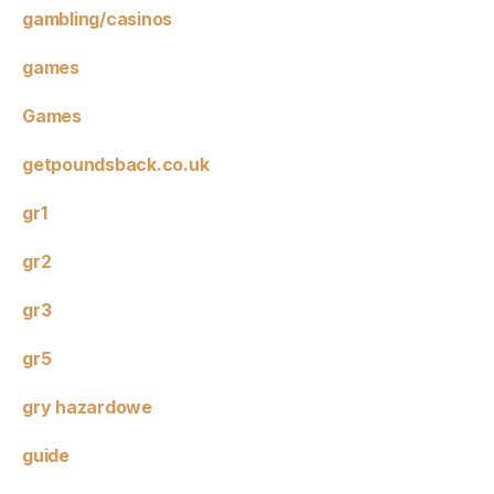
gambling/casinos
games
Games
getpoundsback.co.uk
gr1
gr2
gr3
gr5
gry hazardowe
guide