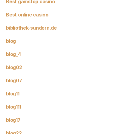
Best gamstop casino
Best online casino
bibliothek-sundern.de
blog
blog_4
blog02
blog07
blog11
blog111
blog17
blog22