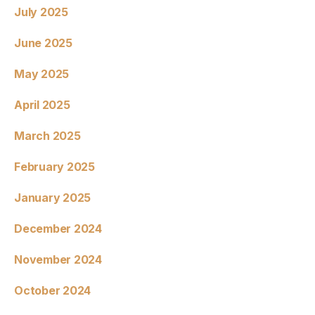
July 2025
June 2025
May 2025
April 2025
March 2025
February 2025
January 2025
December 2024
November 2024
October 2024