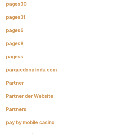
pages30
pages31
pages6
pages8
pagess
parquedonalindu.com
Partner
Partner der Website
Partners
pay by mobile casino