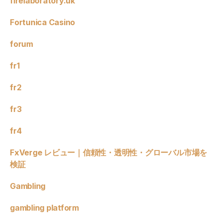
firelaboratory.uk
Fortunica Casino
forum
fr1
fr2
fr3
fr4
FxVerge レビュー｜信頼性・透明性・グローバル市場を
検証
Gambling
gambling platform