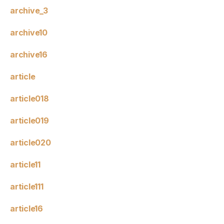
archive_3
archive10
archive16
article
article018
article019
article020
article11
article111
article16