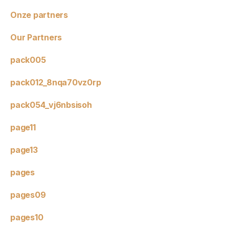
Onze partners
Our Partners
pack005
pack012_8nqa70vz0rp
pack054_vj6nbsisoh
page11
page13
pages
pages09
pages10