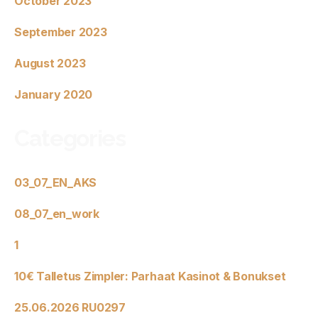
October 2023
September 2023
August 2023
January 2020
Categories
03_07_EN_AKS
08_07_en_work
1
10€ Talletus Zimpler: Parhaat Kasinot & Bonukset
25.06.2026 RU0297