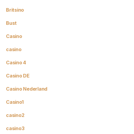
Britsino
Bust
Casino
casino
Casino 4
Casino DE
Casino Nederland
Casino1
casino2
casino3