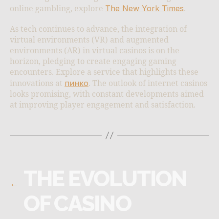
The New York Times
online gambling, explore
.
As tech continues to advance, the integration of
virtual environments (VR) and augmented
environments (AR) in virtual casinos is on the
horizon, pledging to create engaging gaming
encounters. Explore a service that highlights these
пинко
innovations at
. The outlook of internet casinos
looks promising, with constant developments aimed
at improving player engagement and satisfaction.
THE EVOLUTION
←
OF CASINO