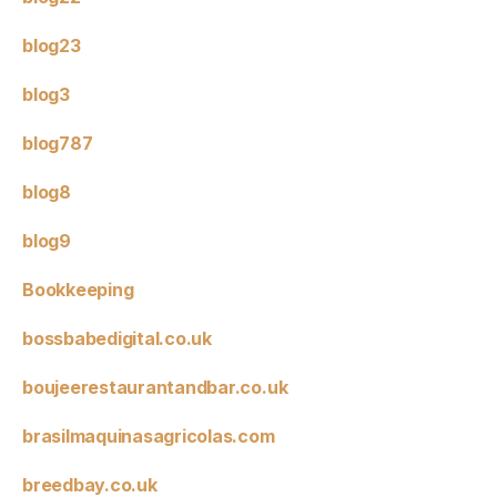
blog23
blog3
blog787
blog8
blog9
Bookkeeping
bossbabedigital.co.uk
boujeerestaurantandbar.co.uk
brasilmaquinasagricolas.com
breedbay.co.uk