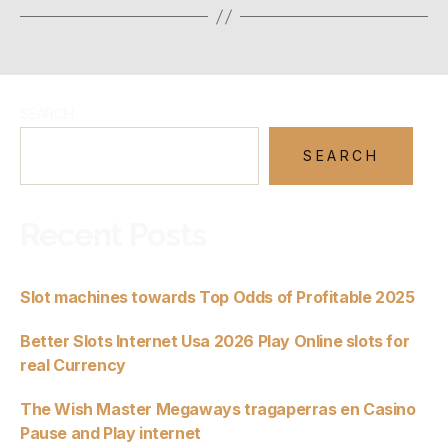
SEARCH
SEARCH
Recent Posts
Slot machines towards Top Odds of Profitable 2025
Better Slots Internet Usa 2026 Play Online slots for
real Currency
The Wish Master Megaways tragaperras en Casino
Pause and Play internet