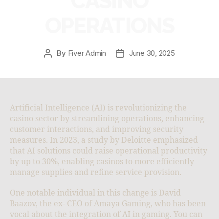
CASINO
OPERATIONS
By
Fiver Admin
June 30, 2025
Artificial Intelligence (AI) is revolutionizing the
casino sector by streamlining operations, enhancing
customer interactions, and improving security
measures. In 2023, a study by Deloitte emphasized
that AI solutions could raise operational productivity
by up to 30%, enabling casinos to more efficiently
manage supplies and refine service provision.
One notable individual in this change is David
Baazov, the ex- CEO of Amaya Gaming, who has been
vocal about the integration of AI in gaming. You can