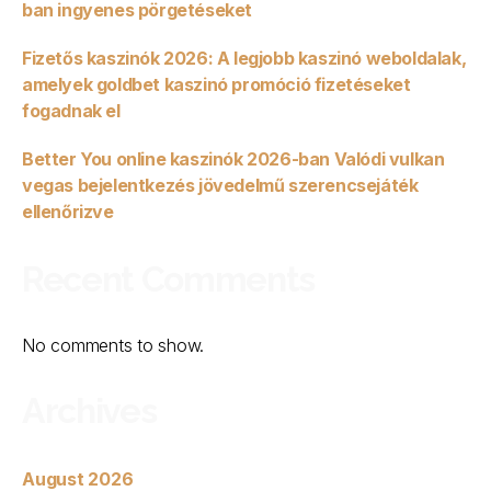
ban ingyenes pörgetéseket
Fizetős kaszinók 2026: A legjobb kaszinó weboldalak,
amelyek goldbet kaszinó promóció fizetéseket
fogadnak el
Better You online kaszinók 2026-ban Valódi vulkan
vegas bejelentkezés jövedelmű szerencsejáték
ellenőrizve
Recent Comments
No comments to show.
Archives
August 2026