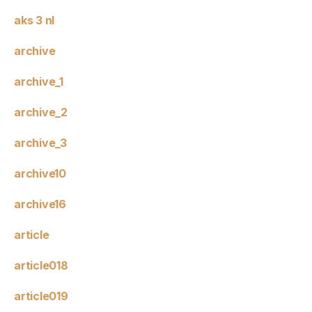
aks 3 nl
archive
archive_1
archive_2
archive_3
archive10
archive16
article
article018
article019