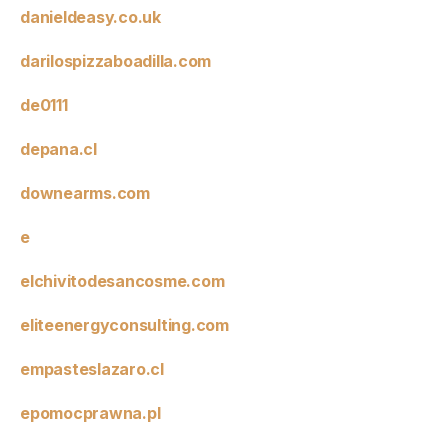
danieldeasy.co.uk
darilospizzaboadilla.com
de0111
depana.cl
downearms.com
e
elchivitodesancosme.com
eliteenergyconsulting.com
empasteslazaro.cl
epomocprawna.pl