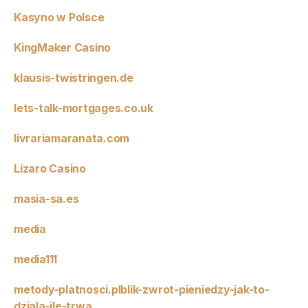
Kasyno w Polsce
KingMaker Casino
klausis-twistringen.de
lets-talk-mortgages.co.uk
livrariamaranata.com
Lizaro Casino
masia-sa.es
media
media111
metody-platnosci.plblik-zwrot-pieniedzy-jak-to-
dziala-ile-trwa