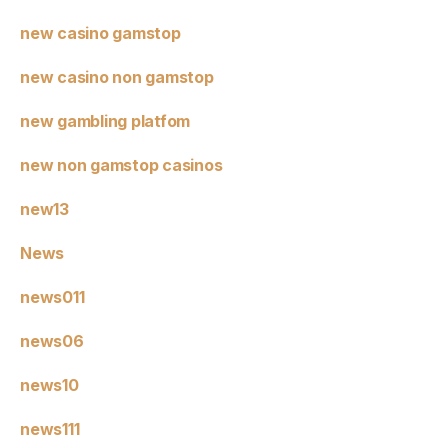
new casino gamstop
new casino non gamstop
new gambling platfom
new non gamstop casinos
new13
News
news011
news06
news10
news111