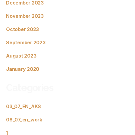
December 2023
November 2023
October 2023
September 2023
August 2023
January 2020
Categories
03_07_EN_AKS
08_07_en_work
1