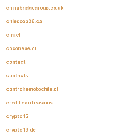
chinabridgegroup.co.uk
citiescop26.ca
cmi.cl
cocobebe.cl
contact
contacts
controlremotochile.cl
credit card casinos
crypto 15
crypto 19 de