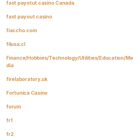
fast payotut casino Canada
fast payout casino
fiaccho.com
filusa.cl
Finance/Hobbies/Technology/Utilities/Education/Me
dia
firelaboratory.uk
Fortunica Casino
forum
fr1
fr2