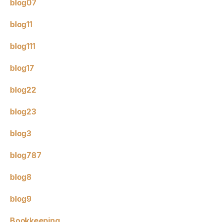
blog07
blog11
blog111
blog17
blog22
blog23
blog3
blog787
blog8
blog9
Bookkeeping