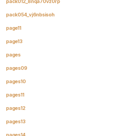
pack012_8nqa70vz0rp
pack054_vj6nbsisoh
page11
page13
pages
pages09
pages10
pages11
pages12
pages13
pages14