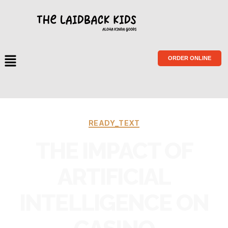
ORDER ONLINE
READY_TEXT
THE IMPACT OF
ARTIFICIAL
INTELLIGENCE ON