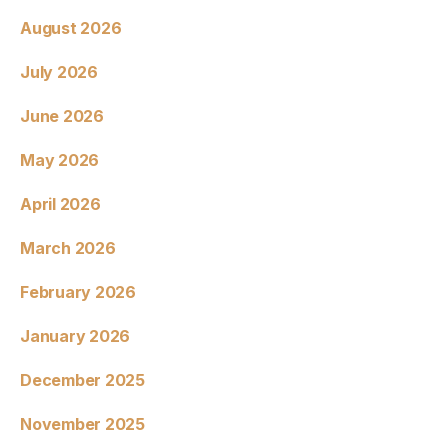
August 2026
July 2026
June 2026
May 2026
April 2026
March 2026
February 2026
January 2026
December 2025
November 2025