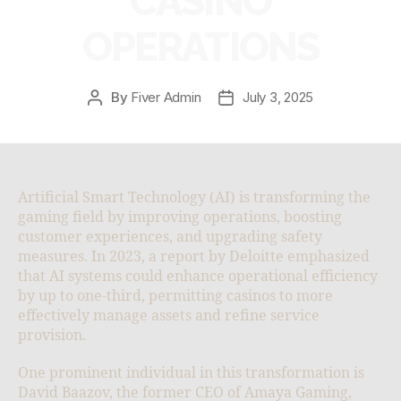
CASINO
OPERATIONS
By
Fiver Admin
July 3, 2025
Artificial Smart Technology (AI) is transforming the
gaming field by improving operations, boosting
customer experiences, and upgrading safety
measures. In 2023, a report by Deloitte emphasized
that AI systems could enhance operational efficiency
by up to one-third, permitting casinos to more
effectively manage assets and refine service
provision.
One prominent individual in this transformation is
David Baazov, the former CEO of Amaya Gaming,