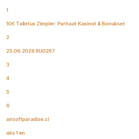
1
10€ Talletus Zimpler: Parhaat Kasinot & Bonukset
2
25.06.2026 RU0297
3
4
5
6
airsoftparadise.cl
aks 1 en