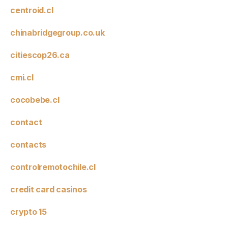
centroid.cl
chinabridgegroup.co.uk
citiescop26.ca
cmi.cl
cocobebe.cl
contact
contacts
controlremotochile.cl
credit card casinos
crypto 15