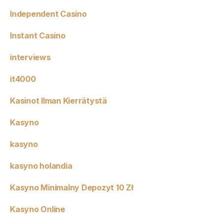
Independent Casino
Instant Casino
interviews
it4000
Kasinot Ilman Kierrätystä
Kasyno
kasyno
kasyno holandia
Kasyno Minimalny Depozyt 10 Zł
Kasyno Online