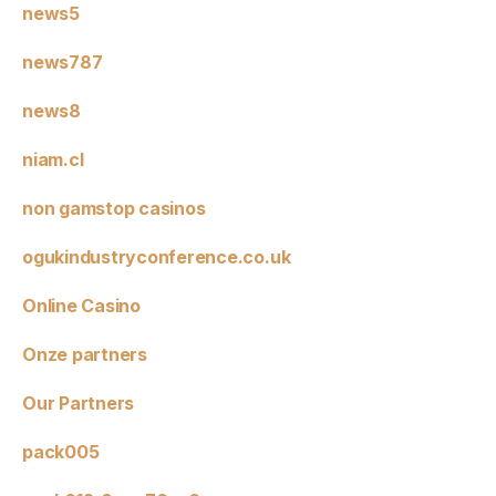
news5
news787
news8
niam.cl
non gamstop casinos
ogukindustryconference.co.uk
Online Casino
Onze partners
Our Partners
pack005