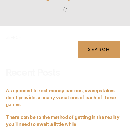
SEARCH
SEARCH
Recent Posts
As opposed to real-money casinos, sweepstakes
don’t provide so many variations of each of these
games
There can be to the method of getting in the reality
you’ll need to await a little while