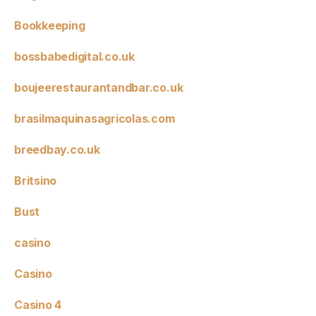
Bookkeeping
bossbabedigital.co.uk
boujeerestaurantandbar.co.uk
brasilmaquinasagricolas.com
breedbay.co.uk
Britsino
Bust
casino
Casino
Casino 4