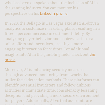
who has been outspoken about the inclusion of AI in
the gaming industry. You can monitor his
LinkedIn profile
perspectives on his
.
In 2023, the Bellagio in Las Vegas executed AI-driven
analytics to customize marketing plans, resulting in a
fifteen percent increase in customer fidelity. By
analyzing player behavior and choices, casinos can
tailor offers and incentives, creating a more
engaging interaction for visitors. For additional
this
insights into AI in the gambling field, check out
article
.
Moreover, AI is enhancing security measures
through advanced monitoring frameworks that
utilize facial detection methods. These platforms can
identify potential fraudsters and follow dubious
activities in immediate time, considerably lessening
deception and providing a more secure environment
for players. Additionally, AI virtual assistants are