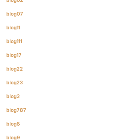
blog02
blog07
blog11
blog111
blog17
blog22
blog23
blog3
blog787
blog8
blog9