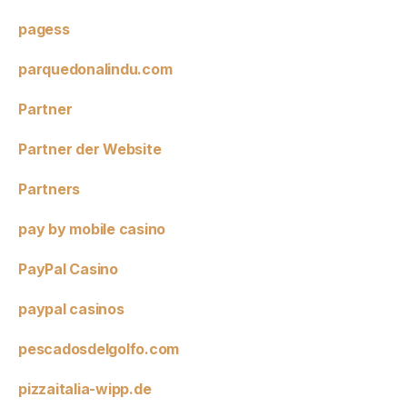
pagess
parquedonalindu.com
Partner
Partner der Website
Partners
pay by mobile casino
PayPal Casino
paypal casinos
pescadosdelgolfo.com
pizzaitalia-wipp.de