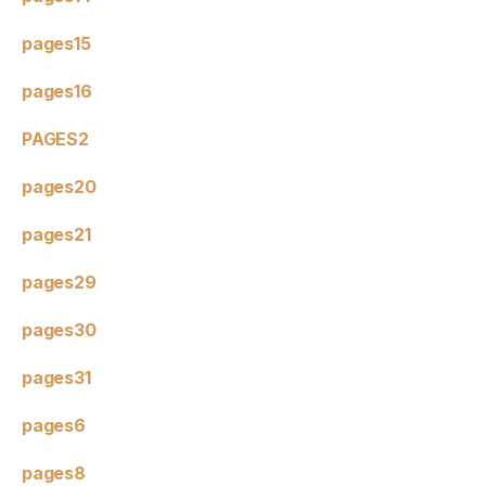
pages15
pages16
PAGES2
pages20
pages21
pages29
pages30
pages31
pages6
pages8