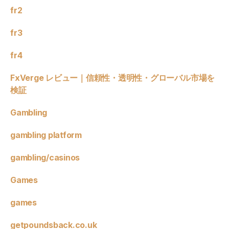
fr2
fr3
fr4
FxVerge レビュー｜信頼性・透明性・グローバル市場を
検証
Gambling
gambling platform
gambling/casinos
Games
games
getpoundsback.co.uk