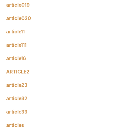
article019
article020
article11
article111
article16
ARTICLE2
article23
article32
article33
articles