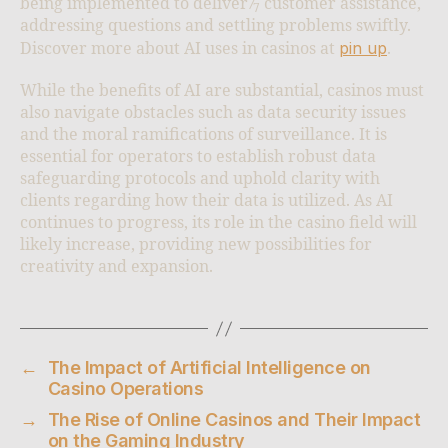
being implemented to deliver ⁄
customer assistance,
7
addressing questions and settling problems swiftly.
pin up
Discover more about AI uses in casinos at
.
While the benefits of AI are substantial, casinos must
also navigate obstacles such as data security issues
and the moral ramifications of surveillance. It is
essential for operators to establish robust data
safeguarding protocols and uphold clarity with
clients regarding how their data is utilized. As AI
continues to progress, its role in the casino field will
likely increase, providing new possibilities for
creativity and expansion.
←
The Impact of Artificial Intelligence on
Casino Operations
→
The Rise of Online Casinos and Their Impact
on the Gaming Industry