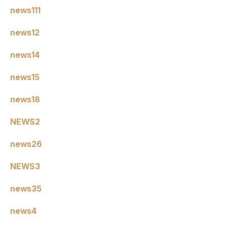
news111
news12
news14
news15
news18
NEWS2
news26
NEWS3
news35
news4