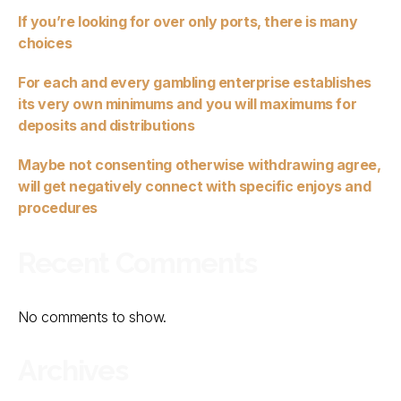
If you’re looking for over only ports, there is many
choices
For each and every gambling enterprise establishes
its very own minimums and you will maximums for
deposits and distributions
Maybe not consenting otherwise withdrawing agree,
will get negatively connect with specific enjoys and
procedures
Recent Comments
No comments to show.
Archives