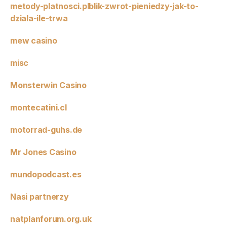
metody-platnosci.plblik-zwrot-pieniedzy-jak-to-
dziala-ile-trwa
mew casino
misc
Monsterwin Casino
montecatini.cl
motorrad-guhs.de
Mr Jones Casino
mundopodcast.es
Nasi partnerzy
natplanforum.org.uk