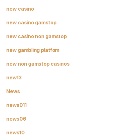
new casino
new casino gamstop
new casino non gamstop
new gambling platfom
new non gamstop casinos
new13
News
news011
news06
news10