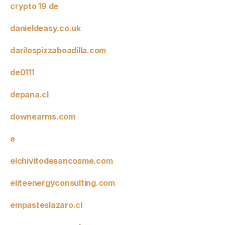
crypto 19 de
danieldeasy.co.uk
darilospizzaboadilla.com
de0111
depana.cl
downearms.com
e
elchivitodesancosme.com
eliteenergyconsulting.com
empasteslazaro.cl