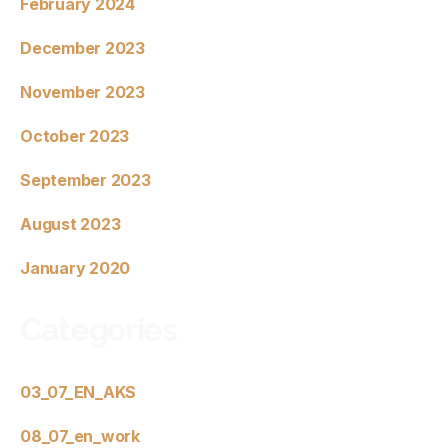
February 2024
December 2023
November 2023
October 2023
September 2023
August 2023
January 2020
Categories
03_07_EN_AKS
08_07_en_work