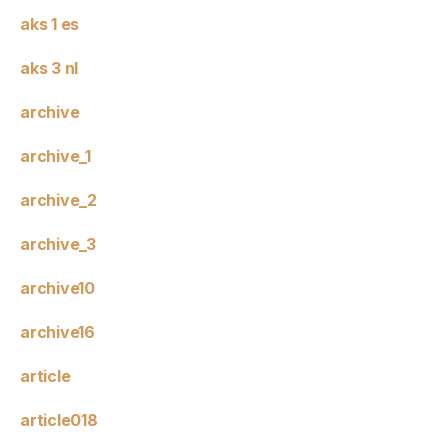
aks 1 es
aks 3 nl
archive
archive_1
archive_2
archive_3
archive10
archive16
article
article018