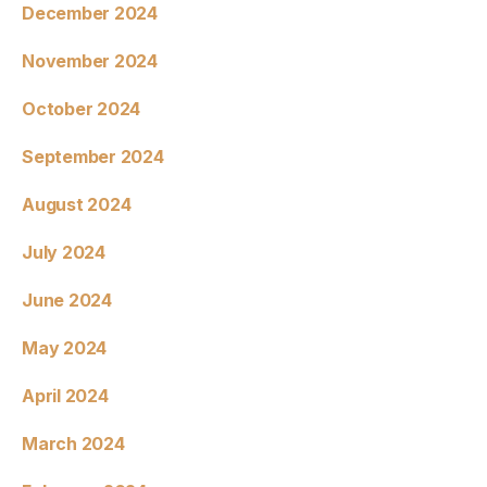
December 2024
November 2024
October 2024
September 2024
August 2024
July 2024
June 2024
May 2024
April 2024
March 2024