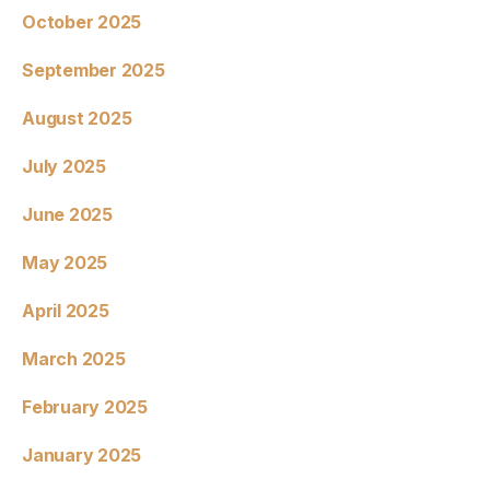
October 2025
September 2025
August 2025
July 2025
June 2025
May 2025
April 2025
March 2025
February 2025
January 2025