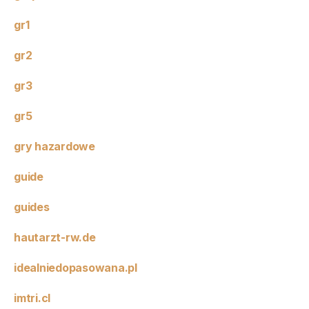
gr1
gr2
gr3
gr5
gry hazardowe
guide
guides
hautarzt-rw.de
idealniedopasowana.pl
imtri.cl