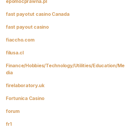
epomocprawna.pl
fast payotut casino Canada
fast payout casino
fiaccho.com
filusa.cl
Finance/Hobbies/Technology/Utilities/Education/Me
dia
firelaboratory.uk
Fortunica Casino
forum
fr1