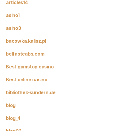
articles14
asino1
asino3
bacowka.kalisz.pl
belfastcabs.com
Best gamstop casino
Best online casino
bibliothek-sundern.de
blog
blog_4