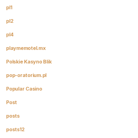
pl1
pl2
pl4
playmemotel.mx
Polskie Kasyno Blik
pop-oratorium.pl
Popular Casino
Post
posts
posts12