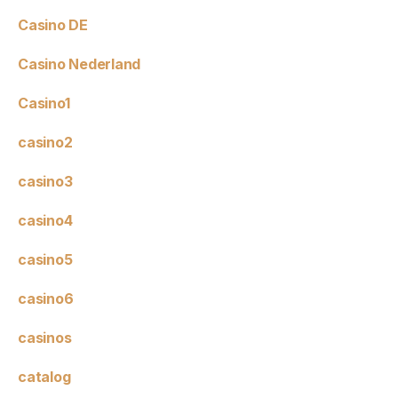
Casino DE
Casino Nederland
Casino1
casino2
casino3
casino4
casino5
casino6
casinos
catalog