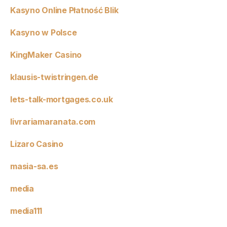
Kasyno Online Płatność Blik
Kasyno w Polsce
KingMaker Casino
klausis-twistringen.de
lets-talk-mortgages.co.uk
livrariamaranata.com
Lizaro Casino
masia-sa.es
media
media111