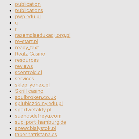
publication
publications
pwp.edu.pl
q
r
razemdlaedukacji.org.pl
re-start.pl
ready_text
Realz Casino
resources
reviews
scentroid.cl
services
sklep-yonex.pl
Skrill casino
soulbroken.co.uk
splubiczdolny.edu.pl
sportwefakty.pl
suenosdefreya.com
sup-port-hamburg.de
szewcbialystok.pl
tabernatristana.es