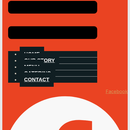
HOME
OUR STORY
MENU
CATERING
CONTACT
Facebook