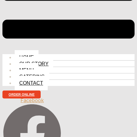
HOME
OUR STORY
MENU
CATERING
CONTACT
ORDER ONLINE
Facebook