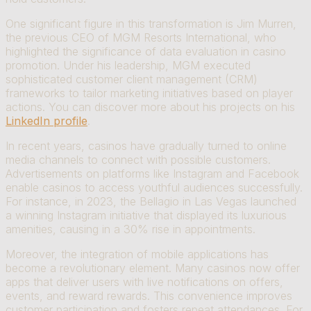
One significant figure in this transformation is Jim Murren,
the previous CEO of MGM Resorts International, who
highlighted the significance of data evaluation in casino
promotion. Under his leadership, MGM executed
sophisticated customer client management (CRM)
frameworks to tailor marketing initiatives based on player
actions. You can discover more about his projects on his
LinkedIn profile
.
In recent years, casinos have gradually turned to online
media channels to connect with possible customers.
Advertisements on platforms like Instagram and Facebook
enable casinos to access youthful audiences successfully.
For instance, in 2023, the Bellagio in Las Vegas launched
a winning Instagram initiative that displayed its luxurious
amenities, causing in a 30% rise in appointments.
Moreover, the integration of mobile applications has
become a revolutionary element. Many casinos now offer
apps that deliver users with live notifications on offers,
events, and reward rewards. This convenience improves
customer participation and fosters repeat attendances. For