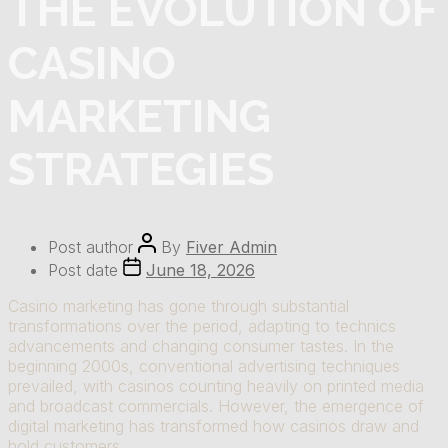
THE EVOLUTION OF
CASINO
MARKETING
STRATEGIES
Post author
By
Fiver Admin
Post date
June 18, 2026
Casino marketing has gone through substantial
transformations over the period, adapting to technics
advancements and changing consumer tastes. In the
beginning 2000s, conventional advertising techniques
prevailed, with casinos counting heavily on printed media
and broadcast commercials. However, the emergence of
digital marketing has transformed how casinos draw and
hold customers.