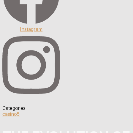
Instagram
Categories
casino5