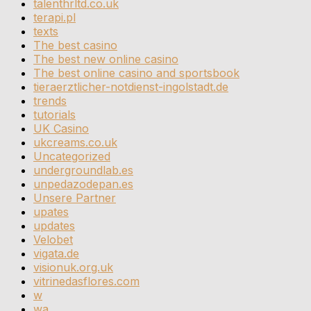
talenthrltd.co.uk
terapi.pl
texts
The best casino
The best new online casino
The best online casino and sportsbook
tieraerztlicher-notdienst-ingolstadt.de
trends
tutorials
UK Casino
ukcreams.co.uk
Uncategorized
undergroundlab.es
unpedazodepan.es
Unsere Partner
upates
updates
Velobet
vigata.de
visionuk.org.uk
vitrinedasflores.com
w
wa