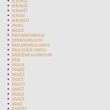
article23
article32
article33
articles
articles14
asino1
asino3
bacowka.kalisz.pl
belfastcabs.com
Best gamstop casino
Best online casino
bibliothek-sundern.de
blog
blog_4
blog02
blog07
blog11
blog111
blog17
blog22
blog23
blog3
blog787