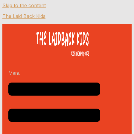
Skip to the content
The Laid Back Kids
Menu