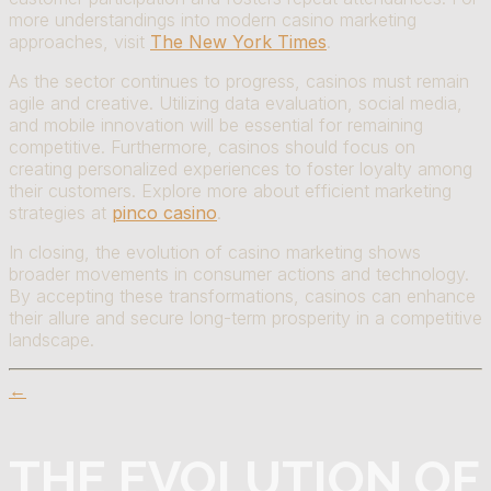
more understandings into modern casino marketing
approaches, visit
The New York Times
.
As the sector continues to progress, casinos must remain
agile and creative. Utilizing data evaluation, social media,
and mobile innovation will be essential for remaining
competitive. Furthermore, casinos should focus on
creating personalized experiences to foster loyalty among
their customers. Explore more about efficient marketing
strategies at
pinco casino
.
In closing, the evolution of casino marketing shows
broader movements in consumer actions and technology.
By accepting these transformations, casinos can enhance
their allure and secure long-term prosperity in a competitive
landscape.
←
THE EVOLUTION OF