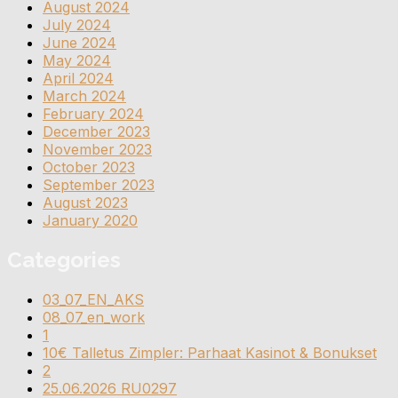
August 2024
July 2024
June 2024
May 2024
April 2024
March 2024
February 2024
December 2023
November 2023
October 2023
September 2023
August 2023
January 2020
Categories
03_07_EN_AKS
08_07_en_work
1
10€ Talletus Zimpler: Parhaat Kasinot & Bonukset
2
25.06.2026 RU0297