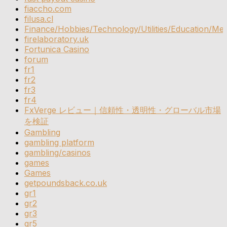
fiaccho.com
filusa.cl
Finance/Hobbies/Technology/Utilities/Education/Med
firelaboratory.uk
Fortunica Casino
forum
fr1
fr2
fr3
fr4
FxVerge レビュー｜信頼性・透明性・グローバル市場
を検証
Gambling
gambling platform
gambling/casinos
games
Games
getpoundsback.co.uk
gr1
gr2
gr3
gr5