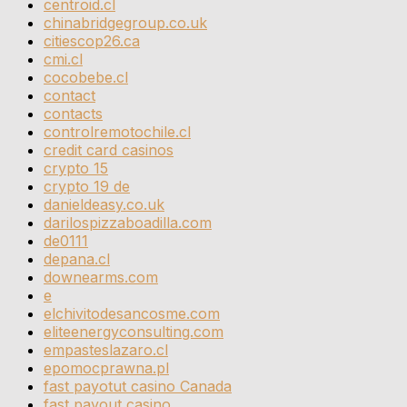
centroid.cl
chinabridgegroup.co.uk
citiescop26.ca
cmi.cl
cocobebe.cl
contact
contacts
controlremotochile.cl
credit card casinos
crypto 15
crypto 19 de
danieldeasy.co.uk
darilospizzaboadilla.com
de0111
depana.cl
downearms.com
e
elchivitodesancosme.com
eliteenergyconsulting.com
empasteslazaro.cl
epomocprawna.pl
fast payotut casino Canada
fast payout casino