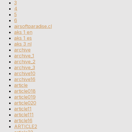
3
4
5
6
airsoftparadise.cl
aks 1 en
aks 1 es
aks 3 nl
archive
archive_1
archive_2
archive_3
archive10
archive16
article
article018
article019
article020
article11
article111
article16
ARTICLE2