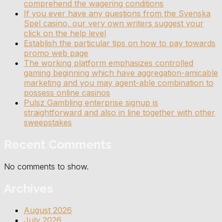
comprehend the wagering conditions
If you ever have any questions from the Svenska
Spel casino, our very own writers suggest your
click on the help level
Establish the particular tips on how to pay towards
promo web page
The working platform emphasizes controlled
gaming beginning which have aggregation-amicable
marketing and you may agent-able combination to
possess online casinos
Pulsz Gambling enterprise signup is
straightforward and also in line together with other
sweepstakes
Recent Comments
No comments to show.
Archives
August 2026
July 2026