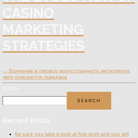
CASINO
MARKETING
STRATEGIES
→
Волнение в период искусственного интеллекта:
чего опасаются граждане
SEARCH
SEARCH
Recent Posts
Be sure you take a look at fine print and you will