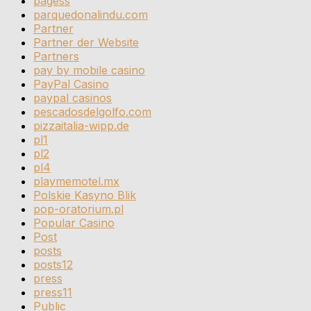
pagess
parquedonalindu.com
Partner
Partner der Website
Partners
pay by mobile casino
PayPal Casino
paypal casinos
pescadosdelgolfo.com
pizzaitalia-wipp.de
pl1
pl2
pl4
playmemotel.mx
Polskie Kasyno Blik
pop-oratorium.pl
Popular Casino
Post
posts
posts12
press
press11
Public