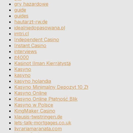
gry hazardowe
guide
guides
hautarzt-rw.de
idealniedopasowana.pl
imtri.cl
Independent Casino
Instant Casino
interviews
it4000
Kasinot Ilman Kierrätystä
Kasyno
kasyno
kasyno holandia
Kasyno Minimalny Depozyt 10 Zł
Kasyno Online
Kasyno Online Płatność Blik
Kasyno w Polsce
KingMaker Casino
klausis-twistringen.de
lets-talk-mortgages.co.uk
livrariamaranata.com