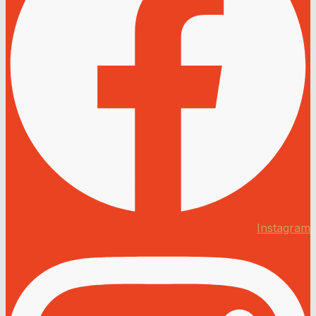
Instagram