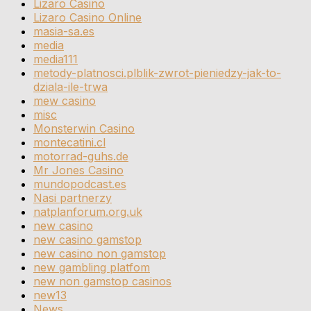
Lizaro Casino
Lizaro Casino Online
masia-sa.es
media
media111
metody-platnosci.plblik-zwrot-pieniedzy-jak-to-
dziala-ile-trwa
mew casino
misc
Monsterwin Casino
montecatini.cl
motorrad-guhs.de
Mr Jones Casino
mundopodcast.es
Nasi partnerzy
natplanforum.org.uk
new casino
new casino gamstop
new casino non gamstop
new gambling platfom
new non gamstop casinos
new13
News