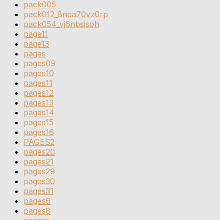
pack005
pack012_8nqa70vz0rp
pack054_vj6nbsisoh
page11
page13
pages
pages09
pages10
pages11
pages12
pages13
pages14
pages15
pages16
PAGES2
pages20
pages21
pages29
pages30
pages31
pages6
pages8