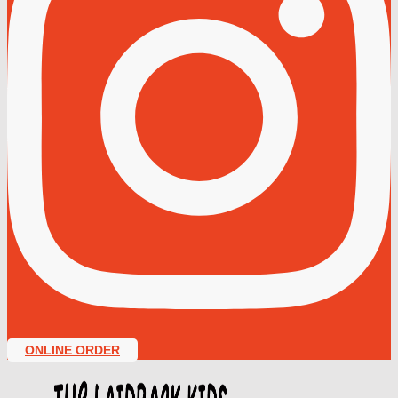
ONLINE ORDER