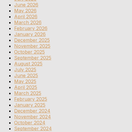
June 2026
May 2026
April 2026
March 2026
February 2026
January 2026
December 2025
November 2025
October 2025
September 2025
August 2025
July 2025
June 2025
May 2025
April 2025
March 2025
February 2025
January 2025
December 2024
November 2024
October 2024
September 2024