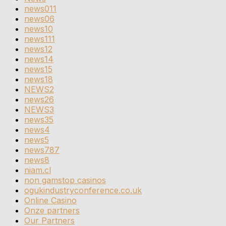
news011
news06
news10
news111
news12
news14
news15
news18
NEWS2
news26
NEWS3
news35
news4
news5
news787
news8
niam.cl
non gamstop casinos
ogukindustryconference.co.uk
Online Casino
Onze partners
Our Partners