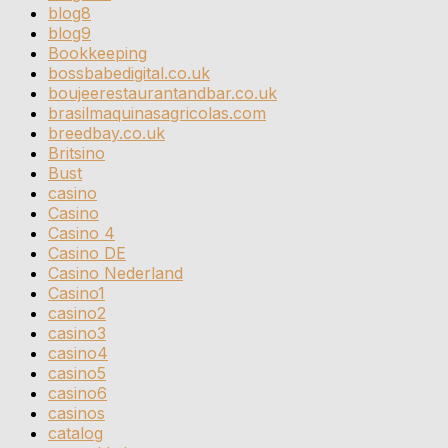
blog8
blog9
Bookkeeping
bossbabedigital.co.uk
boujeerestaurantandbar.co.uk
brasilmaquinasagricolas.com
breedbay.co.uk
Britsino
Bust
casino
Casino
Casino 4
Casino DE
Casino Nederland
Casino1
casino2
casino3
casino4
casino5
casino6
casinos
catalog