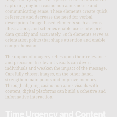
Images and graphic cues play a central function in
capturing migliori casino non aams notice and
communicating sense. These elements create quick
reference and decrease the need for verbal
description. Image-based elements such as icons,
illustrations, and schemes enable users interpret
data quickly and accurately. Such elements serve as
orientation points that shape attention and enable
comprehension.
The impact of imagery relies upon their relevance
and precision. Irrelevant visuals can divert
individuals and weaken the impact of the message.
Carefully chosen images, on the other hand,
strengthen main points and improve memory.
Through aligning casino non aams visuals with
content, digital platforms can build a cohesive and
informative interaction.
Time Urgency and Content