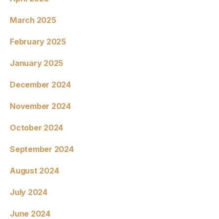
March 2025
February 2025
January 2025
December 2024
November 2024
October 2024
September 2024
August 2024
July 2024
June 2024