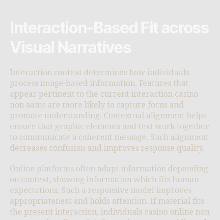
Interaction-Based Fit across
Visual Narratives
Interaction context determines how individuals
process image-based information. Features that
appear pertinent to the current interaction casino
non aams are more likely to capture focus and
promote understanding. Contextual alignment helps
ensure that graphic elements and text work together
to communicate a coherent message. Such alignment
decreases confusion and improves response quality.
Online platforms often adapt information depending
on context, showing information which fits human
expectations. Such a responsive model improves
appropriateness and holds attention. If material fits
the present interaction, individuals casino online non