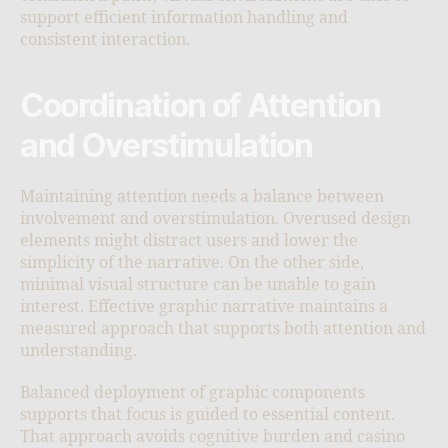
support efficient information handling and
consistent interaction.
Coordination of Attention
and Overstimulation
Maintaining attention needs a balance between
involvement and overstimulation. Overused design
elements might distract users and lower the
simplicity of the narrative. On the other side,
minimal visual structure can be unable to gain
interest. Effective graphic narrative maintains a
measured approach that supports both attention and
understanding.
Balanced deployment of graphic components
supports that focus is guided to essential content.
That approach avoids cognitive burden and casino