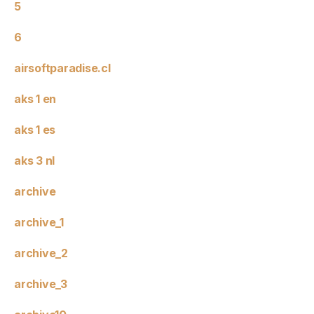
5
6
airsoftparadise.cl
aks 1 en
aks 1 es
aks 3 nl
archive
archive_1
archive_2
archive_3