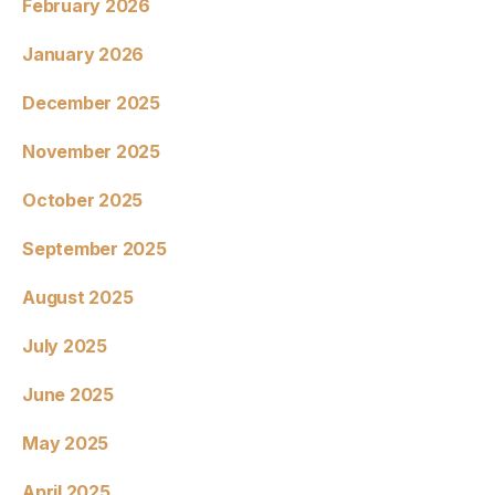
February 2026
January 2026
December 2025
November 2025
October 2025
September 2025
August 2025
July 2025
June 2025
May 2025
April 2025