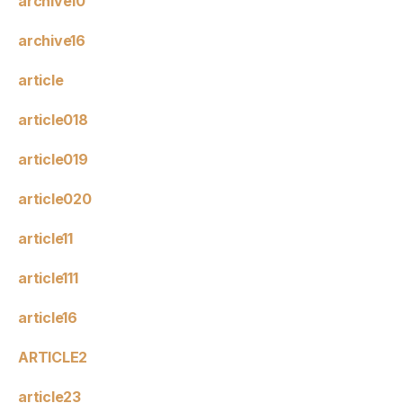
archive10
archive16
article
article018
article019
article020
article11
article111
article16
ARTICLE2
article23