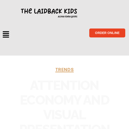
ORDER ONLINE
TRENDS
ATTENTION
ECONOMY AND
VISUAL