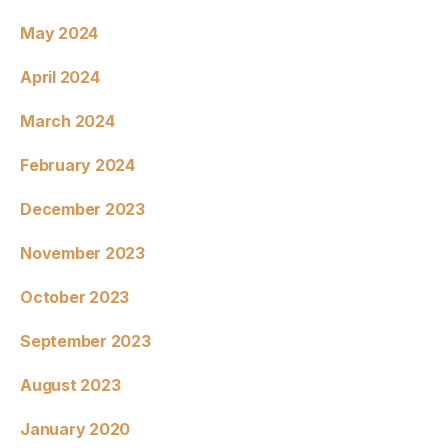
May 2024
April 2024
March 2024
February 2024
December 2023
November 2023
October 2023
September 2023
August 2023
January 2020