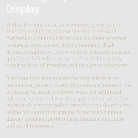
Display
Within the concentration economy, speed plays a
central part in how content becomes reviewed.
Individuals commonly form choices about whether
to engage with content during moments. That
demands digital systems to deliver main information
quickly and clearly. Late or unclear delivery may
result to drop of attention and weaker engagement.
Brief attention times shape the way information
becomes organized. Essential points are placed at the
beginning of narrative flows, whereas additional
information comes later. This approach ensures that
individuals get core points even through short casino
online non aams interactions. Structured content
display promotes better comprehension and more
informed responses.