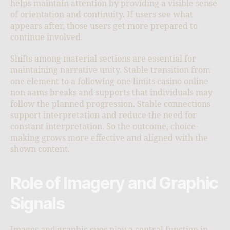
helps maintain attention by providing a visible sense
of orientation and continuity. If users see what
appears after, those users get more prepared to
continue involved.
Shifts among material sections are essential for
maintaining narrative unity. Stable transition from
one element to a following one limits casino online
non aams breaks and supports that individuals may
follow the planned progression. Stable connections
support interpretation and reduce the need for
constant interpretation. So the outcome, choice-
making grows more effective and aligned with the
shown content.
Role of Imagery and Graphic
Signals