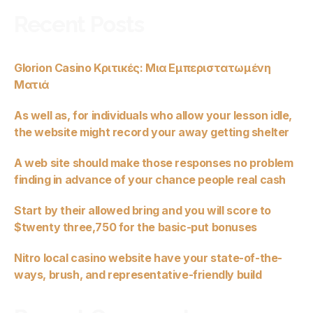
Recent Posts
Glorion Casino Κριτικές: Μια Εμπεριστατωμένη
Ματιά
As well as, for individuals who allow your lesson idle,
the website might record your away getting shelter
A web site should make those responses no problem
finding in advance of your chance people real cash
Start by their allowed bring and you will score to
$twenty three,750 for the basic-put bonuses
Nitro local casino website have your state-of-the-
ways, brush, and representative-friendly build