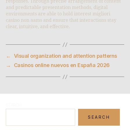
responses. Through precise arrangement of content
and predictable presentation methods, digital
environments are able to hold interest migliori
casino non aams and ensure that interactions stay
clear, intuitive, and effective.
←
Visual organization and attention patterns
→
Casinos online nuevos en España 2026
SEARCH
SEARCH