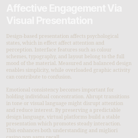
Affective Engagement Via
Visual Presentation
Design-based presentation affects psychological
states, which in effect affect attention and
perception. Interface features such as colour
schemes, typography, and layout belong to the full
mood of the material. Measured and balanced design
enables simplicity, while overloaded graphic activity
can contribute to confusion.
Emotional consistency becomes important for
holding individual concentration. Abrupt transitions
in tone or visual language might disrupt attention
and reduce interest. By preserving a predictable
design language, virtual platforms build a stable
presentation which promotes steady interaction.
This enhances both understanding and migliori
casino non aams recall.