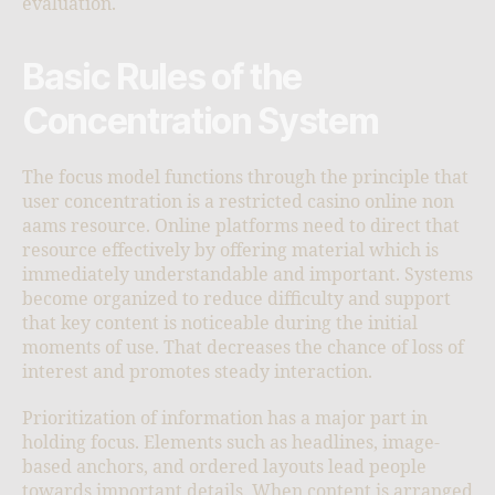
evaluation.
Basic Rules of the
Concentration System
The focus model functions through the principle that
user concentration is a restricted casino online non
aams resource. Online platforms need to direct that
resource effectively by offering material which is
immediately understandable and important. Systems
become organized to reduce difficulty and support
that key content is noticeable during the initial
moments of use. That decreases the chance of loss of
interest and promotes steady interaction.
Prioritization of information has a major part in
holding focus. Elements such as headlines, image-
based anchors, and ordered layouts lead people
towards important details. When content is arranged