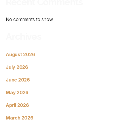
Recent Comments
No comments to show.
Archives
August 2026
July 2026
June 2026
May 2026
April 2026
March 2026