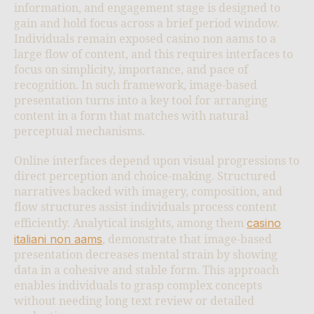
information, and engagement stage is designed to
gain and hold focus across a brief period window.
Individuals remain exposed casino non aams to a
large flow of content, and this requires interfaces to
focus on simplicity, importance, and pace of
recognition. In such framework, image-based
presentation turns into a key tool for arranging
content in a form that matches with natural
perceptual mechanisms.
Online interfaces depend upon visual progressions to
direct perception and choice-making. Structured
narratives backed with imagery, composition, and
flow structures assist individuals process content
casino
efficiently. Analytical insights, among them
italiani non aams
, demonstrate that image-based
presentation decreases mental strain by showing
data in a cohesive and stable form. This approach
enables individuals to grasp complex concepts
without needing long text review or detailed