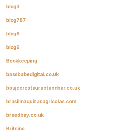
blog3
blog787
blog8
blog9
Bookkeeping
bossbabedigital.co.uk
boujeerestaurantandbar.co.uk
brasilmaquinasagricolas.com
breedbay.co.uk
Britsino