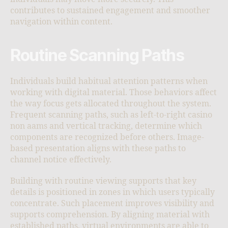
contributes to sustained engagement and smoother
navigation within content.
Routine Scanning Paths
Individuals build habitual attention patterns when
working with digital material. Those behaviors affect
the way focus gets allocated throughout the system.
Frequent scanning paths, such as left-to-right casino
non aams and vertical tracking, determine which
components are recognized before others. Image-
based presentation aligns with these paths to
channel notice effectively.
Building with routine viewing supports that key
details is positioned in zones in which users typically
concentrate. Such placement improves visibility and
supports comprehension. By aligning material with
established paths, virtual environments are able to