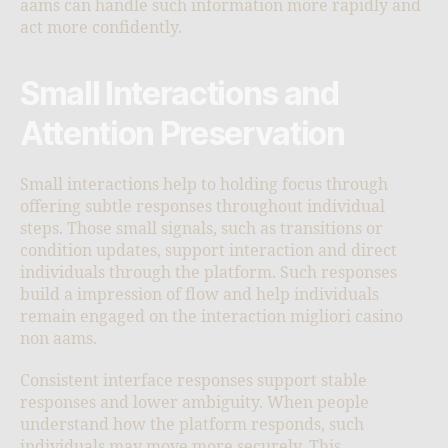
aams can handle such information more rapidly and
act more confidently.
Small Interactions and
Attention Preservation
Small interactions help to holding focus through
offering subtle responses throughout individual
steps. Those small signals, such as transitions or
condition updates, support interaction and direct
individuals through the platform. Such responses
build a impression of flow and help individuals
remain engaged on the interaction migliori casino
non aams.
Consistent interface responses support stable
responses and lower ambiguity. When people
understand how the platform responds, such
individuals may move more securely. This