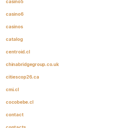
casino5
casino6
casinos
catalog
centroid.cl
chinabridgegroup.co.uk
citiescop26.ca
cmi.cl
cocobebe.cl
contact
contacts