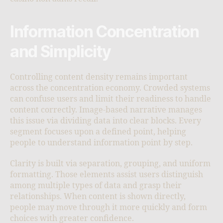
Information Concentration
and Simplicity
Controlling content density remains important
across the concentration economy. Crowded systems
can confuse users and limit their readiness to handle
content correctly. Image-based narrative manages
this issue via dividing data into clear blocks. Every
segment focuses upon a defined point, helping
people to understand information point by step.
Clarity is built via separation, grouping, and uniform
formatting. Those elements assist users distinguish
among multiple types of data and grasp their
relationships. When content is shown directly,
people may move through it more quickly and form
choices with greater confidence.