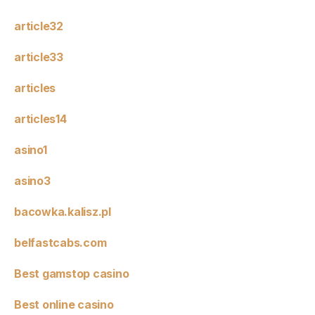
article32
article33
articles
articles14
asino1
asino3
bacowka.kalisz.pl
belfastcabs.com
Best gamstop casino
Best online casino