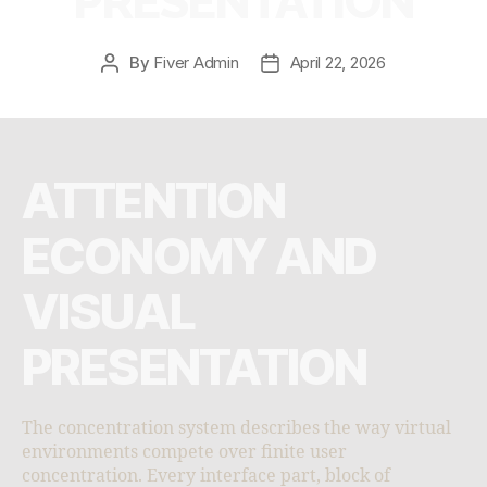
PRESENTATION
By
Fiver Admin
April 22, 2026
ATTENTION
ECONOMY AND
VISUAL
PRESENTATION
The concentration system describes the way virtual
environments compete over finite user
concentration. Every interface part, block of