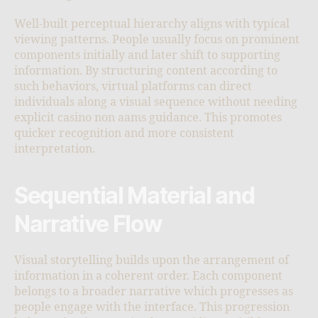
Well-built perceptual hierarchy aligns with typical
viewing patterns. People usually focus on prominent
components initially and later shift to supporting
information. By structuring content according to
such behaviors, virtual platforms can direct
individuals along a visual sequence without needing
explicit casino non aams guidance. This promotes
quicker recognition and more consistent
interpretation.
Sequential Material and
Narrative Flow
Visual storytelling builds upon the arrangement of
information in a coherent order. Each component
belongs to a broader narrative which progresses as
people engage with the interface. This progression