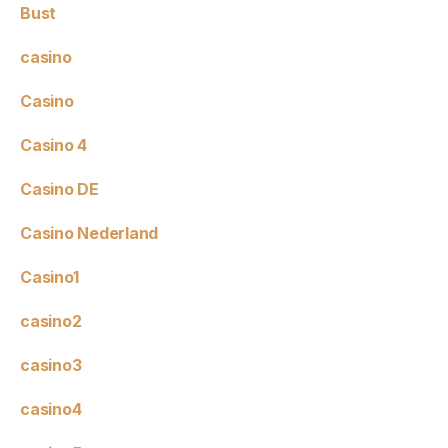
Bust
casino
Casino
Casino 4
Casino DE
Casino Nederland
Casino1
casino2
casino3
casino4