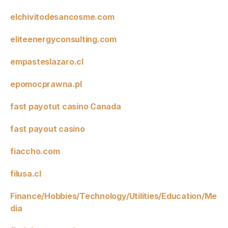
elchivitodesancosme.com
eliteenergyconsulting.com
empasteslazaro.cl
epomocprawna.pl
fast payotut casino Canada
fast payout casino
fiaccho.com
filusa.cl
Finance/Hobbies/Technology/Utilities/Education/Me
dia