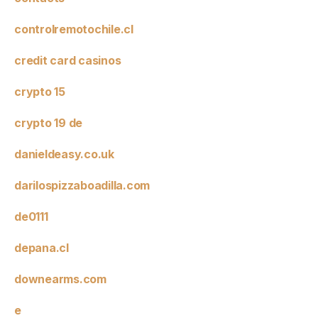
controlremotochile.cl
credit card casinos
crypto 15
crypto 19 de
danieldeasy.co.uk
darilospizzaboadilla.com
de0111
depana.cl
downearms.com
e