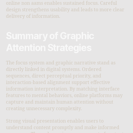
online non aams enables sustained focus. Careful
design strengthens usability and leads to more clear
delivery of information.
Summary of Graphic
Attention Strategies
The focus system and graphic narrative stand as
directly linked in digital systems. Ordered
sequences, direct perceptual priority, and
interaction-based alignment support effective
information interpretation. By matching interface
features to mental behaviors, online platforms may
capture and maintain human attention without
creating unnecessary complexity.
Strong visual presentation enables users to
understand content promptly and make informed