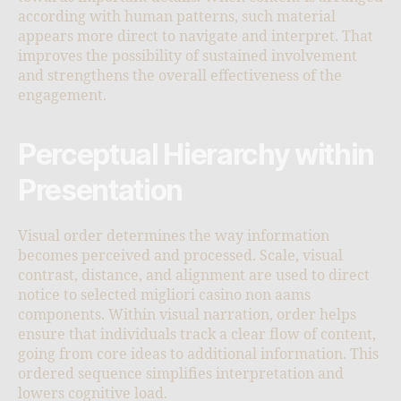
according with human patterns, such material
appears more direct to navigate and interpret. That
improves the possibility of sustained involvement
and strengthens the overall effectiveness of the
engagement.
Perceptual Hierarchy within
Presentation
Visual order determines the way information
becomes perceived and processed. Scale, visual
contrast, distance, and alignment are used to direct
notice to selected migliori casino non aams
components. Within visual narration, order helps
ensure that individuals track a clear flow of content,
going from core ideas to additional information. This
ordered sequence simplifies interpretation and
lowers cognitive load.