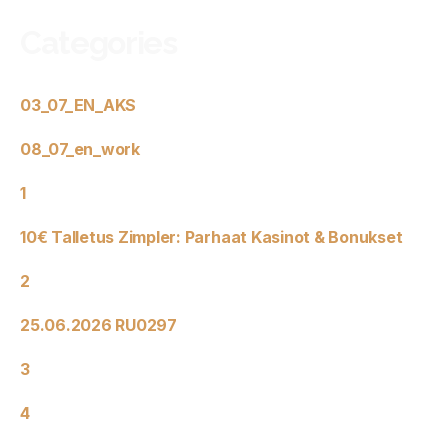
Categories
03_07_EN_AKS
08_07_en_work
1
10€ Talletus Zimpler: Parhaat Kasinot & Bonukset
2
25.06.2026 RU0297
3
4