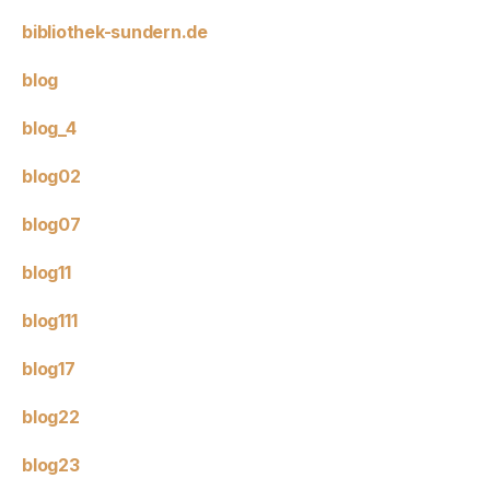
bibliothek-sundern.de
blog
blog_4
blog02
blog07
blog11
blog111
blog17
blog22
blog23