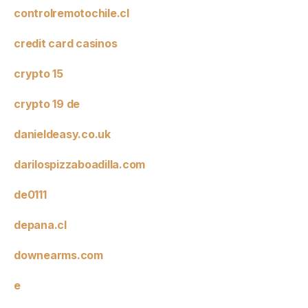
controlremotochile.cl
credit card casinos
crypto 15
crypto 19 de
danieldeasy.co.uk
darilospizzaboadilla.com
de0111
depana.cl
downearms.com
e