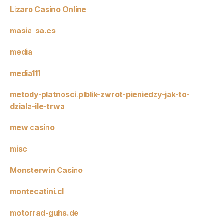
Lizaro Casino Online
masia-sa.es
media
media111
metody-platnosci.plblik-zwrot-pieniedzy-jak-to-
dziala-ile-trwa
mew casino
misc
Monsterwin Casino
montecatini.cl
motorrad-guhs.de