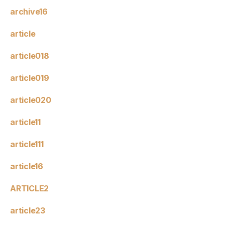
archive16
article
article018
article019
article020
article11
article111
article16
ARTICLE2
article23