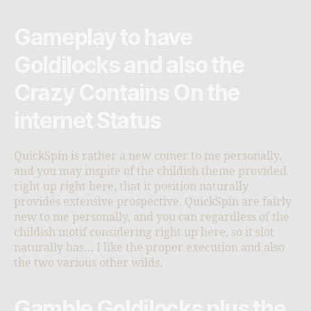
Gameplay to have
Goldilocks and also the
Crazy Contains On the
internet Status
QuickSpin is rather a new comer to me personally,
and you may inspite of the childish theme provided
right up right here, that it position naturally
provides extensive prospective. QuickSpin are fairly
new to me personally, and you can regardless of the
childish motif considering right up here, so it slot
naturally has… I like the proper execution and also
the two various other wilds.
Gamble Goldilocks plus the