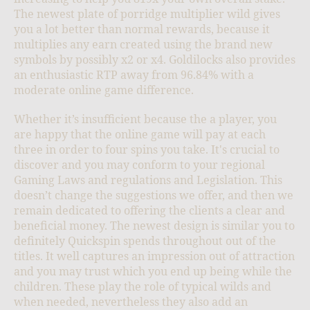
The newest plate of porridge multiplier wild gives
you a lot better than normal rewards, because it
multiplies any earn created using the brand new
symbols by possibly x2 or x4. Goldilocks also provides
an enthusiastic RTP away from 96.84% with a
moderate online game difference.
Whether it’s insufficient because the a player, you
are happy that the online game will pay at each
three in order to four spins you take. It's crucial to
discover and you may conform to your regional
Gaming Laws and regulations and Legislation. This
doesn’t change the suggestions we offer, and then we
remain dedicated to offering the clients a clear and
beneficial money. The newest design is similar you to
definitely Quickspin spends throughout out of the
titles. It well captures an impression out of attraction
and you may trust which you end up being while the
children. These play the role of typical wilds and
when needed, nevertheless they also add an