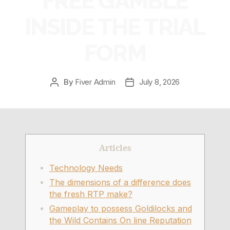
FREE GAMBLE
INSIDE THE TRIAL
FORM
By
Fiver Admin
July 8, 2026
Articles
Technology Needs
The dimensions of a difference does
the fresh RTP make?
Gameplay to possess Goldilocks and
the Wild Contains On line Reputation