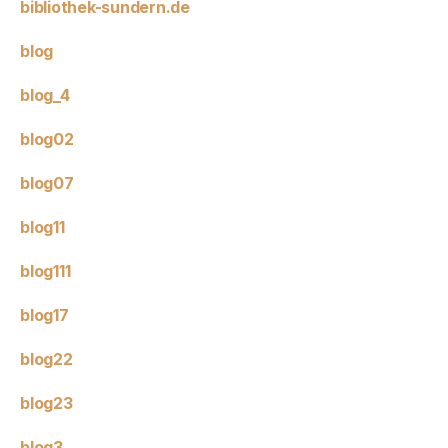
bibliothek-sundern.de
blog
blog_4
blog02
blog07
blog11
blog111
blog17
blog22
blog23
blog3