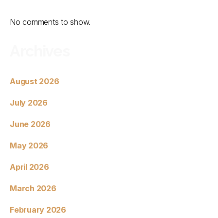
No comments to show.
Archives
August 2026
July 2026
June 2026
May 2026
April 2026
March 2026
February 2026