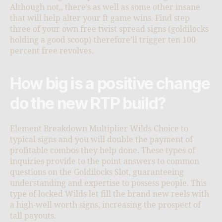
Although not,, there’s as well as some other insane
that will help alter your ft game wins. Find step
three of your own free twist spread signs (goldilocks
holding a good scoop) therefore’ll trigger ten 100
percent free revolves.
How big is a positive change
do the new RTP build?
Element Breakdown Multiplier Wilds Choice to
typical signs and you will double the payment of
profitable combos they help done. These types of
inquiries provide to the point answers to common
questions on the Goldilocks Slot, guaranteeing
understanding and expertise to possess people. This
type of locked Wilds let fill the brand new reels with
a high-well worth signs, increasing the prospect of
tall payouts.