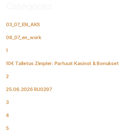
Categories
03_07_EN_AKS
08_07_en_work
1
10€ Talletus Zimpler: Parhaat Kasinot & Bonukset
2
25.06.2026 RU0297
3
4
5