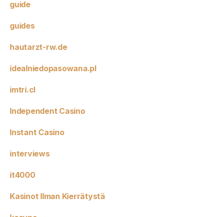
guide
guides
hautarzt-rw.de
idealniedopasowana.pl
imtri.cl
Independent Casino
Instant Casino
interviews
it4000
Kasinot Ilman Kierrätystä