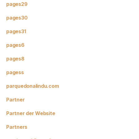
pages29
pages30
pages31
pages6
pages8
pagess
parquedonalindu.com
Partner
Partner der Website
Partners