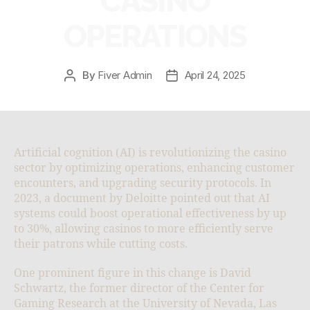
CASINO
OPERATIONS
By
Fiver Admin
April 24, 2025
Artificial cognition (AI) is revolutionizing the casino
sector by optimizing operations, enhancing customer
encounters, and upgrading security protocols. In
2023, a document by Deloitte pointed out that AI
systems could boost operational effectiveness by up
to 30%, allowing casinos to more efficiently serve
their patrons while cutting costs.
One prominent figure in this change is David
Schwartz, the former director of the Center for
Gaming Research at the University of Nevada, Las