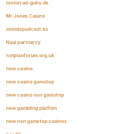
motorrad-guhs.de
Mr Jones Casino
mundopodcast.es
Nasi partnerzy
natplanforum.org.uk
new casino
new casino gamstop
new casino non gamstop
new gambling platfom
new non gamstop casinos