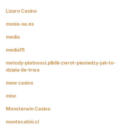
Lizaro Casino
masia-sa.es
media
media111
metody-platnosci.plblik-zwrot-pieniedzy-jak-to-
dziala-ile-trwa
mew casino
misc
Monsterwin Casino
montecatini.cl