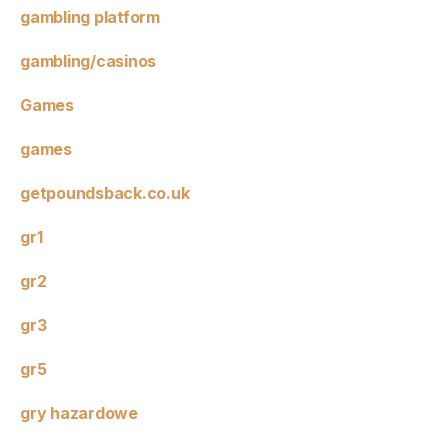
gambling platform
gambling/casinos
Games
games
getpoundsback.co.uk
gr1
gr2
gr3
gr5
gry hazardowe