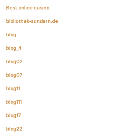
Best online casino
bibliothek-sundern.de
blog
blog_4
blog02
blog07
blog11
blog111
blog17
blog22