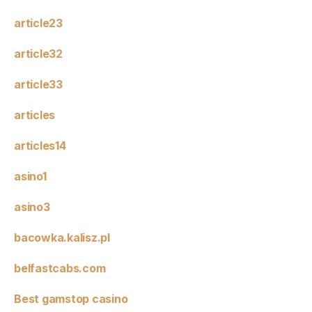
article23
article32
article33
articles
articles14
asino1
asino3
bacowka.kalisz.pl
belfastcabs.com
Best gamstop casino