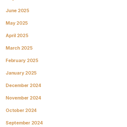
June 2025
May 2025
April 2025
March 2025
February 2025
January 2025
December 2024
November 2024
October 2024
September 2024