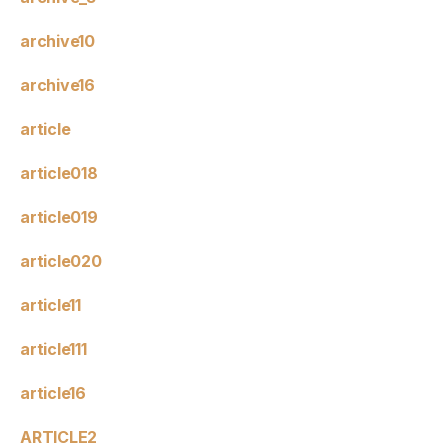
archive10
archive16
article
article018
article019
article020
article11
article111
article16
ARTICLE2