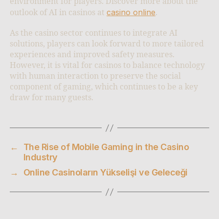
environment for players. Discover more about the
casino online
outlook of AI in casinos at
.
As the casino sector continues to integrate AI
solutions, players can look forward to more tailored
experiences and improved safety measures.
However, it is vital for casinos to balance technology
with human interaction to preserve the social
component of gaming, which continues to be a key
draw for many guests.
←
The Rise of Mobile Gaming in the Casino
Industry
→
Online Casinoların Yükselişi ve Geleceği