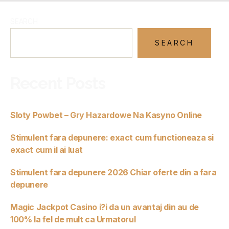
SEARCH
SEARCH
Recent Posts
Sloty Powbet – Gry Hazardowe Na Kasyno Online
Stimulent fara depunere: exact cum functioneaza si
exact cum il ai luat
Stimulent fara depunere 2026 Chiar oferte din a fara
depunere
Magic Jackpot Casino i?i da un avantaj din au de
100% la fel de mult ca Urmatorul