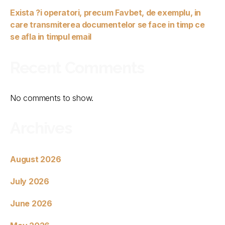
Exista ?i operatori, precum Favbet, de exemplu, in
care transmiterea documentelor se face in timp ce
se afla in timpul email
Recent Comments
No comments to show.
Archives
August 2026
July 2026
June 2026