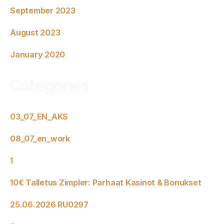
September 2023
August 2023
January 2020
Categories
03_07_EN_AKS
08_07_en_work
1
10€ Talletus Zimpler: Parhaat Kasinot & Bonukset
25.06.2026 RU0297