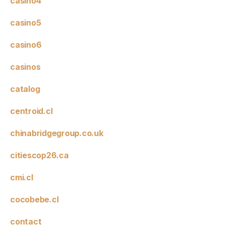
casino4
casino5
casino6
casinos
catalog
centroid.cl
chinabridgegroup.co.uk
citiescop26.ca
cmi.cl
cocobebe.cl
contact