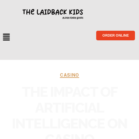
ORDER ONLINE
CASINO
THE IMPACT OF
ARTIFICIAL
INTELLIGENCE ON