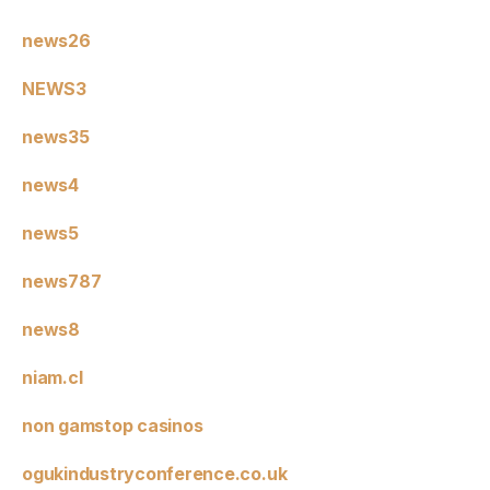
news26
NEWS3
news35
news4
news5
news787
news8
niam.cl
non gamstop casinos
ogukindustryconference.co.uk