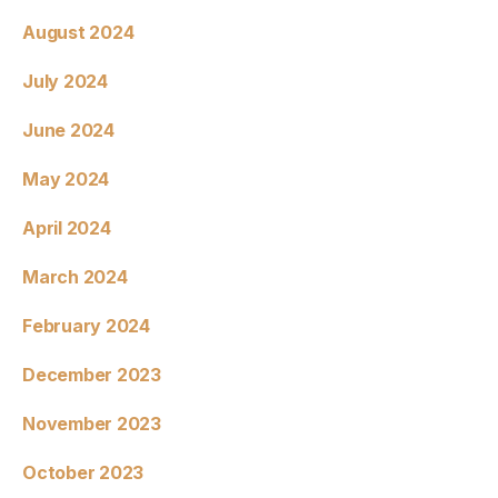
August 2024
July 2024
June 2024
May 2024
April 2024
March 2024
February 2024
December 2023
November 2023
October 2023