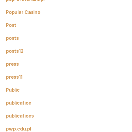
Popular Casino
Post
posts
posts12
press
press11
Public
publication
publications
pwp.edu.pl