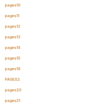
pages10
pages11
pages12
pages13
pages14
pages15
pages16
PAGES2
pages20
pages21