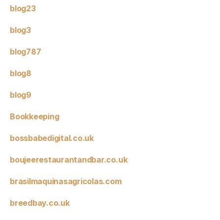
blog23
blog3
blog787
blog8
blog9
Bookkeeping
bossbabedigital.co.uk
boujeerestaurantandbar.co.uk
brasilmaquinasagricolas.com
breedbay.co.uk