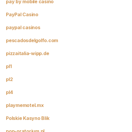
pay by mobile casino
PayPal Casino
paypal casinos
pescadosdelgolfo.com
pizzaitalia-wipp.de
pl1
pl2
pl4
playmemotel.mx
Polskie Kasyno Blik
pop-oratorium.pl