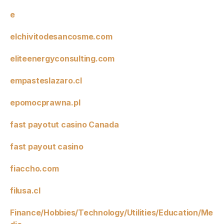
e
elchivitodesancosme.com
eliteenergyconsulting.com
empasteslazaro.cl
epomocprawna.pl
fast payotut casino Canada
fast payout casino
fiaccho.com
filusa.cl
Finance/Hobbies/Technology/Utilities/Education/Me