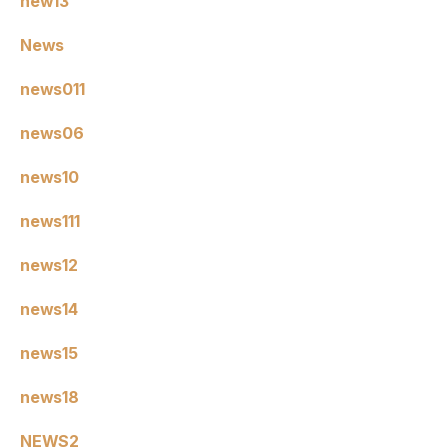
new13
News
news011
news06
news10
news111
news12
news14
news15
news18
NEWS2