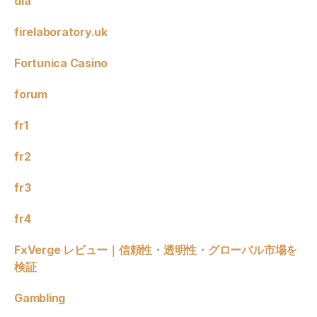
dia
firelaboratory.uk
Fortunica Casino
forum
fr1
fr2
fr3
fr4
FxVerge レビュー｜信頼性・透明性・グローバル市場を
検証
Gambling