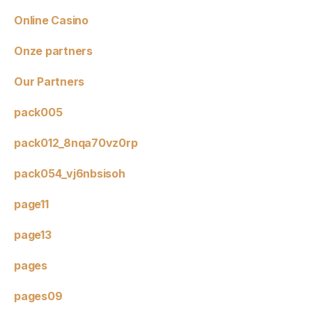
Online Casino
Onze partners
Our Partners
pack005
pack012_8nqa70vz0rp
pack054_vj6nbsisoh
page11
page13
pages
pages09