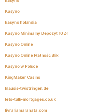
kasyno
Kasyno
kasyno holandia
Kasyno Minimalny Depozyt 10 Zł
Kasyno Online
Kasyno Online Płatność Blik
Kasyno w Polsce
KingMaker Casino
klausis-twistringen.de
lets-talk-mortgages.co.uk
livrariamaranata.com