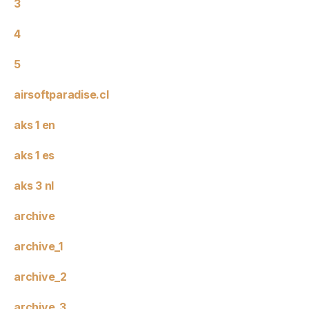
3
4
5
airsoftparadise.cl
aks 1 en
aks 1 es
aks 3 nl
archive
archive_1
archive_2
archive_3