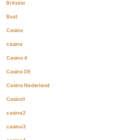
Britsino
Bust
Casino
casino
Casino 4
Casino DE
Casino Nederland
Casino1
casino2
casino3