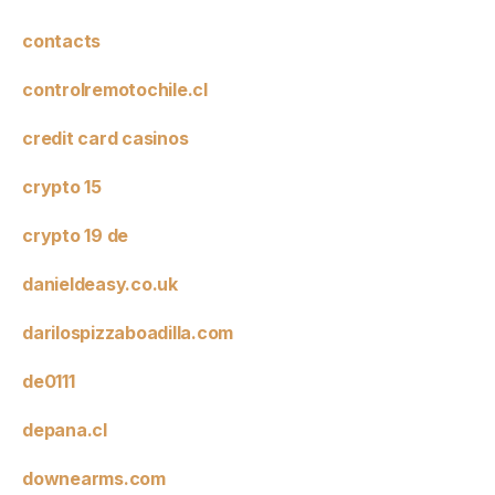
contacts
controlremotochile.cl
credit card casinos
crypto 15
crypto 19 de
danieldeasy.co.uk
darilospizzaboadilla.com
de0111
depana.cl
downearms.com