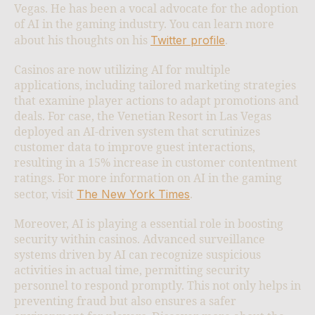
Vegas. He has been a vocal advocate for the adoption
of AI in the gaming industry. You can learn more
Twitter profile
about his thoughts on his
.
Casinos are now utilizing AI for multiple
applications, including tailored marketing strategies
that examine player actions to adapt promotions and
deals. For case, the Venetian Resort in Las Vegas
deployed an AI-driven system that scrutinizes
customer data to improve guest interactions,
resulting in a 15% increase in customer contentment
ratings. For more information on AI in the gaming
The New York Times
sector, visit
.
Moreover, AI is playing a essential role in boosting
security within casinos. Advanced surveillance
systems driven by AI can recognize suspicious
activities in actual time, permitting security
personnel to respond promptly. This not only helps in
preventing fraud but also ensures a safer