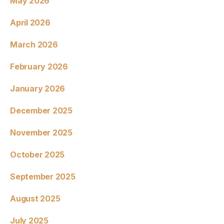
May 2026
April 2026
March 2026
February 2026
January 2026
December 2025
November 2025
October 2025
September 2025
August 2025
July 2025