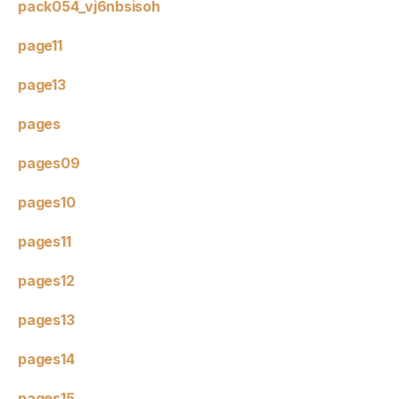
pack054_vj6nbsisoh
page11
page13
pages
pages09
pages10
pages11
pages12
pages13
pages14
pages15