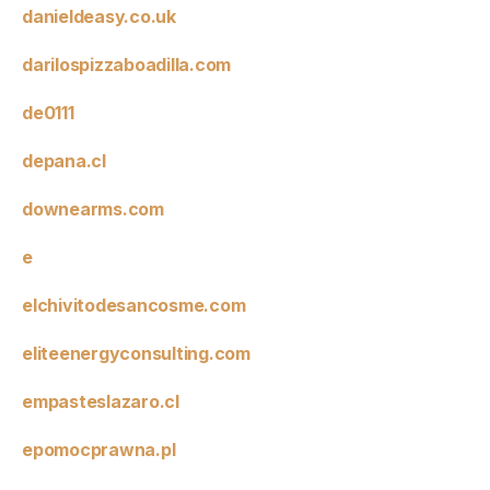
danieldeasy.co.uk
darilospizzaboadilla.com
de0111
depana.cl
downearms.com
e
elchivitodesancosme.com
eliteenergyconsulting.com
empasteslazaro.cl
epomocprawna.pl