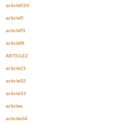
article020
article11
article111
article16
ARTICLE2
article23
article32
article33
articles
articles14