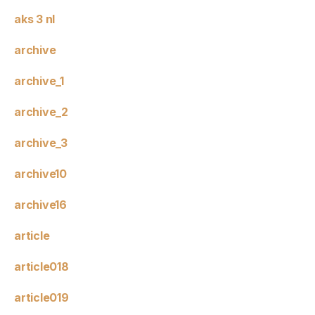
aks 3 nl
archive
archive_1
archive_2
archive_3
archive10
archive16
article
article018
article019