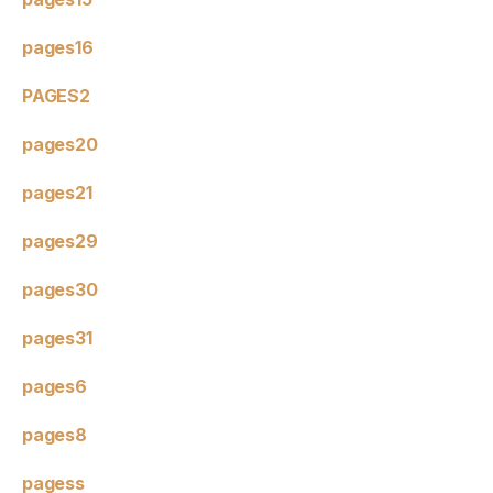
pages16
PAGES2
pages20
pages21
pages29
pages30
pages31
pages6
pages8
pagess