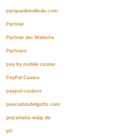
parquedonalindu.com
Partner
Partner der Website
Partners
pay by mobile casino
PayPal Casino
paypal casinos
pescadosdelgolfo.com
pizzaitalia-wipp.de
pl1