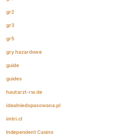
gr2
gr3
gr5
gry hazardowe
guide
guides
hautarzt-rw.de
idealniedopasowana.pl
imtri.cl
Independent Casino