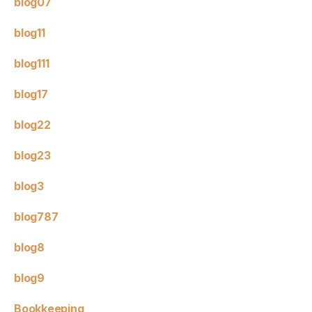
blog07
blog11
blog111
blog17
blog22
blog23
blog3
blog787
blog8
blog9
Bookkeeping