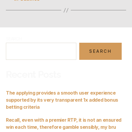
SEARCH
SEARCH
Recent Posts
The applying provides a smooth user experience
supported by its very transparent 1x added bonus
betting criteria
Recall, even with a premier RTP, it is not an ensured
win each time, therefore gamble sensibly, my bru