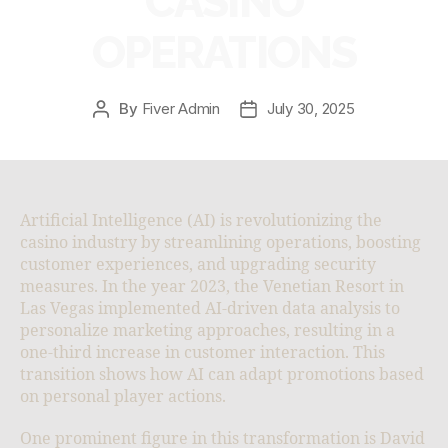
CASINO
OPERATIONS
By
Fiver Admin
July 30, 2025
Artificial Intelligence (AI) is revolutionizing the
casino industry by streamlining operations, boosting
customer experiences, and upgrading security
measures. In the year 2023, the Venetian Resort in
Las Vegas implemented AI-driven data analysis to
personalize marketing approaches, resulting in a
one-third increase in customer interaction. This
transition shows how AI can adapt promotions based
on personal player actions.
One prominent figure in this transformation is David