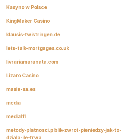
Kasyno w Polsce
KingMaker Casino
klausis-twistringen.de
lets-talk-mortgages.co.uk
livrariamaranata.com
Lizaro Casino
masia-sa.es
media
media111
metody-platnosci.plblik-zwrot-pieniedzy-jak-to-
dziala-ile-trwa