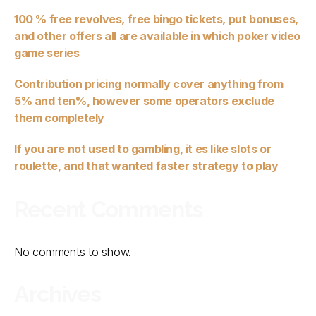
100 % free revolves, free bingo tickets, put bonuses,
and other offers all are available in which poker video
game series
Contribution pricing normally cover anything from
5% and ten%, however some operators exclude
them completely
If you are not used to gambling, it es like slots or
roulette, and that wanted faster strategy to play
Recent Comments
No comments to show.
Archives