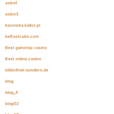
asino1
asino3
bacowka.kalisz.pl
belfastcabs.com
Best gamstop casino
Best online casino
bibliothek-sundern.de
blog
blog_4
blog02