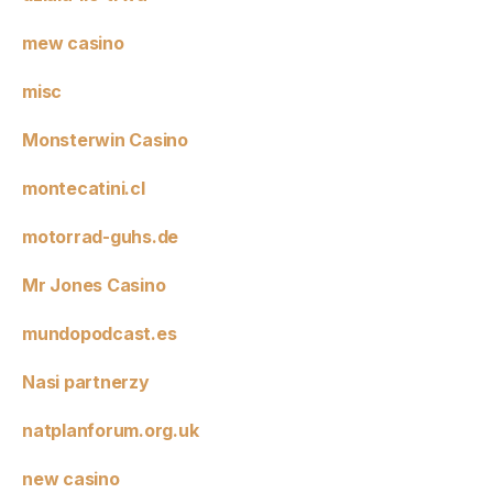
mew casino
misc
Monsterwin Casino
montecatini.cl
motorrad-guhs.de
Mr Jones Casino
mundopodcast.es
Nasi partnerzy
natplanforum.org.uk
new casino