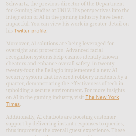
Schwartz, the previous director of the Department
for Gaming Studies at UNLV. His perspectives into the
integration of AI in the gaming industry have been
impactful. You can view his work in greater detail on
Twitter profile
his
.
Moreover, AI solutions are being leveraged for
oversight and protection. Advanced facial
recognition systems help casinos identify known
cheaters and enhance overall safety. In twenty
twenty-four, the Bellagio implemented a new AI
security system that lowered robbery incidents by a
quarter, demonstrating the effectiveness of tech in
upholding a secure environment. For more insights
The New York
on AI in the gaming industry, visit
Times
.
Additionally, AI chatbots are boosting customer
support by delivering instant responses to queries,
thus improving the overall guest experience. These