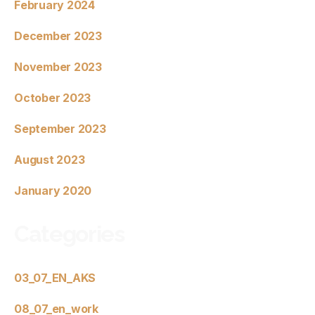
February 2024
December 2023
November 2023
October 2023
September 2023
August 2023
January 2020
Categories
03_07_EN_AKS
08_07_en_work