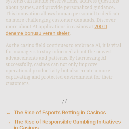
systems can handle reservations, address questions
about games, and provide personalized guidance.
This innovation allows human personnel to dedicate
on more challenging customer demands. Discover
200 tl
more about AI applications in casinos at
deneme bonusu veren siteler
.
As the casino field continues to embrace AI, it is vital
for managers to stay informed about the newest
advancements and patterns. By harnessing AI
successfully, casinos can not only improve
operational productivity but also create a more
captivating and protected environment for their
customers.
←
The Rise of Esports Betting in Casinos
→
The Rise of Responsible Gambling Initiatives
in Casinos