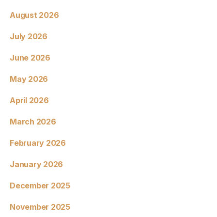
August 2026
July 2026
June 2026
May 2026
April 2026
March 2026
February 2026
January 2026
December 2025
November 2025