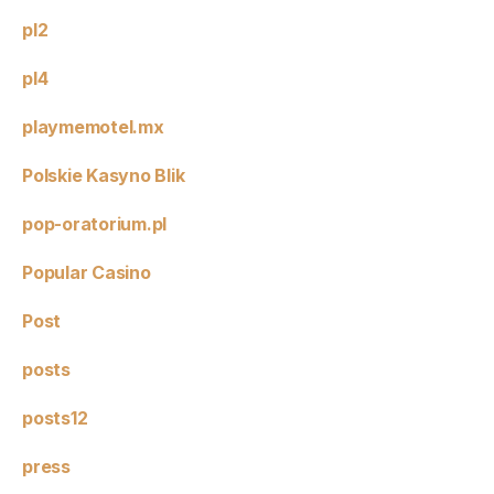
pl2
pl4
playmemotel.mx
Polskie Kasyno Blik
pop-oratorium.pl
Popular Casino
Post
posts
posts12
press