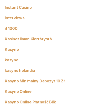
Instant Casino
interviews
it4000
Kasinot Ilman Kierrätystä
Kasyno
kasyno
kasyno holandia
Kasyno Minimalny Depozyt 10 Zł
Kasyno Online
Kasyno Online Płatność Blik