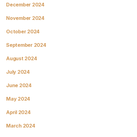
December 2024
November 2024
October 2024
September 2024
August 2024
July 2024
June 2024
May 2024
April 2024
March 2024