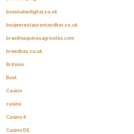
bossbabedigital.co.uk
boujeerestaurantandbar.co.uk
brasilmaquinasagricolas.com
breedbay.co.uk
Britsino
Bust
Casino
casino
Casino 4
Casino DE