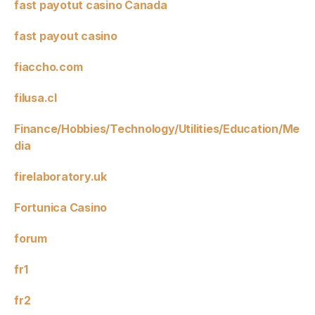
fast payotut casino Canada
fast payout casino
fiaccho.com
filusa.cl
Finance/Hobbies/Technology/Utilities/Education/Me
dia
firelaboratory.uk
Fortunica Casino
forum
fr1
fr2