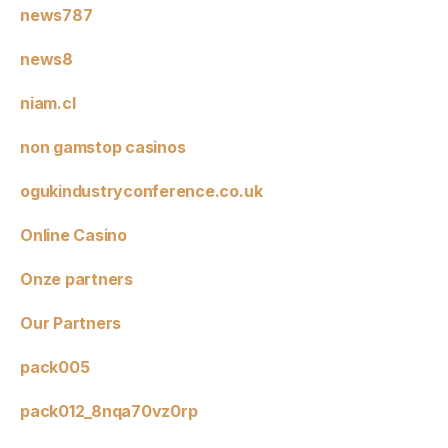
news787
news8
niam.cl
non gamstop casinos
ogukindustryconference.co.uk
Online Casino
Onze partners
Our Partners
pack005
pack012_8nqa70vz0rp