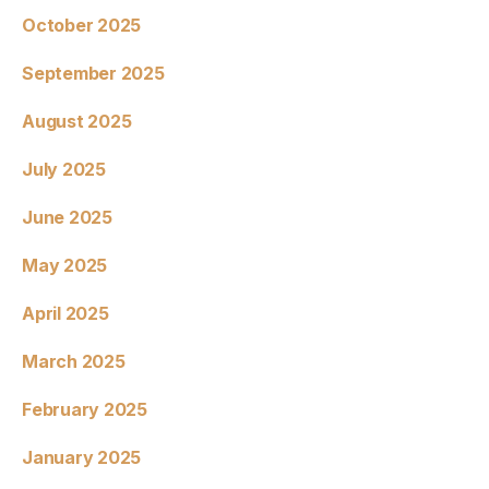
October 2025
September 2025
August 2025
July 2025
June 2025
May 2025
April 2025
March 2025
February 2025
January 2025