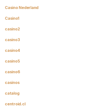
Casino Nederland
Casino1
casino2
casino3
casino4
casino5
casino6
casinos
catalog
centroid.cl