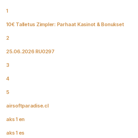
1
10€ Talletus Zimpler: Parhaat Kasinot & Bonukset
2
25.06.2026 RU0297
3
4
5
airsoftparadise.cl
aks 1 en
aks 1 es