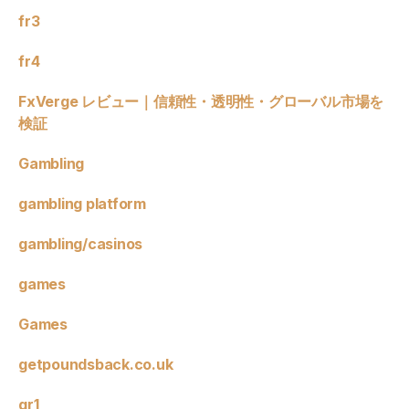
fr3
fr4
FxVerge レビュー｜信頼性・透明性・グローバル市場を
検証
Gambling
gambling platform
gambling/casinos
games
Games
getpoundsback.co.uk
gr1