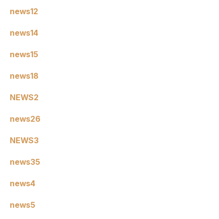
news12
news14
news15
news18
NEWS2
news26
NEWS3
news35
news4
news5