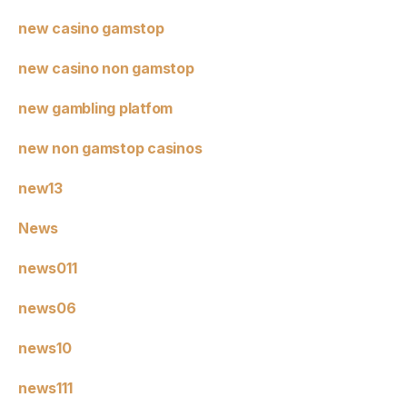
new casino gamstop
new casino non gamstop
new gambling platfom
new non gamstop casinos
new13
News
news011
news06
news10
news111