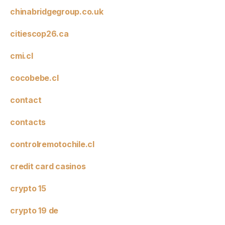
chinabridgegroup.co.uk
citiescop26.ca
cmi.cl
cocobebe.cl
contact
contacts
controlremotochile.cl
credit card casinos
crypto 15
crypto 19 de