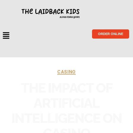
ORDER ONLINE
CASINO
THE IMPACT OF
ARTIFICIAL
INTELLIGENCE ON