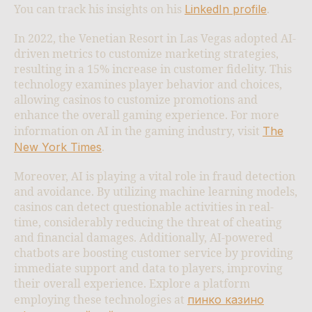
LinkedIn profile
You can track his insights on his
.
In 2022, the Venetian Resort in Las Vegas adopted AI-
driven metrics to customize marketing strategies,
resulting in a 15% increase in customer fidelity. This
technology examines player behavior and choices,
allowing casinos to customize promotions and
enhance the overall gaming experience. For more
The
information on AI in the gaming industry, visit
New York Times
.
Moreover, AI is playing a vital role in fraud detection
and avoidance. By utilizing machine learning models,
casinos can detect questionable activities in real-
time, considerably reducing the threat of cheating
and financial damages. Additionally, AI-powered
chatbots are boosting customer service by providing
immediate support and data to players, improving
their overall experience. Explore a platform
пинко казино
employing these technologies at