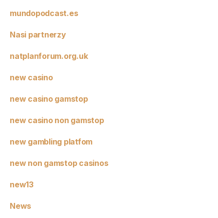
mundopodcast.es
Nasi partnerzy
natplanforum.org.uk
new casino
new casino gamstop
new casino non gamstop
new gambling platfom
new non gamstop casinos
new13
News