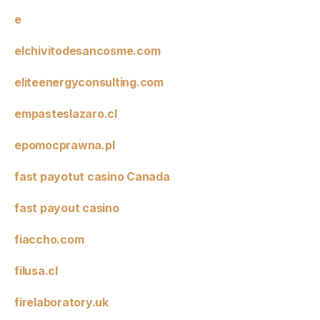
e
elchivitodesancosme.com
eliteenergyconsulting.com
empasteslazaro.cl
epomocprawna.pl
fast payotut casino Canada
fast payout casino
fiaccho.com
filusa.cl
firelaboratory.uk