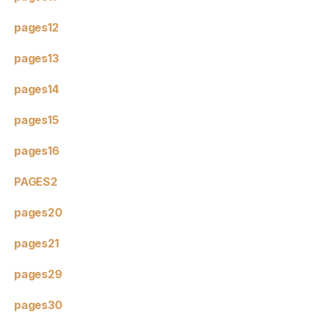
pages12
pages13
pages14
pages15
pages16
PAGES2
pages20
pages21
pages29
pages30