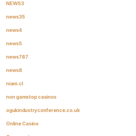
NEWS3
news35
news4
news5
news787
news8
niam.cl
non gamstop casinos
ogukindustryconference.co.uk
Online Casino