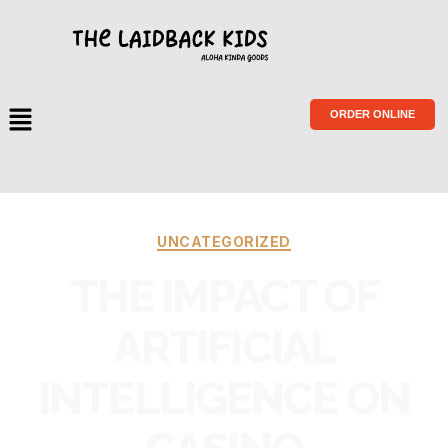
ORDER ONLINE
UNCATEGORIZED
THE IMPACT OF
ARTIFICIAL
INTELLIGENCE ON