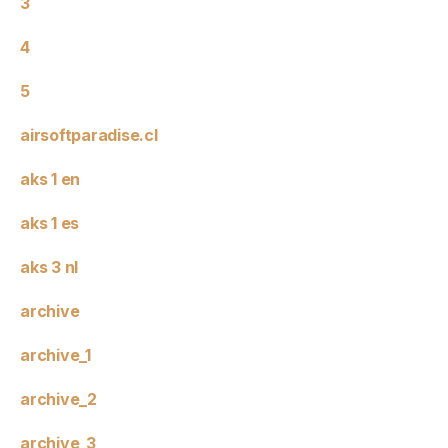
3
4
5
airsoftparadise.cl
aks 1 en
aks 1 es
aks 3 nl
archive
archive_1
archive_2
archive_3