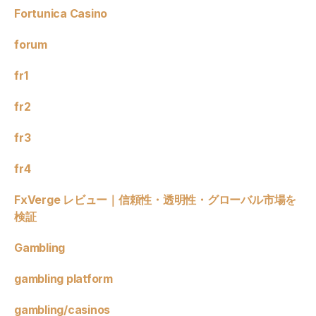
Fortunica Casino
forum
fr1
fr2
fr3
fr4
FxVerge レビュー｜信頼性・透明性・グローバル市場を
検証
Gambling
gambling platform
gambling/casinos