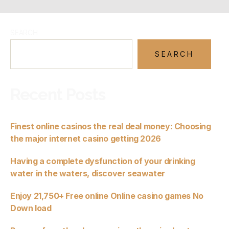
SEARCH
SEARCH
Recent Posts
Finest online casinos the real deal money: Choosing
the major internet casino getting 2026
Having a complete dysfunction of your drinking
water in the waters, discover seawater
Enjoy 21,750+ Free online Online casino games No
Down load