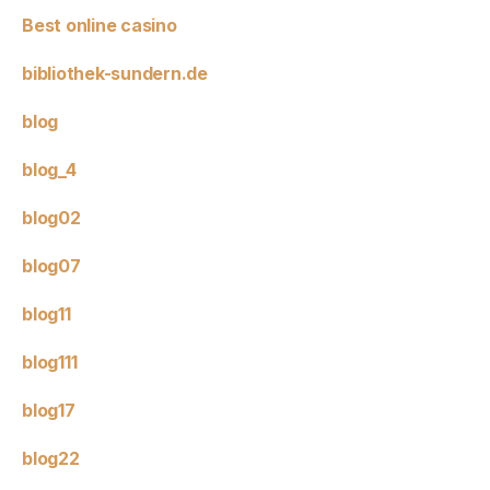
Best online casino
bibliothek-sundern.de
blog
blog_4
blog02
blog07
blog11
blog111
blog17
blog22