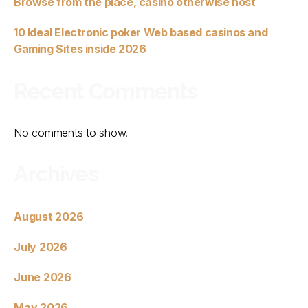
Browse from the place, casino otherwise host
10 Ideal Electronic poker Web based casinos and
Gaming Sites inside 2026
Recent Comments
No comments to show.
Archives
August 2026
July 2026
June 2026
May 2026