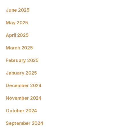
June 2025
May 2025
April 2025
March 2025
February 2025
January 2025
December 2024
November 2024
October 2024
September 2024