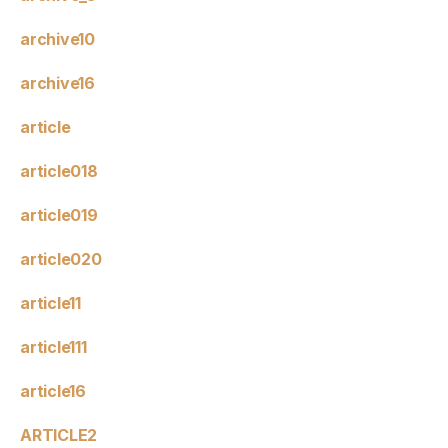
archive10
archive16
article
article018
article019
article020
article11
article111
article16
ARTICLE2