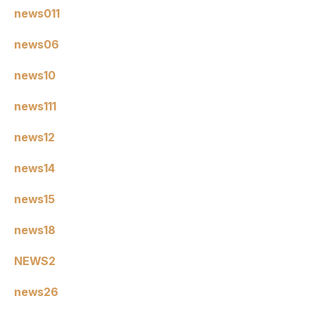
news011
news06
news10
news111
news12
news14
news15
news18
NEWS2
news26