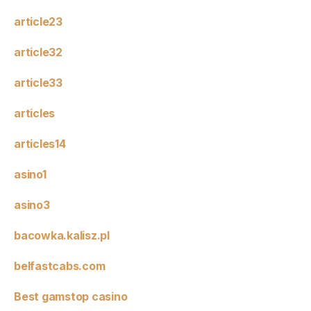
article23
article32
article33
articles
articles14
asino1
asino3
bacowka.kalisz.pl
belfastcabs.com
Best gamstop casino