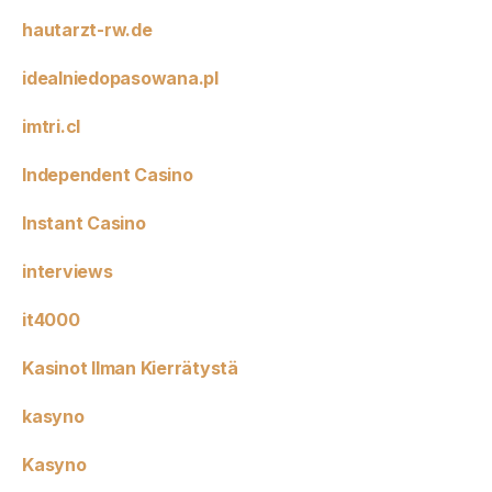
hautarzt-rw.de
idealniedopasowana.pl
imtri.cl
Independent Casino
Instant Casino
interviews
it4000
Kasinot Ilman Kierrätystä
kasyno
Kasyno