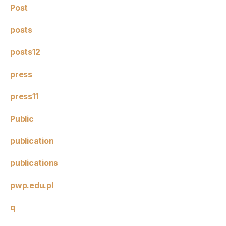
Post
posts
posts12
press
press11
Public
publication
publications
pwp.edu.pl
q