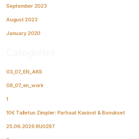
September 2023
August 2023
January 2020
Categories
03_07_EN_AKS
08_07_en_work
1
10€ Talletus Zimpler: Parhaat Kasinot & Bonukset
25.06.2026 RU0297