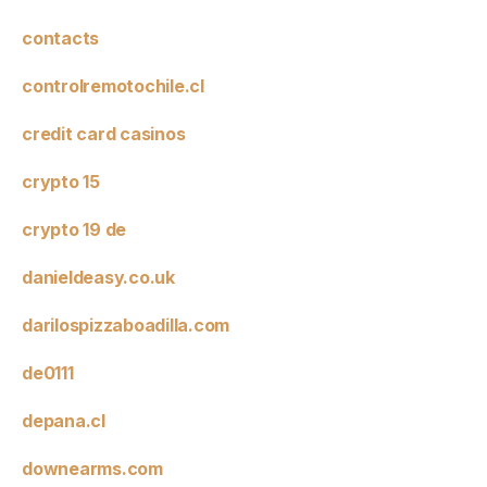
contacts
controlremotochile.cl
credit card casinos
crypto 15
crypto 19 de
danieldeasy.co.uk
darilospizzaboadilla.com
de0111
depana.cl
downearms.com