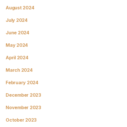
August 2024
July 2024
June 2024
May 2024
April 2024
March 2024
February 2024
December 2023
November 2023
October 2023