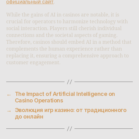
официальный сайт
.
While the gains of AI in casinos are notable, it is
crucial for operators to harmonize technology with
social interaction. Players still cherish individual
connections and the societal aspects of gaming.
Therefore, casinos should embed AI in a method that
complements the human experience rather than
replacing it, ensuring a comprehensive approach to
customer engagement.
←
The Impact of Artificial Intelligence on
Casino Operations
→
Эволюция игр казино: от традиционного
до онлайн