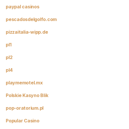
paypal casinos
pescadosdelgolfo.com
pizzaitalia-wipp.de
pl1
pl2
pl4
playmemotel.mx
Polskie Kasyno Blik
pop-oratorium.pl
Popular Casino