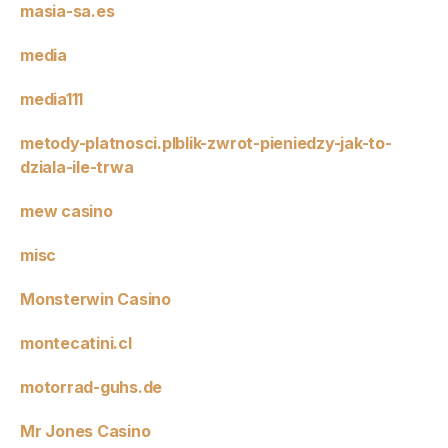
masia-sa.es
media
media111
metody-platnosci.plblik-zwrot-pieniedzy-jak-to-
dziala-ile-trwa
mew casino
misc
Monsterwin Casino
montecatini.cl
motorrad-guhs.de
Mr Jones Casino