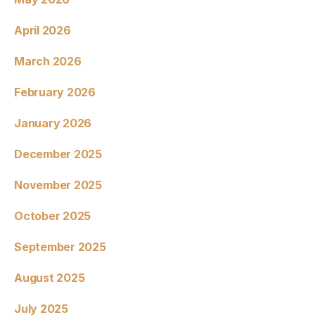
April 2026
March 2026
February 2026
January 2026
December 2025
November 2025
October 2025
September 2025
August 2025
July 2025