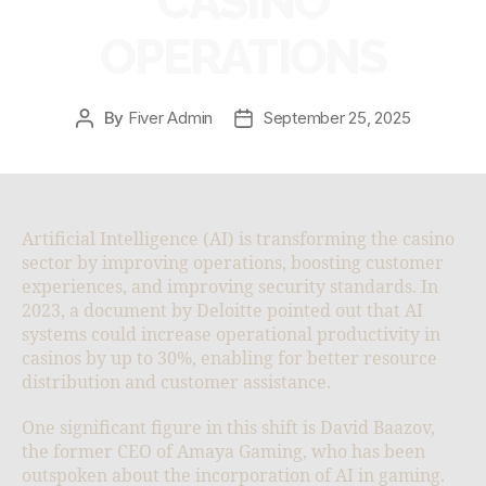
CASINO
OPERATIONS
By
Fiver Admin
September 25, 2025
Artificial Intelligence (AI) is transforming the casino
sector by improving operations, boosting customer
experiences, and improving security standards. In
2023, a document by Deloitte pointed out that AI
systems could increase operational productivity in
casinos by up to 30%, enabling for better resource
distribution and customer assistance.
One significant figure in this shift is David Baazov,
the former CEO of Amaya Gaming, who has been
outspoken about the incorporation of AI in gaming.