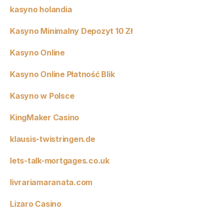
kasyno holandia
Kasyno Minimalny Depozyt 10 Zł
Kasyno Online
Kasyno Online Płatność Blik
Kasyno w Polsce
KingMaker Casino
klausis-twistringen.de
lets-talk-mortgages.co.uk
livrariamaranata.com
Lizaro Casino