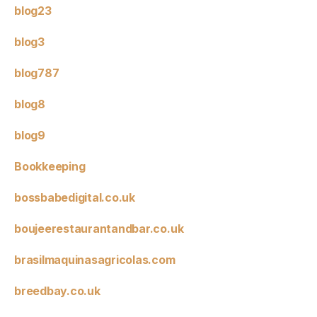
blog23
blog3
blog787
blog8
blog9
Bookkeeping
bossbabedigital.co.uk
boujeerestaurantandbar.co.uk
brasilmaquinasagricolas.com
breedbay.co.uk