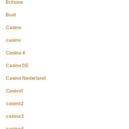
Britsino
Bust
Casino
casino
Casino 4
Casino DE
Casino Nederland
Casino1
casino2
casino3
casino4