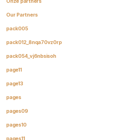
Onze partners
Our Partners
pack005
pack012_8nqa70vz0rp
pack054_vj6nbsisoh
page11
page13
pages
pages09
pages10
pages11