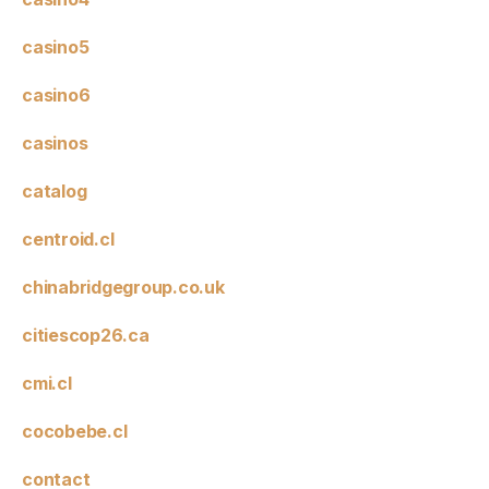
casino5
casino6
casinos
catalog
centroid.cl
chinabridgegroup.co.uk
citiescop26.ca
cmi.cl
cocobebe.cl
contact