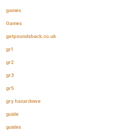
games
Games
getpoundsback.co.uk
gr1
gr2
gr3
gr5
gry hazardowe
guide
guides