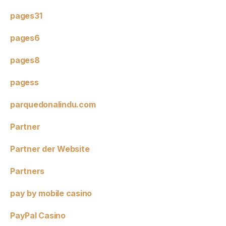
pages31
pages6
pages8
pagess
parquedonalindu.com
Partner
Partner der Website
Partners
pay by mobile casino
PayPal Casino