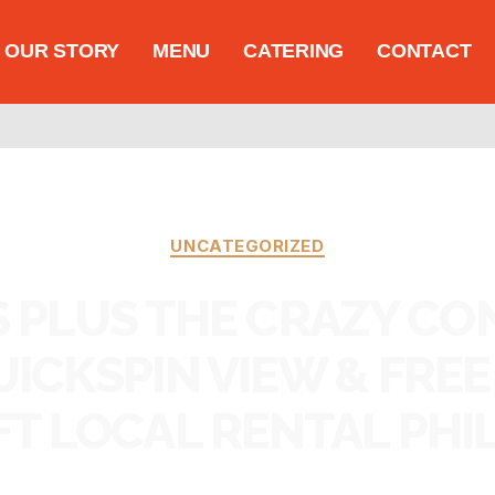
OUR STORY
MENU
CATERING
CONTACT
UNCATEGORIZED
 PLUS THE CRAZY CON
UICKSPIN VIEW & FREE
FT LOCAL RENTAL PHIL