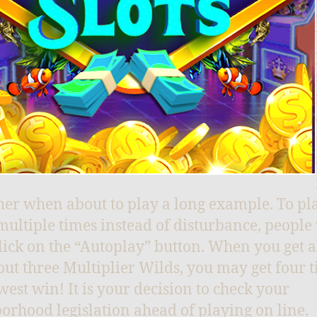
er when about to play a long example. To pl
ultiple times instead of disturbance, people
click on the “Autoplay” button. When you get al
out three Multiplier Wilds, you may get four 
west win! It is your decision to check your
orhood legislation ahead of playing on line.