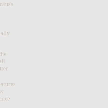
ecause
tally
the
all
tter
eatures
ew
ence