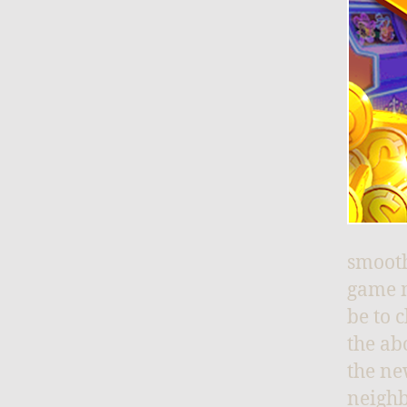
smooth
game m
be to 
the ab
the ne
neighb