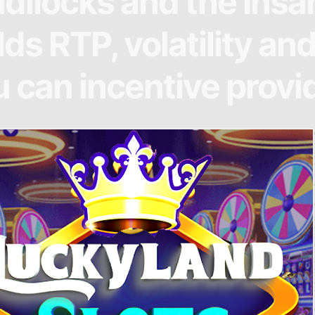
ldilocks and the Insa
ds RTP, volatility an
u can incentive provi