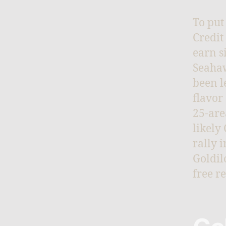
To put
Credit 
earn s
Seahaw
been l
flavor
25-are
likely
rally 
Goldil
free r