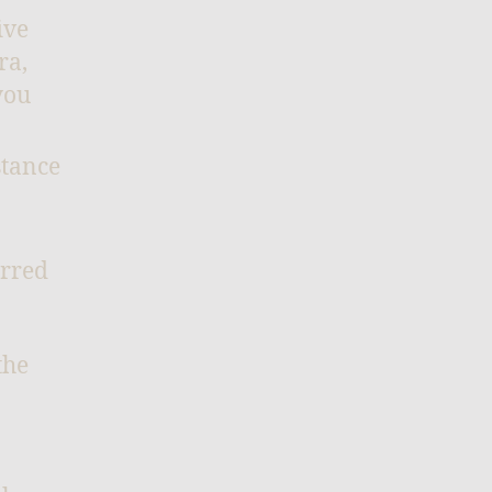
ive
ra,
you
stance
erred
the