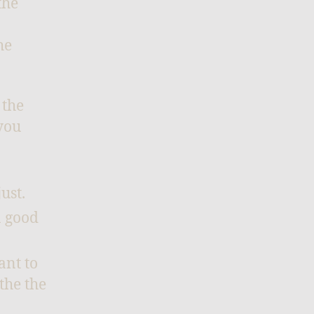
the
he
 the
you
ust.
a good
ant to
the the