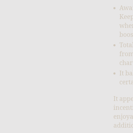
Awai
Keep
wher
boos
Tota
from
char
It b
cert
It app
incent
enjoya
additi