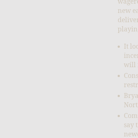
wagere
new ea
delive
playin
It l
ince
will
Cons
rest
Brya
Nort
Comp
say 
newe