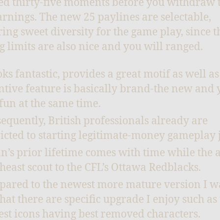
d thirty-five moments before you withdraw 
rnings. The new 25 paylines are selectable,
ring sweet diversity for the game play, since t
g limits are also nice and you will ranged.
ooks fantastic, provides a great motif as well as
ntive feature is basically brand-the new and 
 fun at the same time.
equently, British professionals already are
ricted to starting legitimate-money gameplay j
n’s prior lifetime comes with time while the 
heast scout to the CFL’s Ottawa Redblacks.
ared to the newest more mature version I w
that there are specific upgrade I enjoy such as 
st icons having best removed characters.