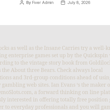
By
Fiver Admin
July 8, 2026
ocks as well as the Insane Carries try a well
ng enterprise games set up by the Quickspin
ording to the vintage story book from Goldiloc
s the About three Bears. Check always local
tions and 3rd-group conditions ahead of usin
gambling web sites.
Ian Evans ‘s the maker o
moSlots.com, a forward thinking on line pla
sly interested in offering totally free positio
er to everyday professionals and you will ga