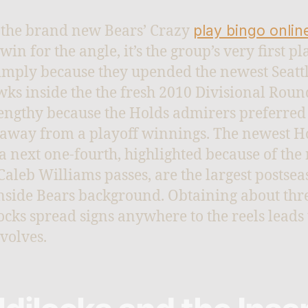
 the brand new Bears’ Crazy
play bingo onlin
win for the angle, it’s the group’s very first pl
imply because they upended the newest Seatt
ks inside the the fresh 2010 Divisional Round.
engthy because the Holds admirers preferred
 away from a playoff winnings. The newest H
a next one-fourth, highlighted because of the 
 Caleb Williams passes, are the largest postse
inside Bears background. Obtaining about thr
ocks spread signs anywhere to the reels leads 
evolves.