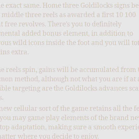
he exact same. Home three Goldilocks signs b
e middle three reels as awarded a first 10 100
t free revolves. There’s you to definitely
ental added bonus element, in addition to
us wild icons inside the foot and you will to
ins extra.
he reels spin, gains will be accumulated from 
on method, although not what you are if at 
ible targeting are the Goldilocks advances sca
s.
new cellular sort of the game retains all the f
you may game play elements of the brand n
top adaptation, making sure a smooth experi
atter where you decide to enjoy.