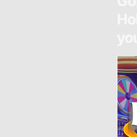
Go
Hol
yo