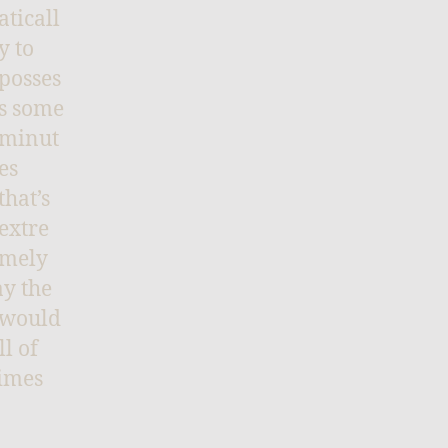
aticall
y to
posses
s some
minut
es
that’s
extre
mely
ay the
 would
l of
times