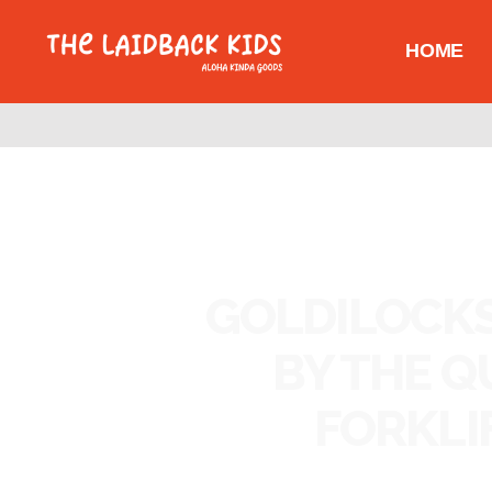
HOME
GOLDILOCKS
BY THE Q
FORKLI