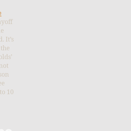
e
ayoff
le
 It’s
 the
olds’
not
ason
ee
to 10