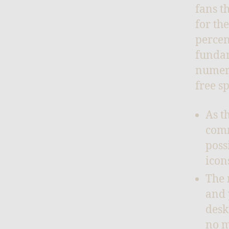
fans t
for th
percen
fundam
numero
free sp
As t
comm
poss
icon
The 
and 
desk
no m