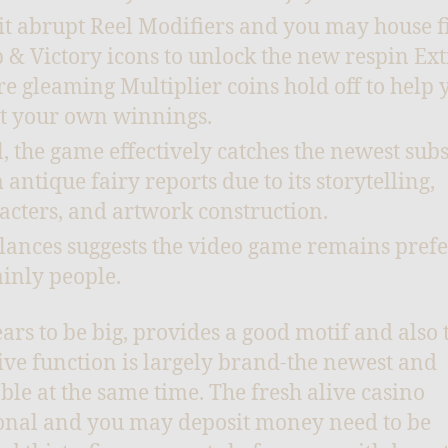
t abrupt Reel Modifiers and you may house f
 & Victory icons to unlock the new respin Ext
e gleaming Multiplier coins hold off to help 
t your own winnings.
l, the game effectively catches the newest sub
 antique fairy reports due to its storytelling,
acters, and artwork construction.
alances suggests the video game remains pref
ainly people.
ears to be big, provides a good motif and also 
ive function is largely brand-the newest and
ble at the same time. The fresh alive casino
onal and you may deposit money need to be