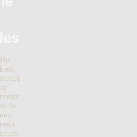
ne
d
des
The
fresh
AutoPl
ay
revolv
es the
new
reels
autom