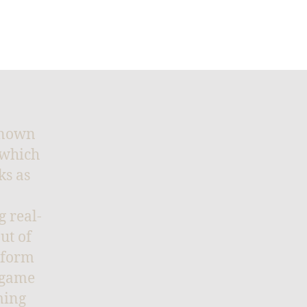
-known
 which
ks as
g real-
ut of
tform
n game
ming