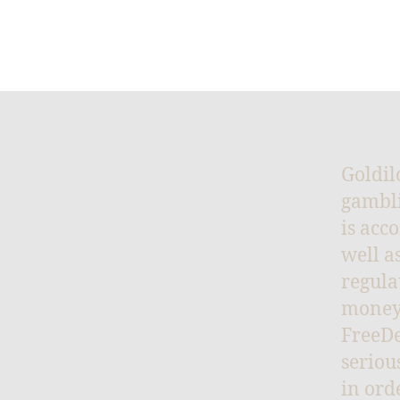
Goldil
gambli
is acc
well a
regula
money 
FreeDe
seriou
in ord