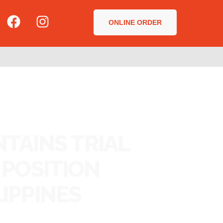
ONLINE ORDER
TAINS TRIAL
 POSITION
IPPINES